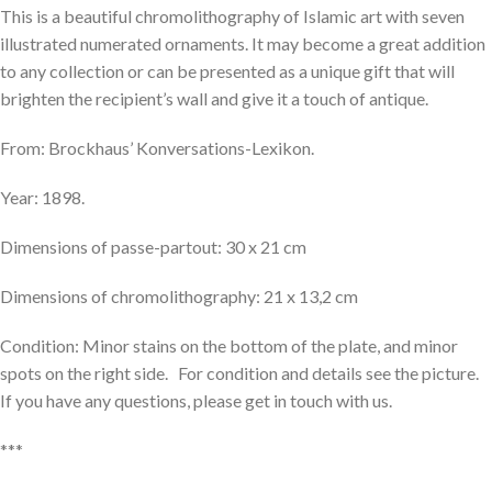
This is a beautiful chromolithography of Islamic art with seven
illustrated numerated ornaments. It may become a great addition
to any collection or can be presented as a unique gift that will
brighten the recipient’s wall and give it a touch of antique.
From: Brockhaus’ Konversations-Lexikon.
Year: 1898.
Dimensions of passe-partout: 30 x 21 cm
Dimensions of chromolithography: 21 x 13,2 cm
Condition: Minor stains on the bottom of the plate, and minor
spots on the right side. For condition and details see the picture.
If you have any questions, please get in touch with us.
***