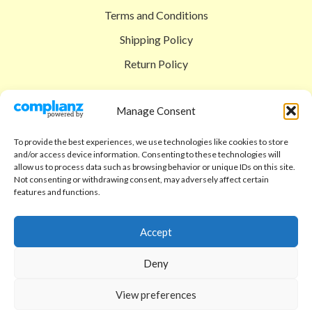
Terms and Conditions
Shipping Policy
Return Policy
SIGEDON SHOP
Manage Consent
Shop
To provide the best experiences, we use technologies like cookies to store
Checkout
and/or access device information. Consenting to these technologies will
allow us to process data such as browsing behavior or unique IDs on this site.
Cart
Not consenting or withdrawing consent, may adversely affect certain
features and functions.
ABOUT
Code of Ethics
Accept
FAQ
Deny
About us
View preferences
Contact