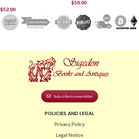
$
50.00
$
52.00
Subscribe to newsletter
POLICIES AND LEGAL
Privacy Policy
Legal Notice