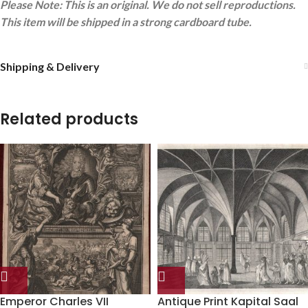
Please Note: This is an original. We do not sell reproductions.
This item will be shipped in a strong cardboard tube.
Shipping & Delivery
Related products
Emperor Charles VII
Antique Print Kapital Saal