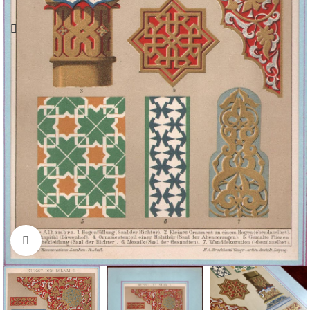
Click to enlarge