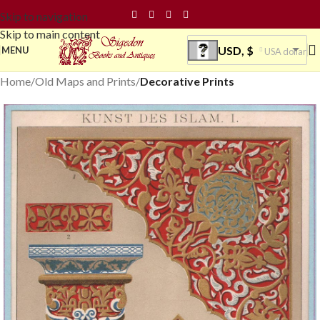
Skip to navigation
Skip to main content
USD, $
MENU
USA dollar
Home
Old Maps and Prints
Decorative Prints