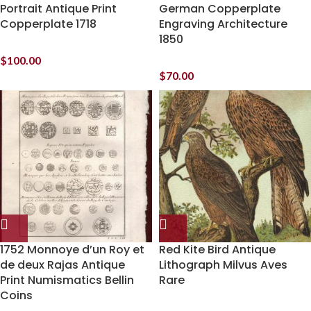
Portrait Antique Print
German Copperplate
Copperplate 1718
Engraving Architecture
1850
$
100.00
$
70.00
1752 Monnoye d’un Roy et
Red Kite Bird Antique
de deux Rajas Antique
Lithograph Milvus Aves
Print Numismatics Bellin
Rare
Coins