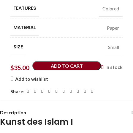
FEATURES
Colored
MATERIAL
Paper
SIZE
Small
ADD TO CART
$
35.00
In stock
Add to wishlist
Share:
Description
Kunst des Islam I