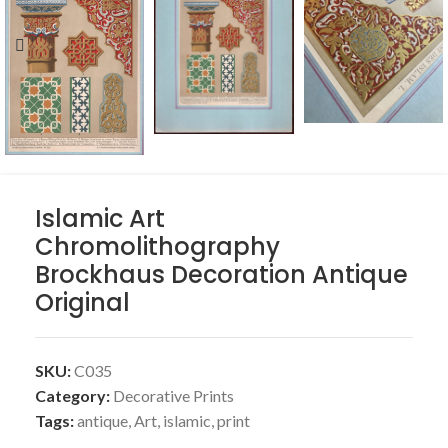
Islamic Art
Chromolithography
Brockhaus Decoration Antique
Original
SKU:
C035
Category:
Decorative Prints
Tags:
antique
,
Art
,
islamic
,
print