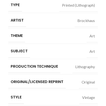
TYPE
Printed (Lithograph)
ARTIST
Brockhaus
THEME
Art
SUBJECT
Art
PRODUCTION TECHNIQUE
Lithography
ORIGINAL/LICENSED REPRINT
Original
STYLE
Vintage