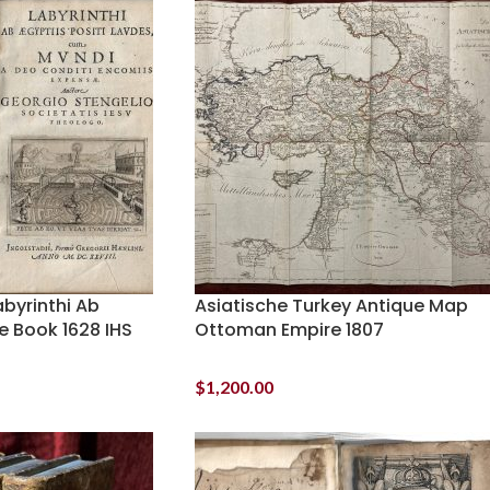
byrinthi Ab
Asiatische Turkey Antique Map
e Book 1628 IHS
Ottoman Empire 1807
$
1,200.00