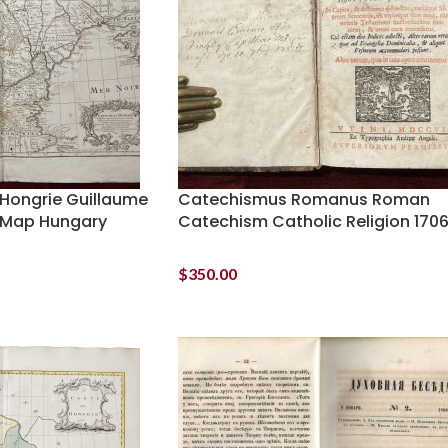
 Hongrie Guillaume
Catechismus Romanus Roman
e Map Hungary
Catechism Catholic Religion 170
$
350.00