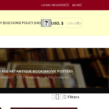
LOGIN / REGISTER
$
0.00
USD, $
Y (EU)
COOKIE POLICY (UK)
USA dollar
TAGE ART
ANTIQUE BOOKS
MOVIE POSTERS
roducts
1,757 Products
1,702 Products
Filters