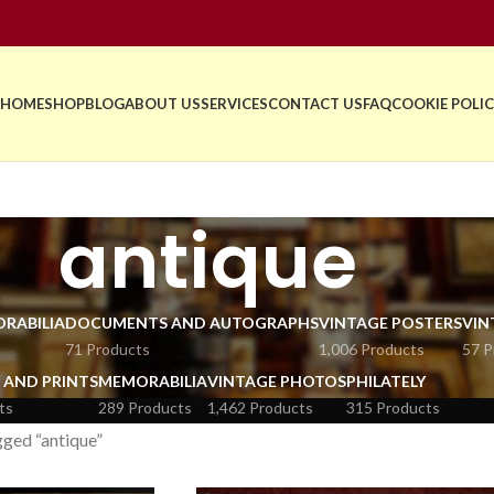
HOME
SHOP
BLOG
ABOUT US
SERVICES
CONTACT US
FAQ
COOKIE POLIC
antique
RABILIA
DOCUMENTS AND AUTOGRAPHS
VINTAGE POSTERS
VIN
71 Products
1,006 Products
57 P
 AND PRINTS
MEMORABILIA
VINTAGE PHOTOS
PHILATELY
ts
289 Products
1,462 Products
315 Products
ged “antique”