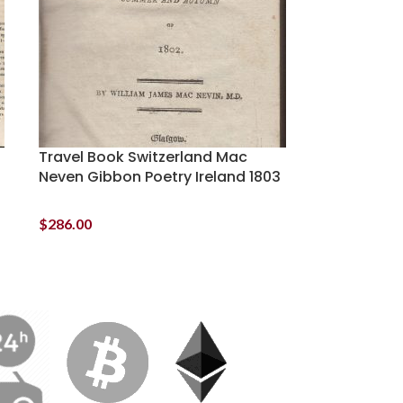
Travel Book Switzerland Mac
Neven Gibbon Poetry Ireland 1803
$
286.00