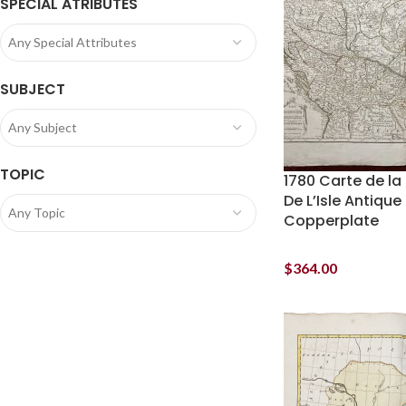
SPECIAL ATRIBUTES
Any Special Attributes
SUBJECT
Any Subject
TOPIC
1780 Carte de la
De L’Isle Antiqu
Any Topic
Copperplate
$
364.00