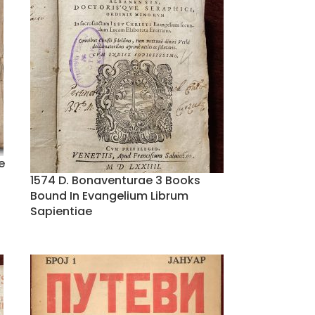
e
1574 D. Bonaventurae 3 Books
Bound In Evangelium Librum
Sapientiae