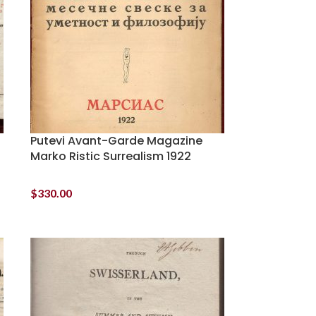
Putevi Avant-Garde Magazine
6
Marko Ristic Surrealism 1922
$
330.00