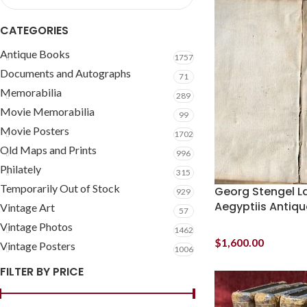
CATEGORIES
Antique Books
1757
Documents and Autographs
71
Memorabilia
289
Movie Memorabilia
99
Movie Posters
1702
Old Maps and Prints
996
Philately
315
Temporarily Out of Stock
Georg Stengel La
929
Aegyptiis Antiqu
Vintage Art
57
Vintage Photos
1462
$
1,600.00
Vintage Posters
1006
FILTER BY PRICE