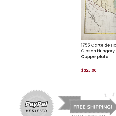
1755 Carte de Ho
Gibson Hungary 
Copperplate
$
325.00