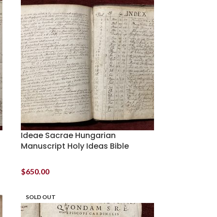
Ideae Sacrae Hungarian
Manuscript Holy Ideas Bible
$
650.00
SOLD OUT