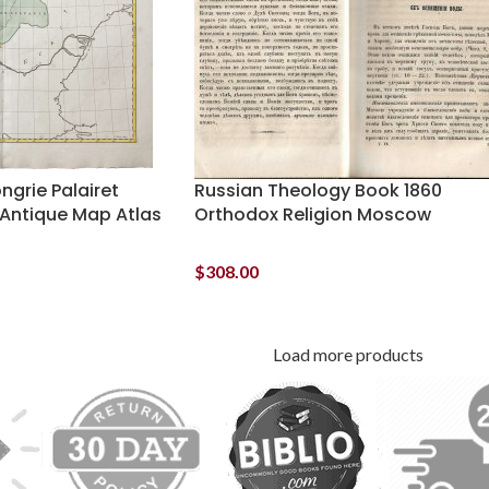
ngrie Palairet
Russian Theology Book 1860
Antique Map Atlas
Orthodox Religion Moscow
$
308.00
Load more products