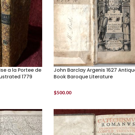
se a la Portee de
John Barclay Argenis 1627 Antiqu
lustrated 1779
Book Baroque Literature
$
500.00