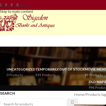
Skip to navigation
Skip to main content
UNCATEGORIZED
TEMPORARILY OUT OF STOCK
MOVIE MEMO
0 Products
929 Products
99 Products
OLD MAPS
996 Produc
SEARCH
Home
Products tag