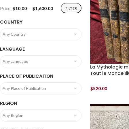
Price:
$10.00
—
$1,600.00
FILTER
COUNTRY
Any Country
LANGUAGE
Any Language
La Mythologie mi
Tout le Monde Il
PLACE OF PUBLICATION
$
520.00
Any Place of Publication
REGION
Any Region