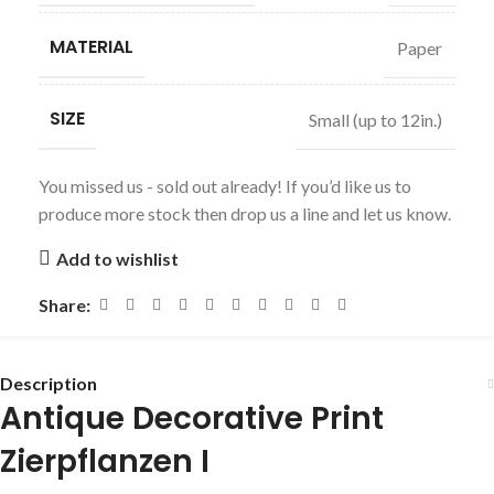
MATERIAL
Paper
SIZE
Small (up to 12in.)
You missed us - sold out already! If you’d like us to
produce more stock then drop us a line and let us know.
Add to wishlist
Share:
Description
Antique Decorative Print
Zierpflanzen I