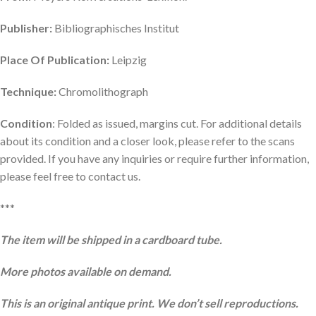
Publisher:
Bibliographisches Institut
Place Of Publication:
Leipzig
Technique:
Chromolithograph
Condition
: Folded as issued, margins cut. For additional details
about its condition and a closer look, please refer to the scans
provided. If you have any inquiries or require further information,
please feel free to contact us.
***
The item will be shipped in a cardboard tube.
More photos available on demand.
This is an original antique print. We don’t sell reproductions.