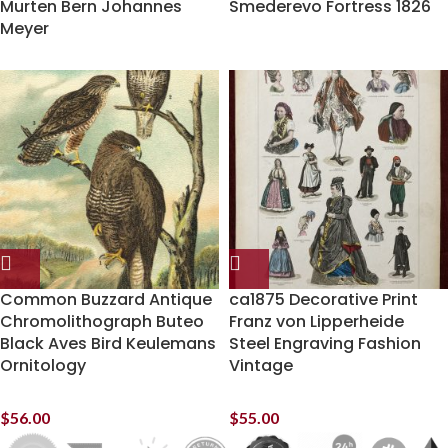
Murten Bern Johannes
Smederevo Fortress 1826
Meyer
Common Buzzard Antique
ca1875 Decorative Print
Chromolithograph Buteo
Franz von Lipperheide
Black Aves Bird Keulemans
Steel Engraving Fashion
Ornitology
Vintage
$
56.00
$
55.00