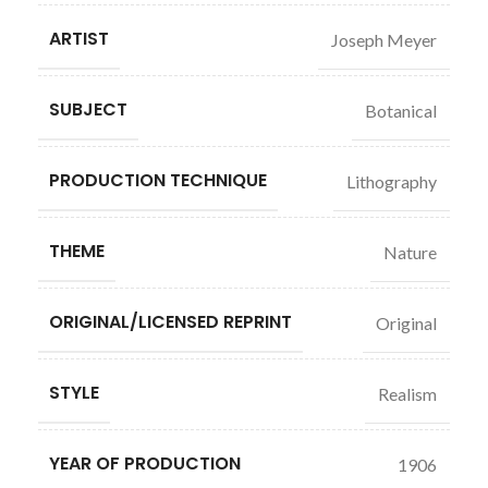
ARTIST
Joseph Meyer
SUBJECT
Botanical
PRODUCTION TECHNIQUE
Lithography
THEME
Nature
ORIGINAL/LICENSED REPRINT
Original
STYLE
Realism
YEAR OF PRODUCTION
1906