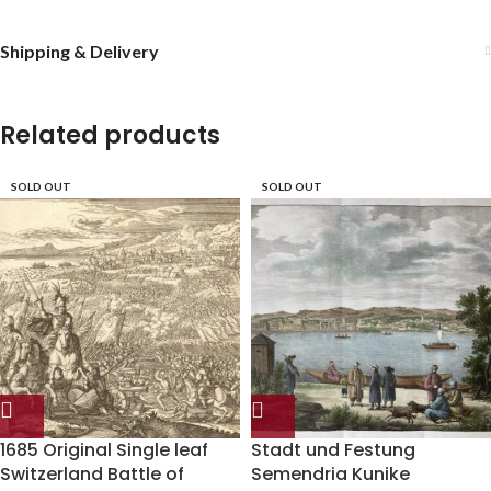
Shipping & Delivery
Related products
SOLD OUT
SOLD OUT
1685 Original Single leaf
Stadt und Festung
Switzerland Battle of
Semendria Kunike