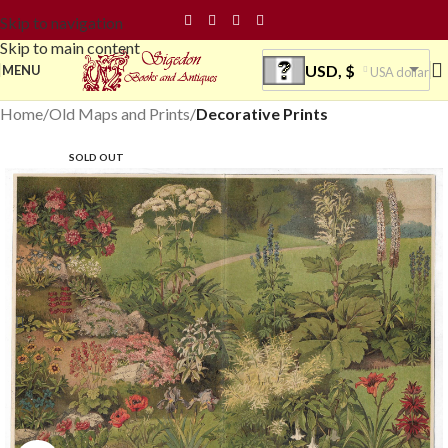
Skip to navigation
Skip to main content
USD, $
MENU
USA dollar
Home
Old Maps and Prints
Decorative Prints
SOLD OUT