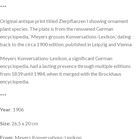
***
Original antique print titled Zierpflanzen I showing ornament
plant species. The plate is from the renowned German
encyclopedia, ‘Meyers grosses Konversations-Lexikon,’ dating
back to the circa 1900 edition, published in Leipzig and Vienna.
Meyers Konversations-Lexikon, a significant German
encyclopedia, had a lasting presence through multiple editions
from 1839 until 1984, when it merged with the Brockhaus
encyclopedia.
***
Year
: 1906
Size
: 26,5 x 20 cm
From
: Meyers Konversations-Lexikon.