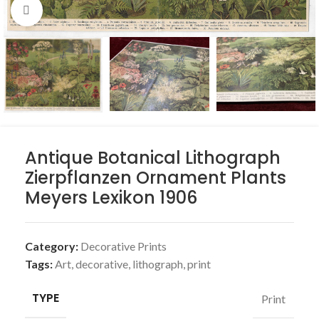
Click to enlarge
Antique Botanical Lithograph
Zierpflanzen Ornament Plants
Meyers Lexikon 1906
Category:
Decorative Prints
Tags:
Art
,
decorative
,
lithograph
,
print
TYPE
Print