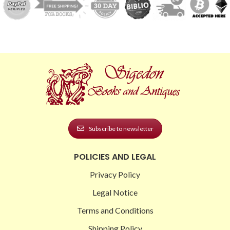
Subscribe to newsletter
POLICIES AND LEGAL
Privacy Policy
Legal Notice
Terms and Conditions
Shipping Policy