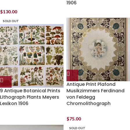
1906
$
130.00
SOLD OUT
Antique Print Plafond
9 Antique Botanical Prints
Musikzimmers Ferdinand
Lithograph Plants Meyers
von Feldegg
Lexikon 1906
Chromolithograph
$
75.00
SOLD OUT