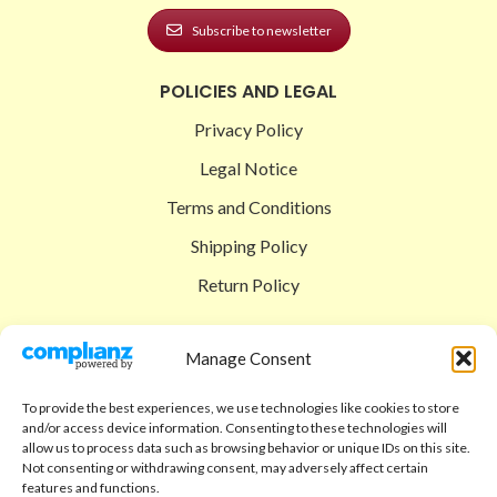
Subscribe to newsletter
POLICIES AND LEGAL
Privacy Policy
Legal Notice
Terms and Conditions
Shipping Policy
Return Policy
SIGEDON SHOP
Manage Consent
Shop
To provide the best experiences, we use technologies like cookies to store
Checkout
and/or access device information. Consenting to these technologies will
allow us to process data such as browsing behavior or unique IDs on this site.
Cart
Not consenting or withdrawing consent, may adversely affect certain
features and functions.