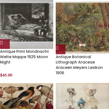
Antique Print Mondnacht
Welte Mappe 1925 Moon
Antique Botanical
Night
Lithograph Araceae
Araceen Meyers Lexikon
1906
$
65.00