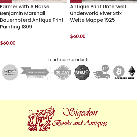
Farmer with A Horse
Antique Print Unterwelt
Benjamin Marshall
Underworld River Stix
Bauernpferd Antique Print
Welte Mappe 1925
Painting 1809
$
60.00
$
60.00
Load more products