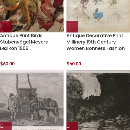
Antique Print Birds
Antique Decorative Print
Stubenvögel Meyers
Millinery 19th Century
Lexikon 1906
Women Bonnets Fashion
$
60.00
$
60.00