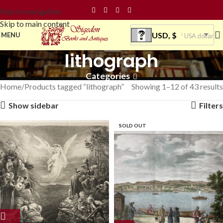
Skip to navigation
Skip to main content
USD, $
MENU
USA dollar
lithograph
Categories
Home
Products tagged “lithograph”
Showing 1–12 of 43 results
Show sidebar
Filters
SOLD OUT