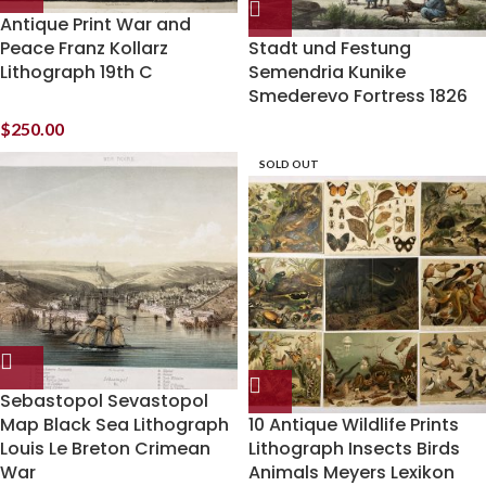
Antique Print War and
Peace Franz Kollarz
Stadt und Festung
Lithograph 19th C
Semendria Kunike
Smederevo Fortress 1826
$
250.00
SOLD OUT
Sebastopol Sevastopol
Map Black Sea Lithograph
10 Antique Wildlife Prints
Louis Le Breton Crimean
Lithograph Insects Birds
War
Animals Meyers Lexikon