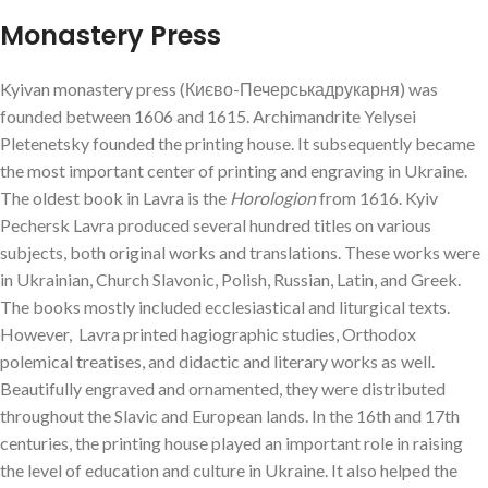
Monastery Press
Kyivan monastery press (Києво-Печерськадрукарня) was
founded between 1606 and 1615. Archimandrite Yelysei
Pletenetsky founded the printing house. It subsequently became
the most important center of printing and engraving in Ukraine.
The oldest book in Lavra is the
Horologion
from 1616. Kyiv
Pechersk Lavra produced several hundred titles on various
subjects, both original works and translations. These works were
in Ukrainian, Church Slavonic, Polish, Russian, Latin, and Greek.
The books mostly included ecclesiastical and liturgical texts.
However, Lavra printed hagiographic studies, Orthodox
polemical treatises, and didactic and literary works as well.
Beautifully engraved and ornamented, they were distributed
throughout the Slavic and European lands. In the 16th and 17th
centuries, the printing house played an important role in raising
the level of education and culture in Ukraine. It also helped the