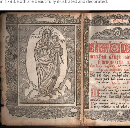
in 1783. Both are beautifully illustrated and decorated.