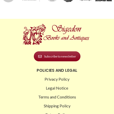
Subscribe to newsletter
POLICIES AND LEGAL
Privacy Policy
Legal Notice
Terms and Conditions
Shipping Policy