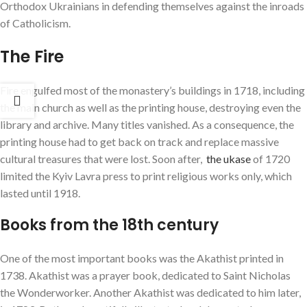
Orthodox Ukrainians in defending themselves against the inroads
of Catholicism.
The Fire
Fire engulfed most of the monastery’s buildings in 1718, including
the main church as well as the printing house, destroying even the
library and archive. Many titles vanished. As a consequence, the
printing house had to get back on track and replace massive
cultural treasures that were lost. Soon after,
the ukase
of 1720
limited the Kyiv Lavra press to print religious works only, which
lasted until 1918.
Books from the 18th century
One of the most important books was the Akathist printed in
1738. Akathist was a prayer book, dedicated to Saint Nicholas
the Wonderworker. Another Akathist was dedicated to him later,