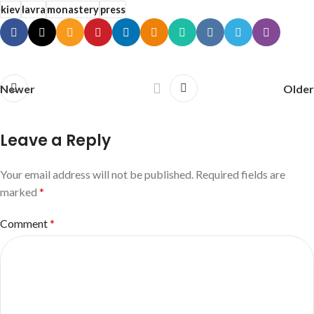
kiev
lavra
monastery
press
Newer
Older
Leave a Reply
Your email address will not be published.
Required fields are
marked
*
Comment
*