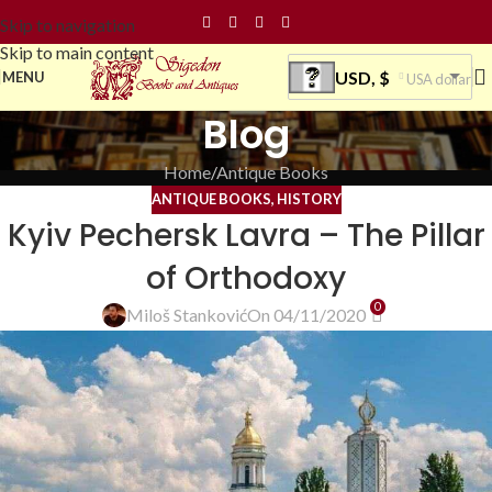
Skip to navigation
Skip to main content
USD, $
MENU
USA dollar
Blog
Home
Antique Books
ANTIQUE BOOKS
,
HISTORY
Kyiv Pechersk Lavra – The Pillar
of Orthodoxy
0
Miloš Stanković
On 04/11/2020