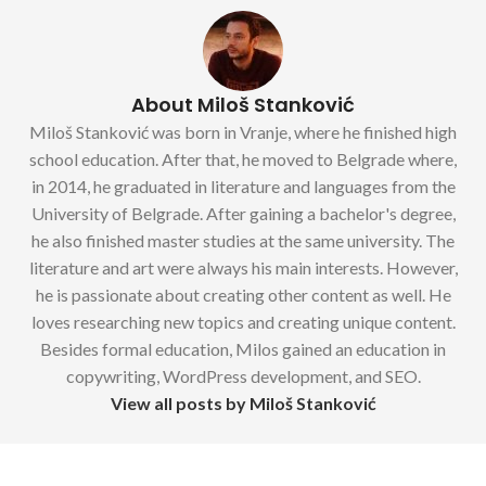
About Miloš Stanković
Miloš Stanković was born in Vranje, where he finished high
school education. After that, he moved to Belgrade where,
in 2014, he graduated in literature and languages from the
University of Belgrade. After gaining a bachelor's degree,
he also finished master studies at the same university. The
literature and art were always his main interests. However,
he is passionate about creating other content as well. He
loves researching new topics and creating unique content.
Besides formal education, Milos gained an education in
copywriting, WordPress development, and SEO.
View all posts by Miloš Stanković