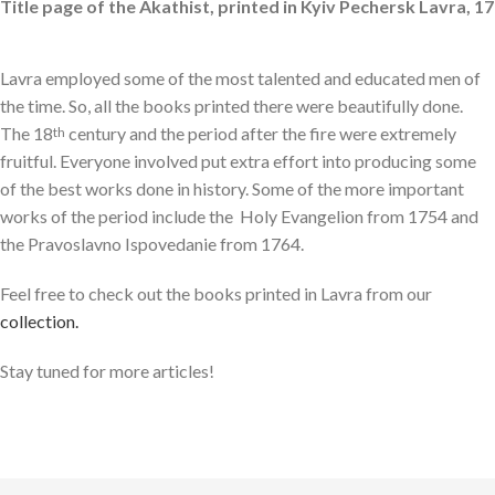
Title page of the Akathist, printed in Kyiv Pechersk Lavra, 17
Lavra employed some of the most talented and educated men of
the time. So, all the books printed there were beautifully done.
The 18
century and the period after the fire were extremely
th
fruitful. Everyone involved put extra effort into producing some
of the best works done in history. Some of the more important
works of the period include the Holy Evangelion from 1754 and
the Pravoslavno Ispovedanie from 1764.
Feel free to check out the books printed in Lavra from our
collection.
Stay tuned for more articles!