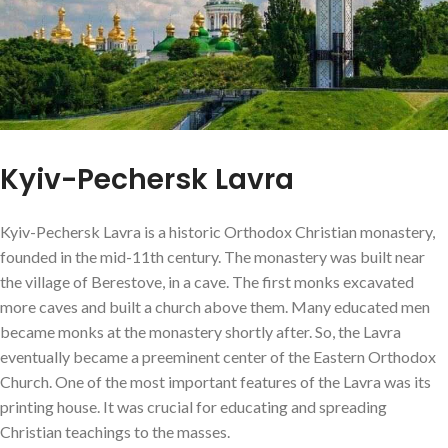
Kyiv-Pechersk Lavra
Kyiv-Pechersk Lavra is a historic Orthodox Christian monastery,
founded in the mid-11th century. The monastery was built near
the village of Berestove, in a cave. The first monks excavated
more caves and built a church above them. Many educated men
became monks at the monastery shortly after. So, the Lavra
eventually became a preeminent center of the Eastern Orthodox
Church. One of the most important features of the Lavra was its
printing house. It was crucial for educating and spreading
Christian teachings to the masses.