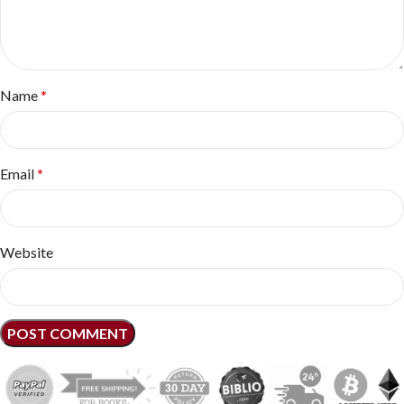
Name
*
Email
*
Website