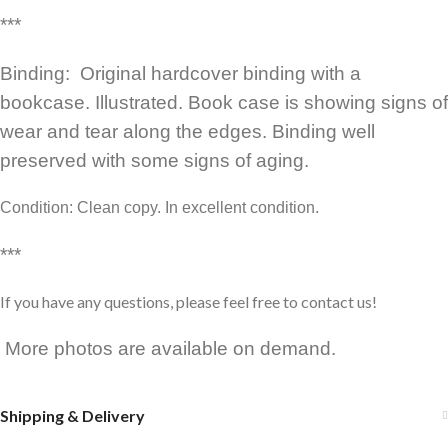
***
Binding: Original hardcover binding with a
bookcase. Illustrated. Book case is showing signs of
wear and tear along the edges. Binding well
preserved with some signs of aging.
Condition: Clean copy. In excellent condition.
***
If you have any questions, please feel free to contact us!
More photos are available on demand.
Shipping & Delivery