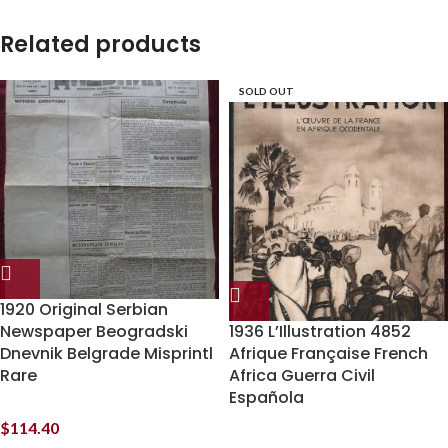
Related products
SOLD OUT
1920 Original Serbian
Newspaper Beogradski
1936 L’Illustration 4852
Dnevnik Belgrade Misprintl
Afrique Française French
Rare
Africa Guerra Civil
Española
$
114.40