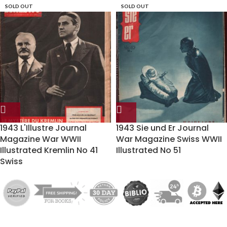
SOLD OUT
SOLD OUT
1943 L'Illustre Journal
1943 Sie und Er Journal
Magazine War WWII
War Magazine Swiss WWII
Illustrated Kremlin No 41
Illustrated No 51
Swiss