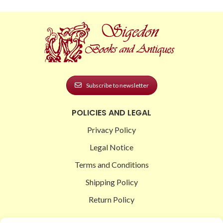
Subscribe to newsletter
POLICIES AND LEGAL
Privacy Policy
Legal Notice
Terms and Conditions
Shipping Policy
Return Policy