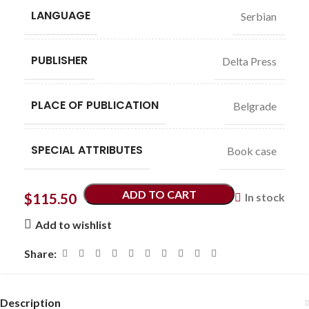
LANGUAGE
Serbian
PUBLISHER
Delta Press
PLACE OF PUBLICATION
Belgrade
SPECIAL ATTRIBUTES
Book case
ADD TO CART
$
115.50
In stock
Add to wishlist
Share:
Description