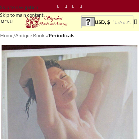
Skip to navigation
Skip to main content
USD, $
MENU
USA dollar
Home
Antique Books
Periodicals