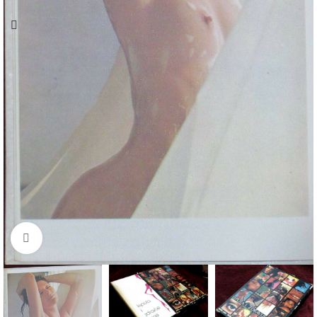
Click to enlarge