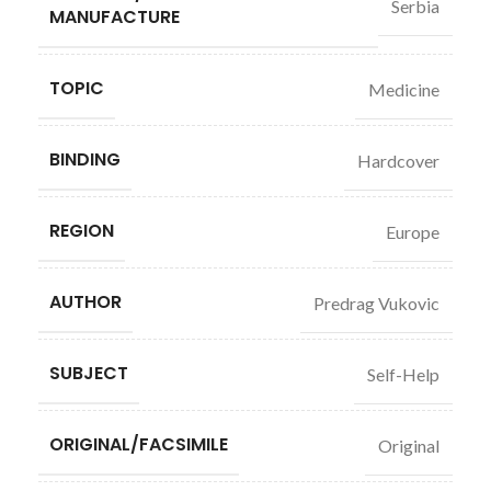
Serbia
MANUFACTURE
TOPIC
Medicine
BINDING
Hardcover
REGION
Europe
AUTHOR
Predrag Vukovic
SUBJECT
Self-Help
ORIGINAL/FACSIMILE
Original