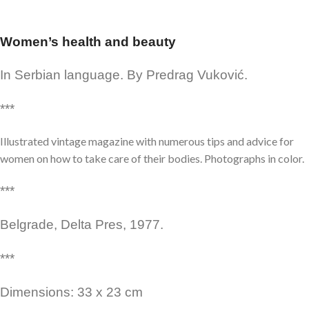
Women’s health and beauty
In Serbian language. By Predrag Vuković.
***
Illustrated vintage magazine with numerous tips and advice for
women on how to take care of their bodies. Photographs in color.
***
Belgrade, Delta Pres, 1977.
***
Dimensions: 33 x 23 cm