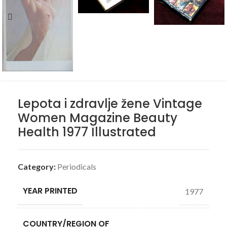
Lepota i zdravlje žene Vintage
Women Magazine Beauty
Health 1977 Illustrated
Category:
Periodicals
YEAR PRINTED
1977
COUNTRY/REGION OF