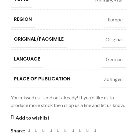
REGION
Europe
ORIGINAL/FACSIMILE
Original
LANGUAGE
German
PLACE OF PUBLICATION
Zofingen
You missed us - sold out already! If you’d like us to
produce more stock then drop us a line and let us know.
Add to wishlist
Share: