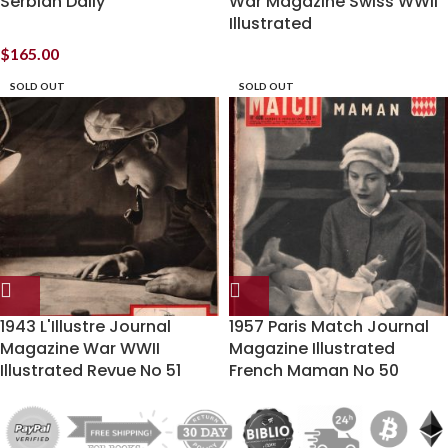
Serbian Daily
War Magazine Swiss WWII
Illustrated
$
165.00
SOLD OUT
SOLD OUT
1943 L'Illustre Journal
1957 Paris Match Journal
Magazine War WWII
Magazine Illustrated
Illustrated Revue No 51
French Maman No 50