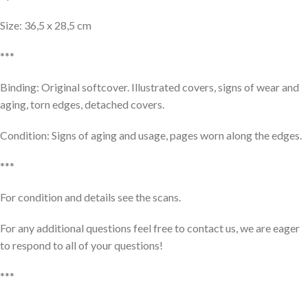
Size: 36,5 x 28,5 cm
***
Binding: Original softcover. Illustrated covers, signs of wear and
aging, torn edges, detached covers.
Condition: Signs of aging and usage, pages worn along the edges.
***
For condition and details see the scans.
For any additional questions feel free to contact us, we are eager
to respond to all of your questions!
***