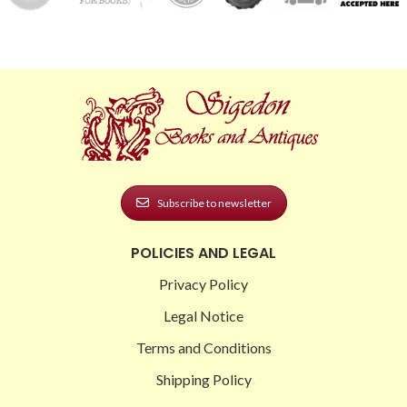
Subscribe to newsletter
POLICIES AND LEGAL
Privacy Policy
Legal Notice
Terms and Conditions
Shipping Policy