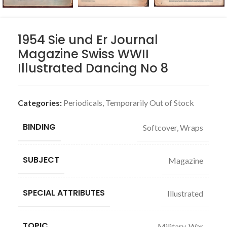
1954 Sie und Er Journal
Magazine Swiss WWII
Illustrated Dancing No 8
Categories:
Periodicals
,
Temporarily Out of Stock
BINDING
Softcover, Wraps
SUBJECT
Magazine
SPECIAL ATTRIBUTES
Illustrated
TOPIC
Military, War