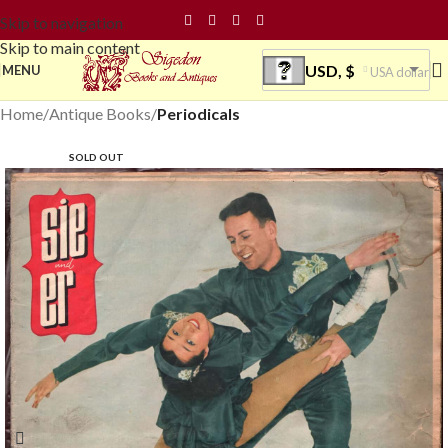
Skip to navigation
Skip to main content
USD, $
MENU
USA dollar
Home
Antique Books
Periodicals
SOLD OUT