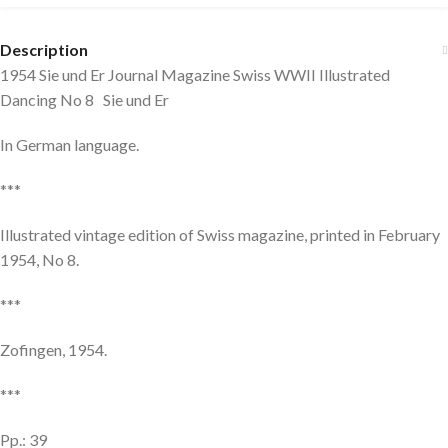
Description
1954 Sie und Er Journal Magazine Swiss WWII Illustrated
Dancing No 8 Sie und Er
In German language.
***
Illustrated vintage edition of Swiss magazine, printed in February
1954, No 8.
***
Zofingen, 1954.
***
Pp.: 39