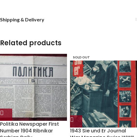
Shipping & Delivery
Related products
SOLD OUT
Politika Newspaper First
Number 1904 Ribnikar
1943 Sie und Er Journal