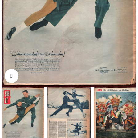
Click to enlarge