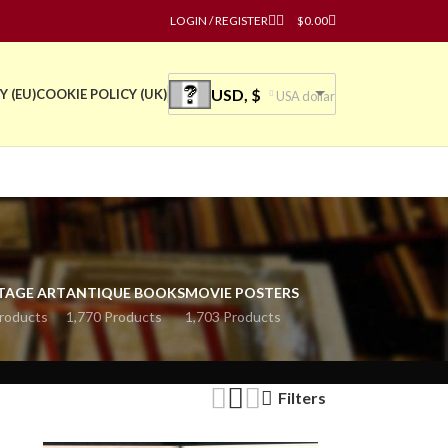
LOGIN / REGISTER
$
0.00
USD, $
Y (EU)
COOKIE POLICY (UK)
USA dollar
TAGE ART
ANTIQUE BOOKS
MOVIE POSTERS
roducts
1,770 Products
1,703 Products
Filters