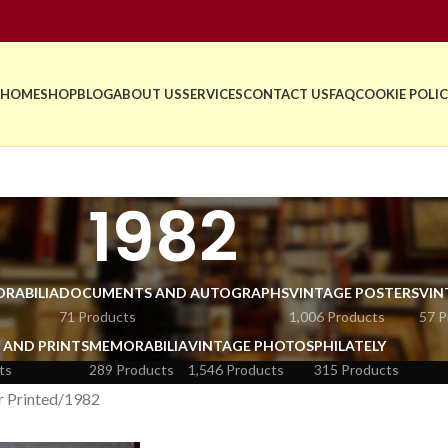
HOME
SHOP
BLOG
ABOUT US
SERVICES
CONTACT US
FAQ
COOKIE POLIC
1982
RABILIA
DOCUMENTS AND AUTOGRAPHS
VINTAGE POSTERS
VIN
71 Products
1,006 Products
57 P
 AND PRINTS
MEMORABILIA
VINTAGE PHOTOS
PHILATELY
ts
289 Products
1,546 Products
315 Products
r Printed
1982