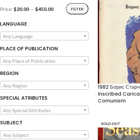
Price:
$20.00
—
$450.00
FILTER
LANGUAGE
Any Language
PLACE OF PUBLICATION
Any Place of Publication
REGION
Any Region
1982 Борис Стар
Inscribed Caric
SPECIAL ATRIBUTES
Comunism
Any Special Attributes
SUBJECT
SOLD OUT
Any Subject