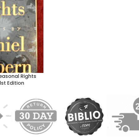
easonal Rights
1st Edition