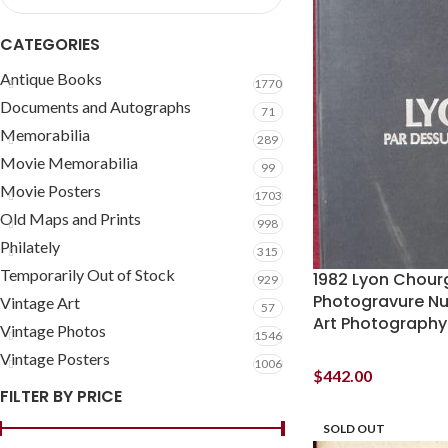
CATEGORIES
Antique Books
1770
Documents and Autographs
71
Memorabilia
289
Movie Memorabilia
99
Movie Posters
1703
Old Maps and Prints
998
Philately
315
Temporarily Out of Stock
1982 Lyon Chour
929
Photogravure N
Vintage Art
57
Art Photography
Vintage Photos
1546
Vintage Posters
1006
$
442.00
FILTER BY PRICE
SOLD OUT