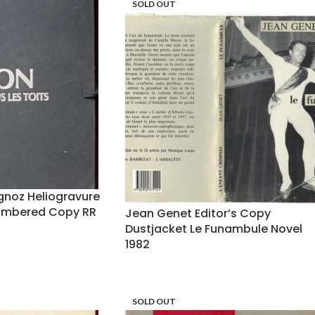
SOLD OUT
gnoz Heliogravure
umbered Copy RR
Jean Genet Editor’s Copy
Dustjacket Le Funambule Novel
1982
SOLD OUT