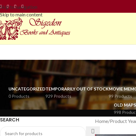
Skip to navigation
Skip to main content
UNCATEGORIZED
TEMPORARILY OUT OF STOCK
MOVIE MEMO
0 Products
929 Products
99 Products
OLD MAPS
998 Produc
SEARCH
Home
Product Yea