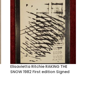
Elisavietta Ritchie RAKING THE
SNOW 1982 First edition Signed