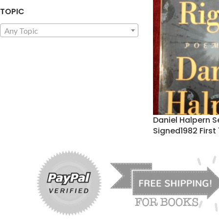
TOPIC
Any Topic
Daniel Halpern S
Signed1982 First 