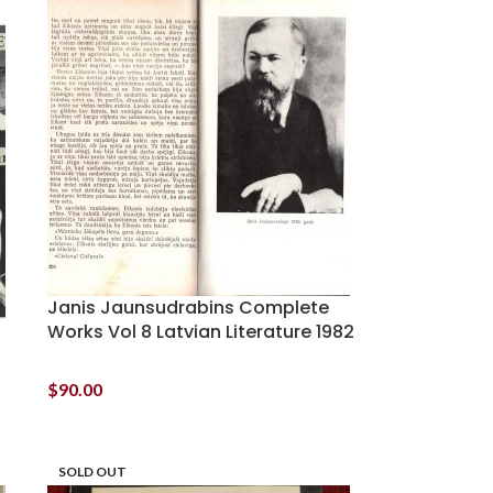
Janis Jaunsudrabins Complete
Works Vol 8 Latvian Literature 1982
$
90.00
SOLD OUT