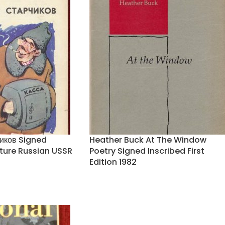
чиков Signed
Heather Buck At The Window
ature Russian USSR
Poetry Signed Inscribed First
Edition 1982