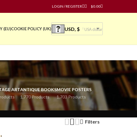
LOGIN / REGISTER
$
0.00
USD, $
Y (EU)
COOKIE POLICY (UK)
USA dollar
TAGE ART
ANTIQUE BOOKS
MOVIE POSTERS
roducts
1,770 Products
1,703 Products
Filters