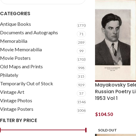
CATEGORIES
Antique Books
1770
Documents and Autographs
71
Memorabilia
289
Movie Memorabilia
99
Movie Posters
1703
Old Maps and Prints
998
Philately
315
Temporarily Out of Stock
Mayakovsky Sel
929
Russian Poetry L
Vintage Art
57
1953 Vol 1
Vintage Photos
1546
Vintage Posters
1006
$
104.50
FILTER BY PRICE
SOLD OUT