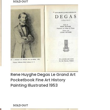
SOLD OUT
Rene Huyghe Degas Le Grand Art
Pocketbook Fine Art History
Painting Illustrated 1953
SOLD OUT