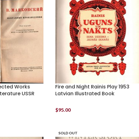
ected Works
Fire and Night Rainis Play 1953
iterature USSR
Latvian Illustrated Book
$
95.00
SOLD OUT