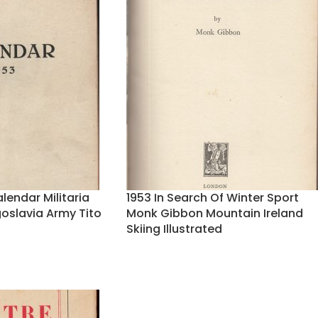
lendar Militaria
1953 In Search Of Winter Sport
slavia Army Tito
Monk Gibbon Mountain Ireland
Skiing Illustrated