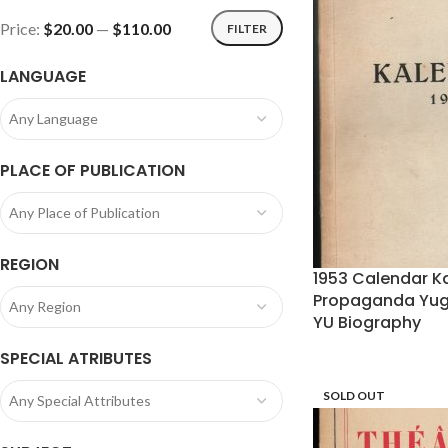
Price:
$20.00
—
$110.00
FILTER
LANGUAGE
Any Language
PLACE OF PUBLICATION
Any Place of Publication
REGION
1953 Calendar Ka
Propaganda Yugo
Any Region
YU Biography
SPECIAL ATRIBUTES
SOLD OUT
Any Special Attributes