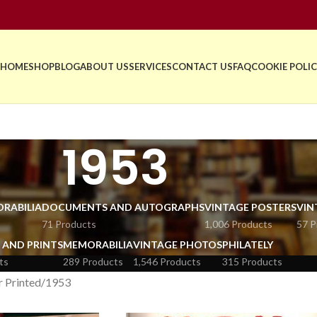
HOME
SHOP
BLOG
ABOUT US
SERVICES
CONTACT US
FAQ
COOKIE POLIC
1953
RABILIA
DOCUMENTS AND AUTOGRAPHS
VINTAGE POSTERS
VIN
71 Products
1,006 Products
57 P
 AND PRINTS
MEMORABILIA
VINTAGE PHOTOS
PHILATELY
ts
289 Products
1,546 Products
315 Products
r Printed
1953