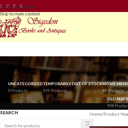
Skip to navigation
Skip to main content
UNCATEGORIZED
TEMPORARILY OUT OF STOCK
MOVIE MEMO
0 Products
929 Products
99 Products
OLD MAPS
998 Produc
SEARCH
Home
Product Yea