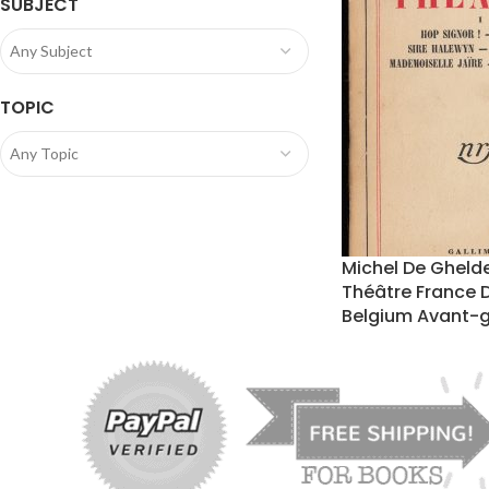
SUBJECT
Any Subject
TOPIC
Any Topic
Michel De Gheld
Théâtre France 
Belgium Avant-