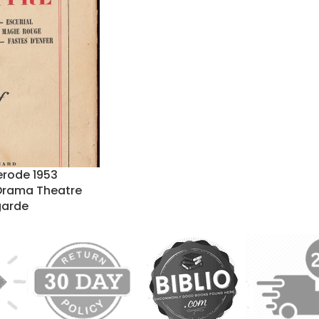
erode 1953
Drama Theatre
garde