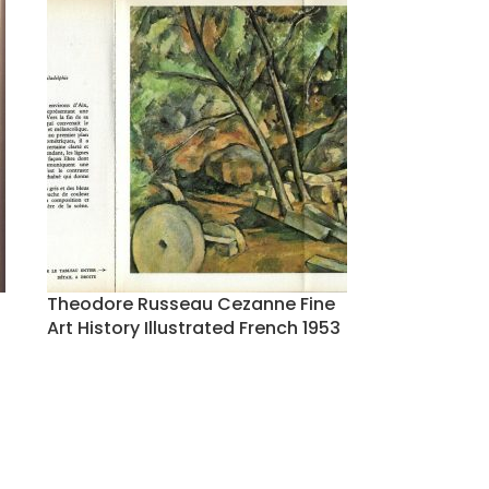
Theodore Russeau Cezanne Fine
Art History Illustrated French 1953