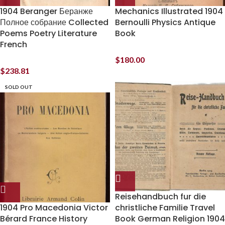
1904 Beranger Беранже
Mechanics Illustrated 1904
Полное собрание Collected
Bernoulli Physics Antique
Poems Poetry Literature
Book
French
$
180.00
$
238.81
SOLD OUT
Reisehandbuch fur die
1904 Pro Macedonia Victor
christliche Familie Travel
Bérard France History
Book German Religion 1904