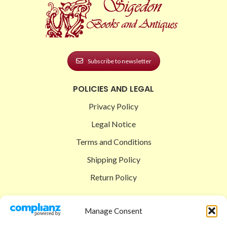
Subscribe to newsletter
POLICIES AND LEGAL
Privacy Policy
Legal Notice
Terms and Conditions
Shipping Policy
Return Policy
SIGEDON SHOP
Manage Consent
Shop