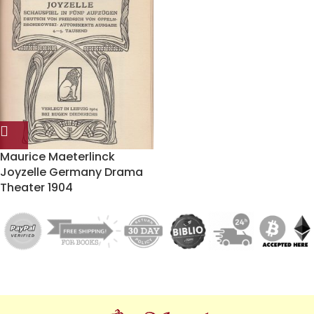
Maurice Maeterlinck
Joyzelle Germany Drama
Theater 1904