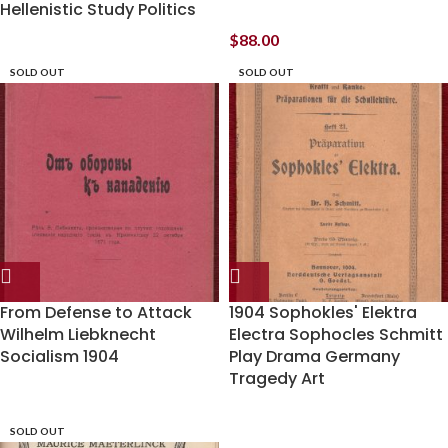
Hellenistic Study Politics
$
88.00
SOLD OUT
SOLD OUT
From Defense to Attack
1904 Sophokles' Elektra
Wilhelm Liebknecht
Electra Sophocles Schmitt
Socialism 1904
Play Drama Germany
Tragedy Art
SOLD OUT