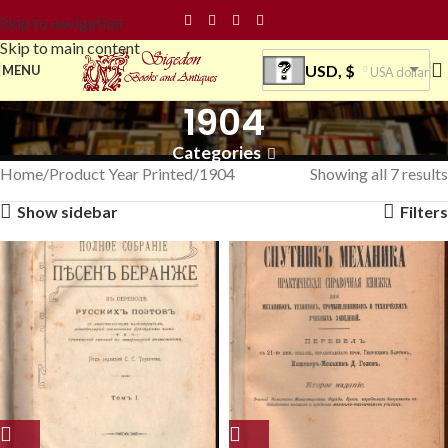
Skip to navigation
Skip to main content
USD, $
MENU
USA dollar
1904
Categories
Home
Product Year Printed
1904
Showing all 7 results
Show sidebar
Filters