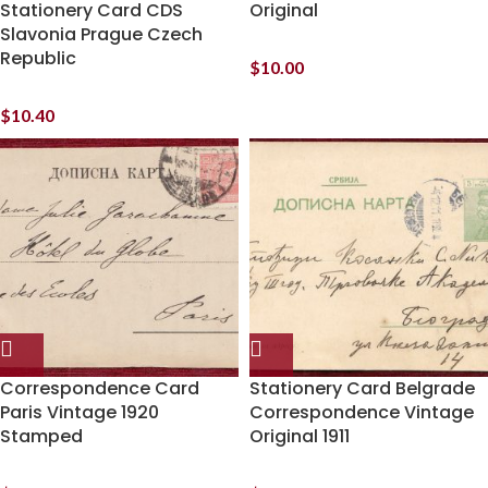
Stationery Card CDS
Original
Slavonia Prague Czech
Republic
$
10.00
$
10.40
Correspondence Card
Stationery Card Belgrade
Paris Vintage 1920
Correspondence Vintage
Stamped
Original 1911