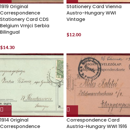
1919 Original
Stationery Card Vienna
Correspondence
Austro-Hungary WWI
Stationery Card CDS
Vintage
Belgium Vrnjci Serbia
Bilingual
$
12.00
$
14.30
1914 Original
Correspondence Card
Correspondence
Austria-Hungary WWI 1916