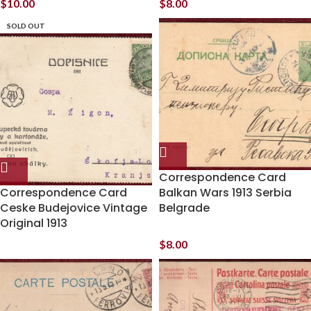
$
10.00
$
8.00
SOLD OUT
Correspondence Card
Correspondence Card
Balkan Wars 1913 Serbia
Ceske Budejovice Vintage
Belgrade
Original 1913
$
8.00