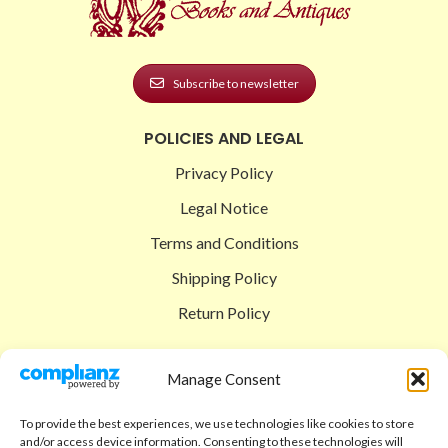
Subscribe to newsletter
POLICIES AND LEGAL
Privacy Policy
Legal Notice
Terms and Conditions
Shipping Policy
Return Policy
SIGEDON SHOP
Manage Consent
Shop
To provide the best experiences, we use technologies like cookies to store
Checkout
and/or access device information. Consenting to these technologies will