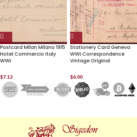
Postcard Milan Milano 1915
Stationery Card Geneva
Hotel Commercio Italy
WWI Correspondence
WWI
Vintage Original
$
7.12
$
6.00