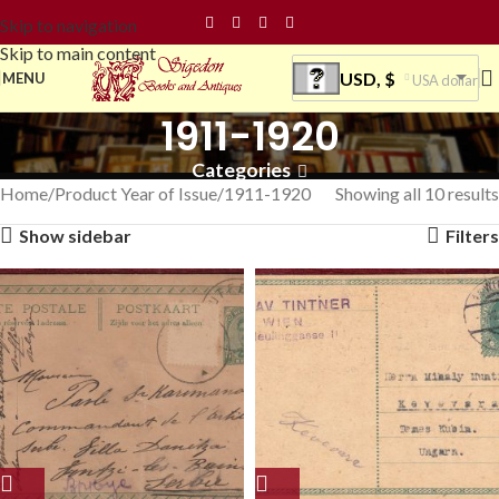
Skip to navigation
Skip to main content
USD, $
MENU
USA dollar
1911-1920
Categories
Home
Product Year of Issue
1911-1920
Showing all 10 results
Show sidebar
Filters