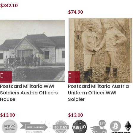
$
342.10
$
74.90
Postcard Militaria WWI
Postcard Militaria Austria
Soldiers Austria Officers
Uniform Officer WWI
House
Soldier
$
13.00
$
13.00