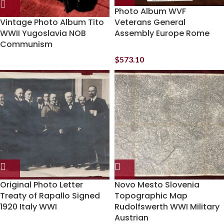
Photo Album WVF
Vintage Photo Album Tito
Veterans General
WWII Yugoslavia NOB
Assembly Europe Rome
Communism
$
573.10
Original Photo Letter
Novo Mesto Slovenia
Treaty of Rapallo Signed
Topographic Map
1920 Italy WWI
Rudolfswerth WWI Military
Austrian