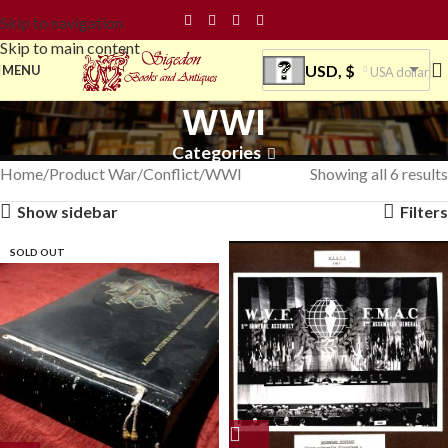
Skip to navigation
Skip to main content
USD, $
MENU
USA dollar
WWI
Categories
Home
Product War/Conflict
WWI
Showing all 6 results
Show sidebar
Filters
SOLD OUT