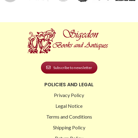
Subscribe to newsletter
POLICIES AND LEGAL
Privacy Policy
Legal Notice
Terms and Conditions
Shipping Policy