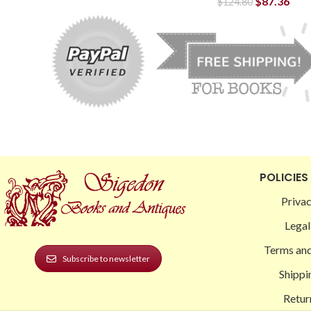
$
87.36
$
124.80
POLICIES
Privac
Legal
Terms and
Subscribe to newsletter
Shippi
Retur