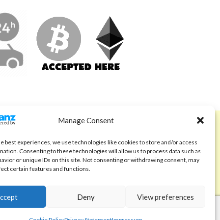
Manage Consent
ABOUT
Code of Ethics
he best experiences, we use technologies like cookies to store and/or access
mation. Consenting to these technologies will allow us to process data such as
FAQ
avior or unique IDs on this site. Not consenting or withdrawing consent, may
fect certain features and functions.
About us
Contact
ccept
Deny
View preferences
Cookie Policy
Privacy Statement
Impressum