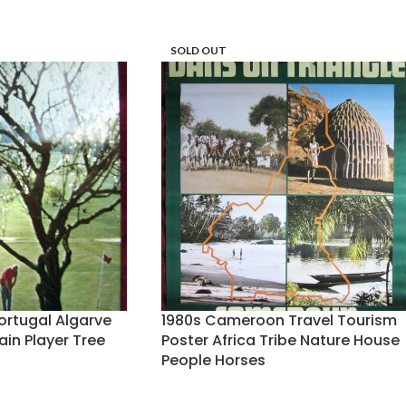
SOLD OUT
Portugal Algarve
1980s Cameroon Travel Tourism
ain Player Tree
Poster Africa Tribe Nature House
People Horses