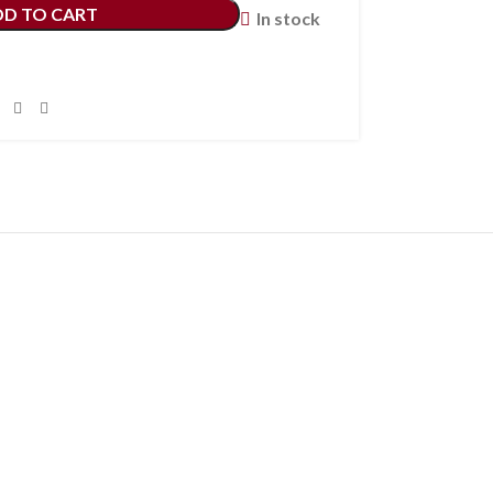
DD TO CART
In stock