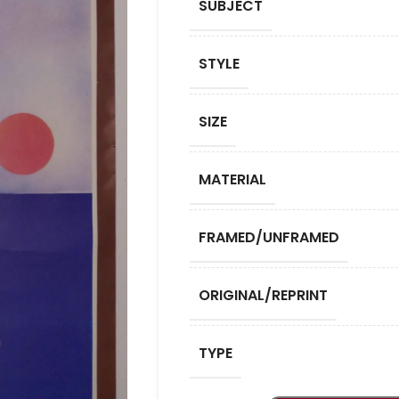
SUBJECT
STYLE
SIZE
MATERIAL
FRAMED/UNFRAMED
ORIGINAL/REPRINT
TYPE