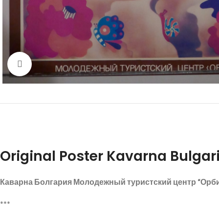
Click to enlarge
Original Poster Kavarna Bulgari
Каварна Болгария Молодежный туристский центр “Орб
***