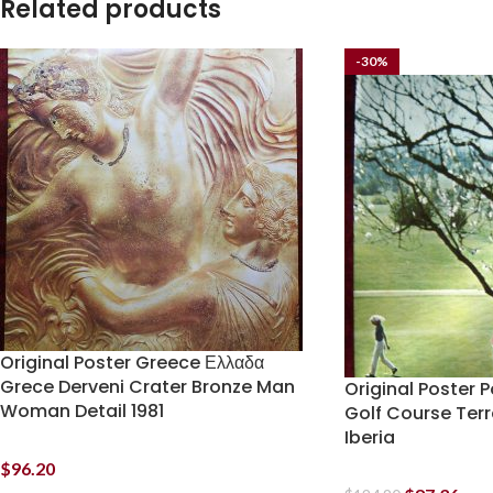
Related products
-30%
Original Poster Greece Ελλαδα
Grece Derveni Crater Bronze Man
Original Poster 
Woman Detail 1981
Golf Course Terr
Iberia
$
96.20