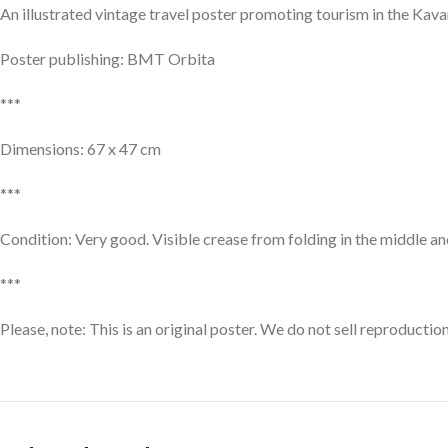
An illustrated vintage travel poster promoting tourism in the Kava
Poster publishing: BMT Orbita
***
Dimensions: 67 x 47 cm
***
Condition: Very good. Visible crease from folding in the middle and
***
Please, note: This is an original poster. We do not sell reproductio