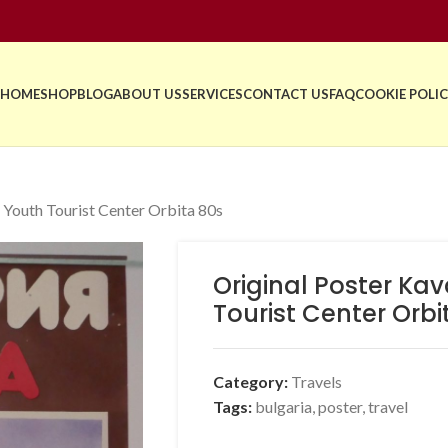
HOME
SHOP
BLOG
ABOUT US
SERVICES
CONTACT US
FAQ
COOKIE POLIC
 Youth Tourist Center Orbita 80s
Original Poster Ka
Tourist Center Orbi
Category:
Travels
Tags:
bulgaria
,
poster
,
travel