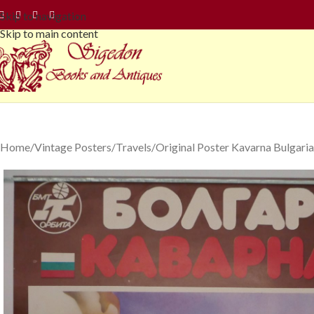
Skip to navigation
Skip to main content
Home
Vintage Posters
Travels
Original Poster Kavarna Bulgaria