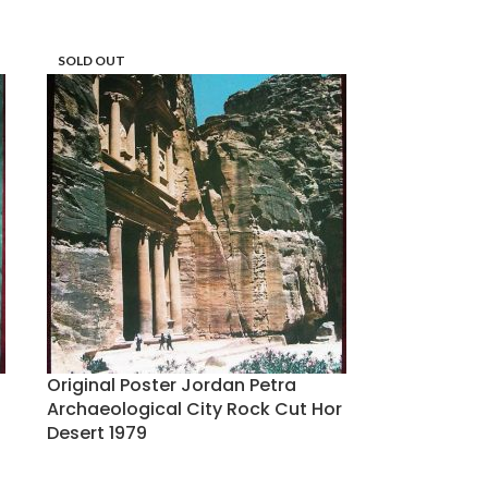
SOLD OUT
Original Poster Jordan Petra
Archaeological City Rock Cut Hor
Desert 1979