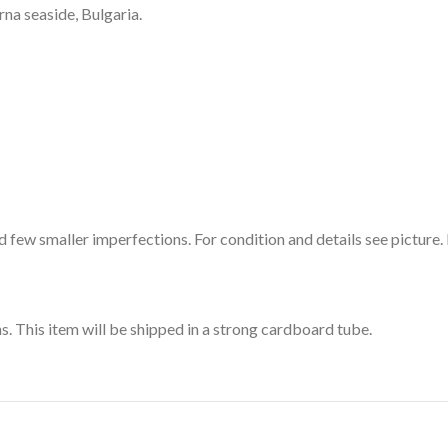
rna seaside, Bulgaria.
 few smaller imperfections. For condition and details see picture. 
ns. This item will be shipped in a strong cardboard tube.