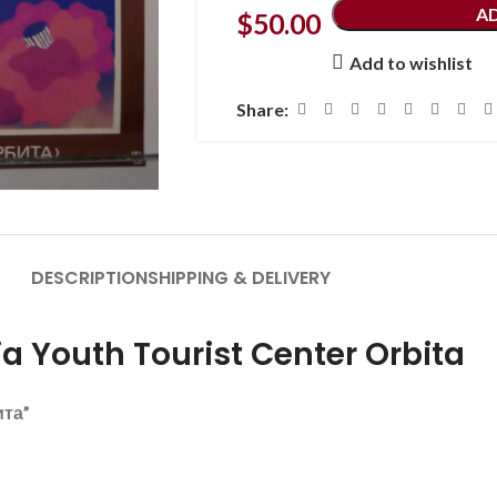
A
$
50.00
Add to wishlist
Share:
DESCRIPTION
SHIPPING & DELIVERY
a Youth Tourist Center Orbita
ита”