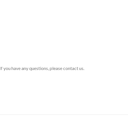
If you have any questions, please contact us.