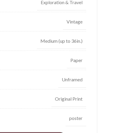
Exploration & Travel
Vintage
Medium (up to 36in.)
Paper
Unframed
Original Print
poster