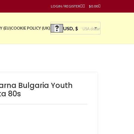
LOGIN / REGISTER
$
0.00
USD, $
Y (EU)
COOKIE POLICY (UK)
USA dollar
varna Bulgaria Youth
ta 80s