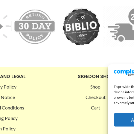
 AND LEGAL
SIGEDON SHOP
y Policy
Shop
To provide t
device infor
 Notice
Checkout
browsing beh
adversely af
 Conditions
Cart
ng Policy
A
n Policy