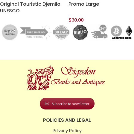
Original Touristic Djemila
Promo Large
UNESCO
$
30.00
Subscribe to newsletter
POLICIES AND LEGAL
Privacy Policy