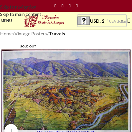
Skip to navigation
Skip to main content
USD, $
MENU
USA dollar
Home
Vintage Posters
Travels
SOLD OUT
Click to enlarge