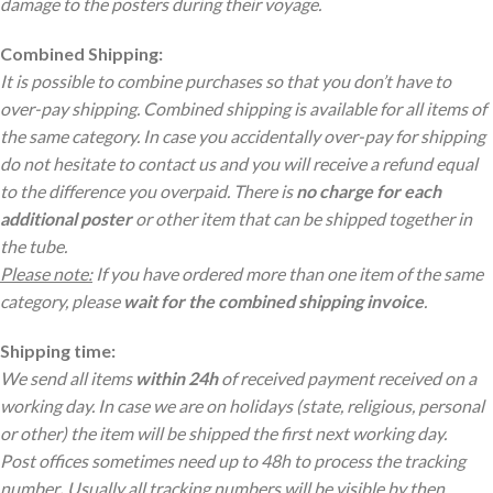
damage to the posters during their voyage.
Combined Shipping:
It is possible to combine purchases so that you don’t have to
over-pay shipping. Combined shipping is available for all items of
the same category. In case you accidentally over-pay for shipping
do not hesitate to contact us and you will receive a refund equal
to the difference you overpaid. There is
no charge
for each
additional poster
or other item that can be shipped together in
the tube.
Please note:
If you have ordered more than one item of the same
category, please
wait for the combined shipping invoice
.
Shipping time:
We send all items
within 24h
of received payment received on a
working day. In case we are on holidays (state, religious, personal
or other) the item will be shipped the first next working day.
Post offices sometimes need up to 48h to process the tracking
number
.
Usually all tracking numbers will be visible by then.