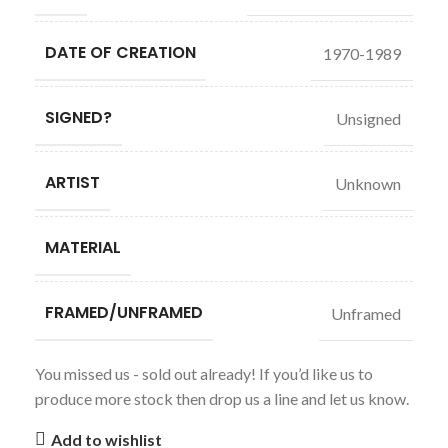
DATE OF CREATION
1970-1989
SIGNED?
Unsigned
ARTIST
Unknown
MATERIAL
FRAMED/UNFRAMED
Unframed
You missed us - sold out already! If you’d like us to
produce more stock then drop us a line and let us know.
Add to wishlist