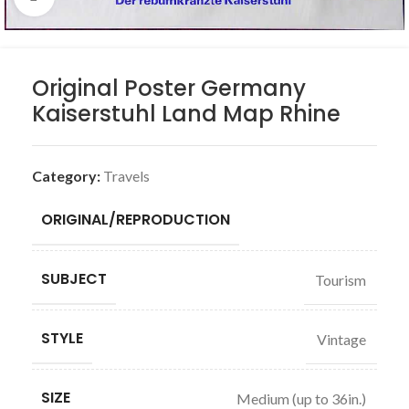
Original Poster Germany
Kaiserstuhl Land Map Rhine
Category:
Travels
ORIGINAL/REPRODUCTION
SUBJECT
Tourism
STYLE
Vintage
SIZE
Medium (up to 36in.)