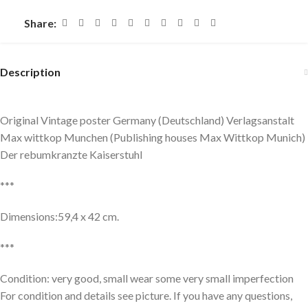
Share:
Description
Original Vintage poster Germany (Deutschland) Verlagsanstalt
Max wittkop Munchen (Publishing houses Max Wittkop Munich)
Der rebumkranzte Kaiserstuhl
***
Dimensions:59,4 x 42 cm.
***
Condition: very good, small wear some very small imperfection
For condition and details see picture. If you have any questions,