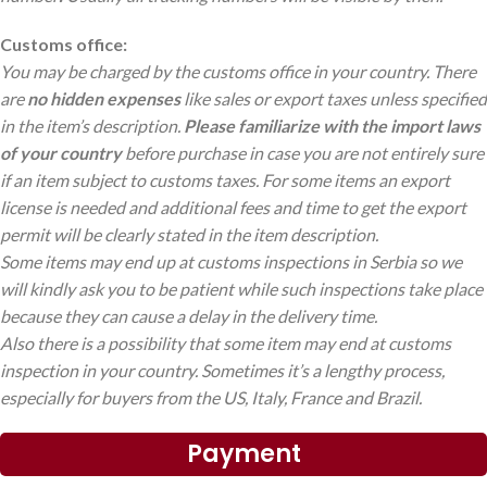
Customs office:
You may be charged by the customs office in your country. There
are
no hidden expenses
like sales or export taxes unless specified
in the item’s description.
Please familiarize with the import laws
of your country
before purchase in case you are not entirely sure
if an item subject to customs taxes. For some items an export
license is needed and additional fees and time to get the export
permit will be clearly stated in the item description.
Some items may end up at customs inspections in Serbia so we
will kindly ask you to be patient while such inspections take place
because they can cause a delay in the delivery time.
Also there is a possibility that some item may end at customs
inspection in your country. Sometimes it’s a lengthy process,
especially for buyers from the US, Italy, France and Brazil.
Payment