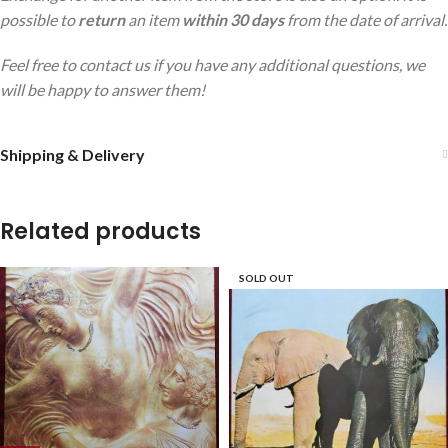
possible to
return
an item
within 30 days
from the date of arrival.
Feel free to contact us if you have any additional questions, we
will be happy to answer them!
Shipping & Delivery
Related products
SOLD OUT