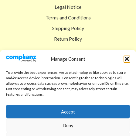
Legal Notice
Terms and Conditions
Shipping Policy
Return Policy
SIGEDON SHOP
Manage Consent
Shop
To provide the best experiences, we use technologies like cookies to store
Checkout
and/or access device information. Consenting to these technologies will
allow us to process data such as browsing behavior or unique IDs on this site.
Cart
Not consenting or withdrawing consent, may adversely affect certain
features and functions.
ABOUT
Code of Ethics
Accept
FAQ
Deny
About us