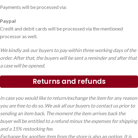
Payments will be processed via:
Paypal
Credit and debit cards will be processed via the mentioned
processor as well.
We kindly ask our buyers to pay within three working days of the
order. After that, the buyers will be sent a reminder and after that
a case will be opened.
Returns and refunds
In case you would like to return/exchange the item for any reason
you are free to do so. We ask all our buyers to contact us prior to
sending an item back. The moment the item arrives back the
buyer will be entitled to a refund minus the expenses for shipping
and a 15% restocking fee.
Exchange for another item from the store is also an option. It is