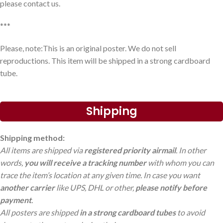
please contact us.
***
Please, note:This is an original poster. We do not sell
reproductions. This item will be shipped in a strong cardboard
tube.
Shipping
Shipping method:
All items are shipped via
registered priority airmail
. In other
words,
you will receive a tracking number
with whom you can
trace the item’s location at any given time. In case you want
another carrier
like UPS, DHL or other,
please notify before
payment
.
All posters are shipped
in a strong cardboard tubes
to avoid