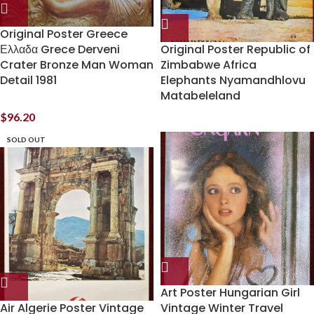
Original Poster Greece
Ελλαδα Grece Derveni
Original Poster Republic of
Crater Bronze Man Woman
Zimbabwe Africa
Detail 1981
Elephants Nyamandhlovu
Matabeleland
$
96.20
SOLD OUT
Art Poster Hungarian Girl
Air Algerie Poster Vintage
Vintage Winter Travel