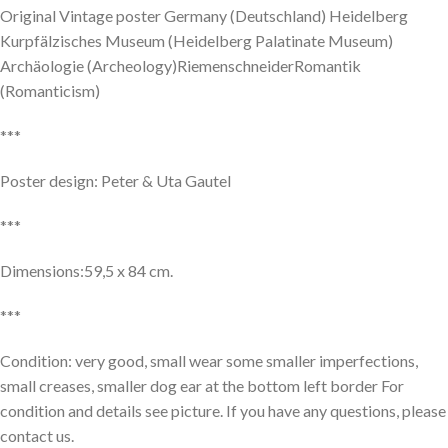
Original Vintage poster Germany (Deutschland) Heidelberg
Kurpfälzisches Museum (Heidelberg Palatinate Museum)
Archäologie (Archeology)RiemenschneiderRomantik
(Romanticism)
***
Poster design: Peter & Uta Gautel
***
Dimensions:59,5 x 84 cm.
***
Condition: very good, small wear some smaller imperfections,
small creases, smaller dog ear at the bottom left border For
condition and details see picture. If you have any questions, please
contact us.