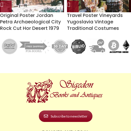
Original Poster Jordan
Travel Poster Vineyards
Petra Archaeological City
Yugoslavia Vintage
Rock Cut Hor Desert 1979
Traditional Costumes
Subscribe to newsletter