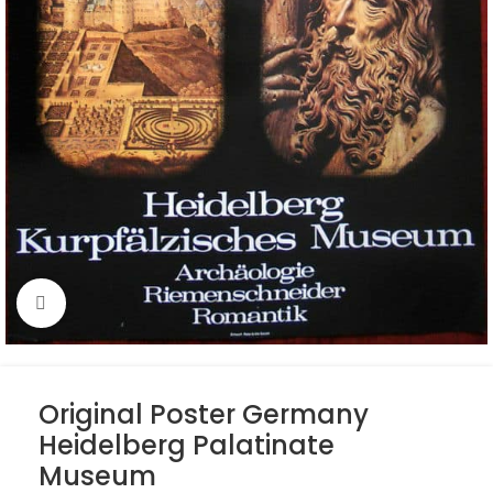
Click to enlarge
Original Poster Germany
Heidelberg Palatinate
Museum