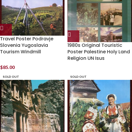
Travel Poster Podravje
Slovenia Yugoslavia
1980s Original Touristic
Tourism Windmill
Poster Palestine Holy Land
Religion UN Isus
$
85.00
SOLD OUT
SOLD OUT