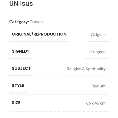
UN Isus
Category:
Travels
ORIGINAL/REPRODUCTION
Original
SIGNED?
Unsigned
SUBJECT
Religion & Spirituality
STYLE
Realism
SIZE
66 x 46 cm