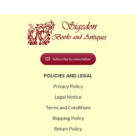
Subscribe to newsletter
POLICIES AND LEGAL
Privacy Policy
Legal Notice
Terms and Conditions
Shipping Policy
Return Policy