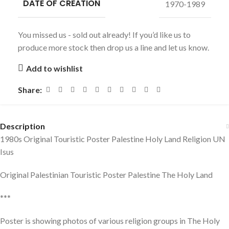
DATE OF CREATION
1970-1989
You missed us - sold out already! If you’d like us to
produce more stock then drop us a line and let us know.
Add to wishlist
Share:
Description
1980s Original Touristic Poster Palestine Holy Land Religion UN
Isus
Original Palestinian Touristic Poster Palestine The Holy Land
***
Poster is showing photos of various religion groups in The Holy