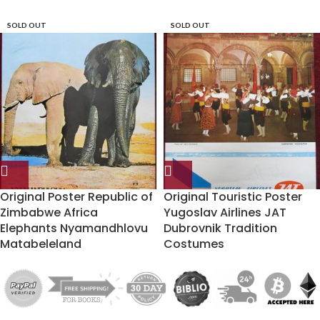
SOLD OUT
SOLD OUT
Original Poster Republic of
Original Touristic Poster
Zimbabwe Africa
Yugoslav Airlines JAT
Elephants Nyamandhlovu
Dubrovnik Tradition
Matabeleland
Costumes