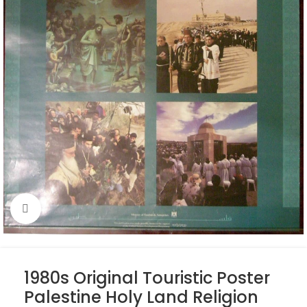
Click to enlarge
1980s Original Touristic Poster
Palestine Holy Land Religion