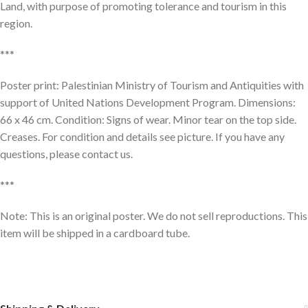
Land, with purpose of promoting tolerance and tourism in this
region.
***
Poster print: Palestinian Ministry of Tourism and Antiquities with
support of United Nations Development Program. Dimensions:
66 x 46 cm. Condition: Signs of wear. Minor tear on the top side.
Creases. For condition and details see picture. If you have any
questions, please contact us.
***
Note: This is an original poster. We do not sell reproductions. This
item will be shipped in a cardboard tube.