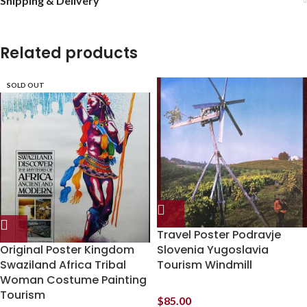
Shipping & Delivery
Related products
SOLD OUT
Travel Poster Podravje
Original Poster Kingdom
Slovenia Yugoslavia
Swaziland Africa Tribal
Tourism Windmill
Woman Costume Painting
Tourism
$
85.00