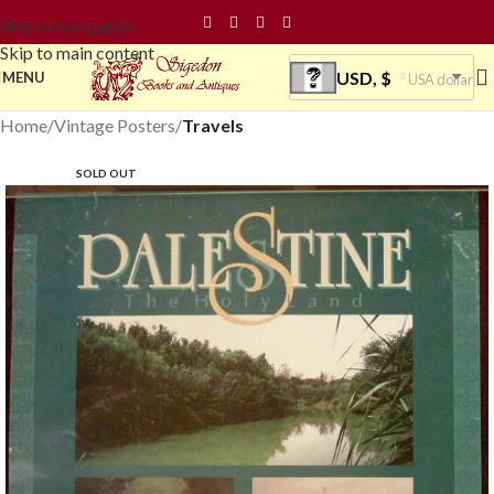
Skip to navigation
Skip to main content
USD, $
MENU
USA dollar
Home
Vintage Posters
Travels
SOLD OUT