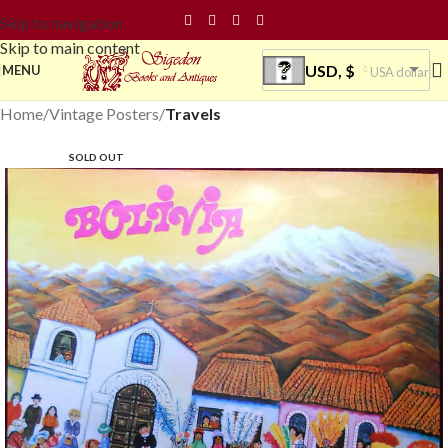
Skip to navigation
Skip to main content
USD, $
MENU
USA dollar
Home
Vintage Posters
Travels
SOLD OUT