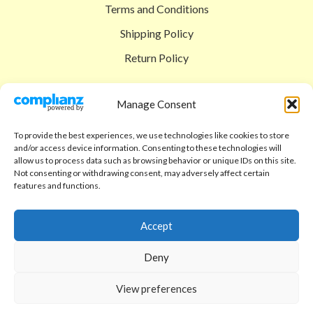
Terms and Conditions
Shipping Policy
Return Policy
SIGEDON SHOP
Manage Consent
Shop
To provide the best experiences, we use technologies like cookies to store
Checkout
and/or access device information. Consenting to these technologies will
allow us to process data such as browsing behavior or unique IDs on this site.
Cart
Not consenting or withdrawing consent, may adversely affect certain
features and functions.
ABOUT
Code of Ethics
Accept
FAQ
Deny
About us
View preferences
Contact