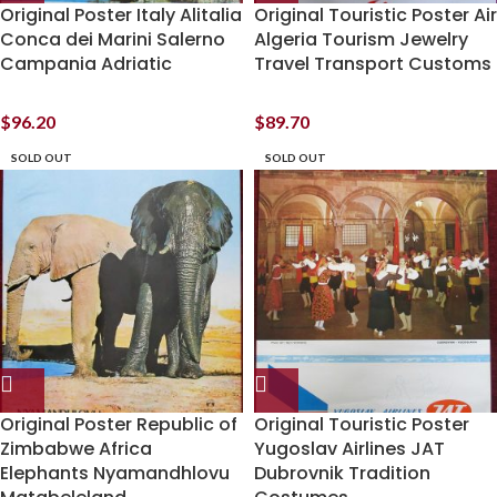
Original Poster Italy Alitalia
Original Touristic Poster Air
Conca dei Marini Salerno
Algeria Tourism Jewelry
Campania Adriatic
Travel Transport Customs
$
96.20
$
89.70
SOLD OUT
SOLD OUT
Original Poster Republic of
Original Touristic Poster
Zimbabwe Africa
Yugoslav Airlines JAT
Elephants Nyamandhlovu
Dubrovnik Tradition