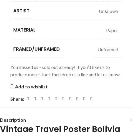
ARTIST
Unknown
MATERIAL
Paper
FRAMED/UNFRAMED
Unframed
You missed us - sold out already! If you’d like us to
produce more stock then drop us a line and let us know.
Add to wishlist
Share:
Description
Vintage Travel Poster Bolivia