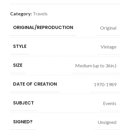
Category:
Travels
ORIGINAL/REPRODUCTION
Original
STYLE
Vintage
SIZE
Medium (up to 36in.)
DATE OF CREATION
1970-1989
SUBJECT
Events
SIGNED?
Unsigned