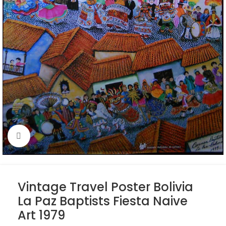
Click to enlarge
Vintage Travel Poster Bolivia
La Paz Baptists Fiesta Naive
Art 1979