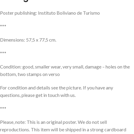
Poster publishing: Instituto Boliviano de Turismo
***
Dimensions: 57,5 x 77,5 cm.
***
Condition: good, smaller wear, very small, damage – holes on the
bottom, two stamps on verso
For condition and details see the picture. If you have any
questions, please get in touch with us.
***
Please, note: This is an original poster. We do not sell
reproductions. This item will be shipped in a strong cardboard