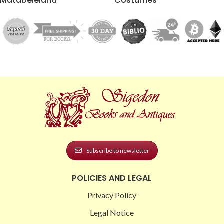
Matabeleland
Costumes
Subscribe to newsletter
POLICIES AND LEGAL
Privacy Policy
Legal Notice