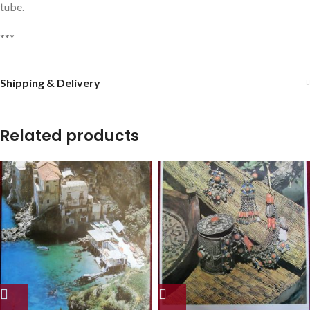
tube.
***
Shipping & Delivery
Related products