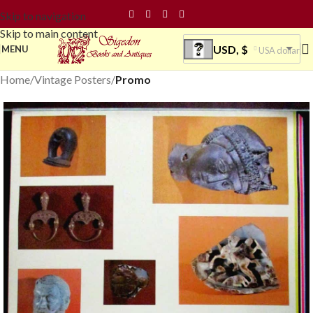
Skip to navigation
Skip to main content
USD, $
MENU
USA dollar
Home
Vintage Posters
Promo