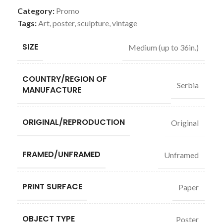
Category:
Promo
Tags:
Art
,
poster
,
sculpture
,
vintage
SIZE
Medium (up to 36in.)
COUNTRY/REGION OF
Serbia
MANUFACTURE
ORIGINAL/REPRODUCTION
Original
FRAMED/UNFRAMED
Unframed
PRINT SURFACE
Paper
OBJECT TYPE
Poster