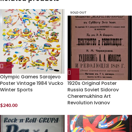
SOLD OUT
Olympic Games Sarajevo
Poster Vintage 1984 Vucko
1920s Original Poster
Winter Sports
Russia Soviet Sidorov
Cheremukhina Art
Revolution Ivanov
$
240.00