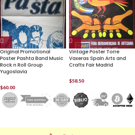
Original Promotional
Vintage Poster Torre
Poster Pashta Band Music
Vaxeras Spain Arts and
Rock n Roll Group
Crafts Fair Madrid
Yugoslavia
$
58.50
$
60.00