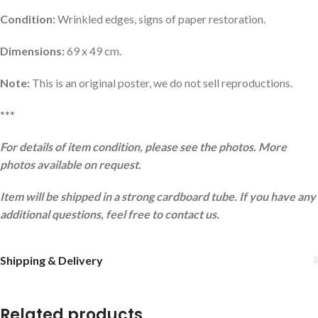
Condition:
Wrinkled edges, signs of paper restoration.
Dimensions:
69 x 49 cm.
Note:
This is an original poster, we do not sell reproductions.
***
For details of item condition, please see the photos. More
photos available on request.
Item will be shipped in a strong cardboard tube. If you have any
additional questions, feel free to contact us.
Shipping & Delivery
Related products