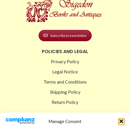
Subscribe to newsletter
POLICIES AND LEGAL
Privacy Policy
Legal Notice
Terms and Conditions
Shipping Policy
Return Policy
SIGEDON SHOP
Manage Consent
Shop