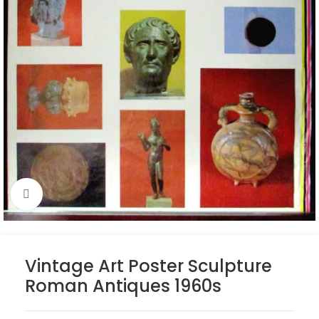
Click to enlarge
Vintage Art Poster Sculpture
Roman Antiques 1960s