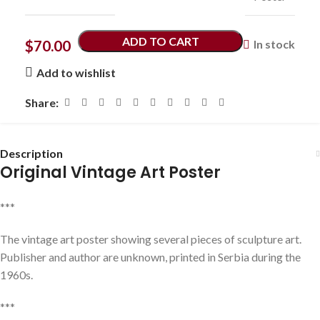
ADD TO CART
$
70.00
In stock
Add to wishlist
Share:
Description
Original Vintage Art Poster
***
The vintage art poster showing several pieces of sculpture art.
Publisher and author are unknown, printed in Serbia during the
1960s.
***