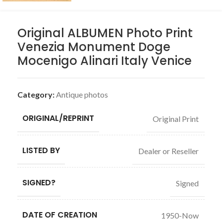
Original ALBUMEN Photo Print
Venezia Monument Doge
Mocenigo Alinari Italy Venice
Category:
Antique photos
ORIGINAL/REPRINT
Original Print
LISTED BY
Dealer or Reseller
SIGNED?
Signed
DATE OF CREATION
1950-Now