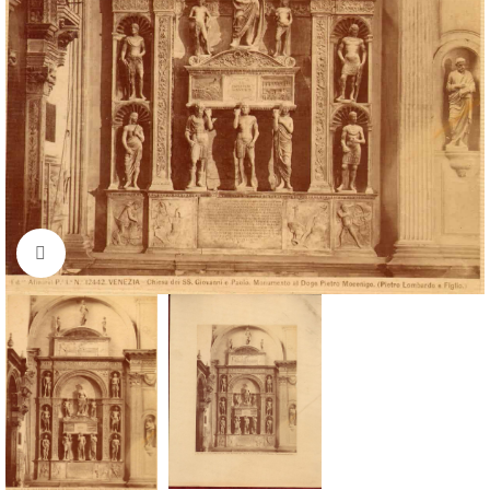
Click to enlarge