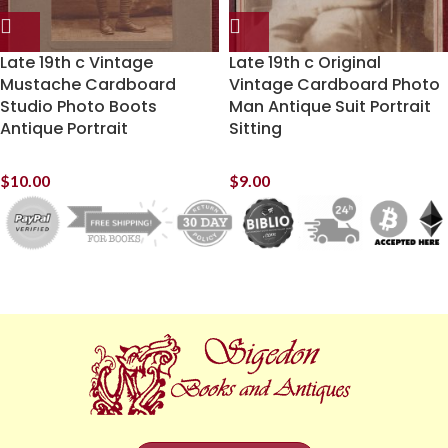
Late 19th c Vintage
Late 19th c Original
Mustache Cardboard
Vintage Cardboard Photo
Studio Photo Boots
Man Antique Suit Portrait
Antique Portrait
Sitting
$
10.00
$
9.00