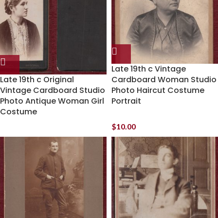
Late 19th c Vintage
Late 19th c Original
Cardboard Woman Studio
Vintage Cardboard Studio
Photo Haircut Costume
Photo Antique Woman Girl
Portrait
Costume
$
10.00