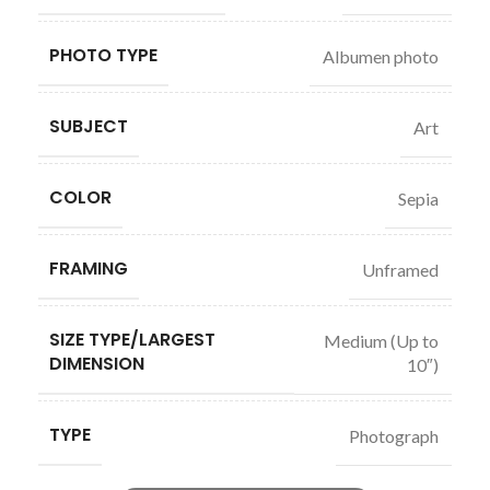
PHOTO TYPE
Albumen photo
SUBJECT
Art
COLOR
Sepia
FRAMING
Unframed
SIZE TYPE/LARGEST
Medium (Up to
DIMENSION
10″)
TYPE
Photograph