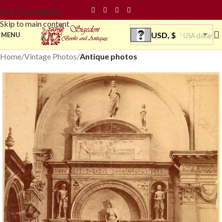
Skip to navigation
Skip to main content
USD, $
MENU
USA dollar
Home
Vintage Photos
Antique photos