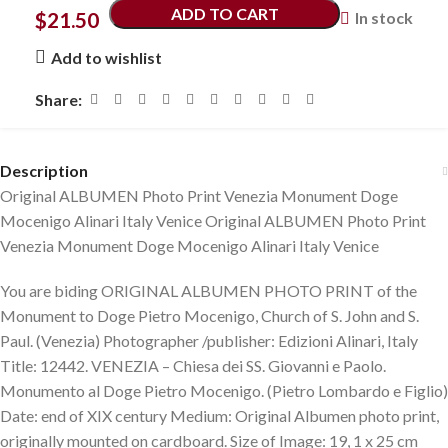
ADD TO CART
$
21.50
In stock
Add to wishlist
Share:
Description
Original ALBUMEN Photo Print Venezia Monument Doge
Mocenigo Alinari Italy Venice Original ALBUMEN Photo Print
Venezia Monument Doge Mocenigo Alinari Italy Venice
You are biding ORIGINAL ALBUMEN PHOTO PRINT of the
Monument to Doge Pietro Mocenigo, Church of S. John and S.
Paul. (Venezia) Photographer /publisher: Edizioni Alinari, Italy
Title: 12442. VENEZIA – Chiesa dei SS. Giovanni e Paolo.
Monumento al Doge Pietro Mocenigo. (Pietro Lombardo e Figlio)
Date: end of XIX century Medium: Original Albumen photo print,
originally mounted on cardboard. Size of Image: 19, 1 x 25 cm