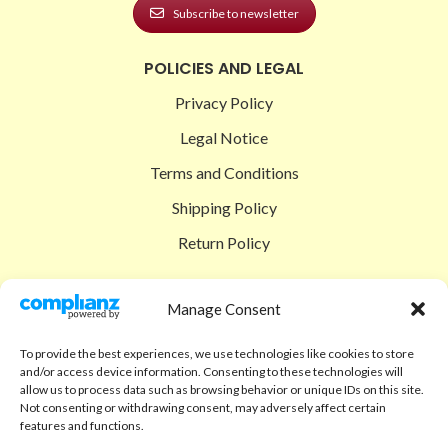
Subscribe to newsletter
POLICIES AND LEGAL
Privacy Policy
Legal Notice
Terms and Conditions
Shipping Policy
Return Policy
SIGEDON SHOP
Manage Consent
Shop
To provide the best experiences, we use technologies like cookies to store
Checkout
and/or access device information. Consenting to these technologies will
allow us to process data such as browsing behavior or unique IDs on this site.
Cart
Not consenting or withdrawing consent, may adversely affect certain
features and functions.
ABOUT