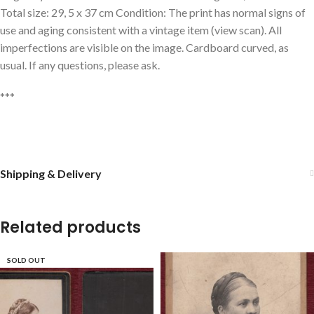
Total size: 29, 5 x 37 cm Condition: The print has normal signs of
use and aging consistent with a vintage item (view scan). All
imperfections are visible on the image. Cardboard curved, as
usual. If any questions, please ask.
***
Shipping & Delivery
Related products
SOLD OUT