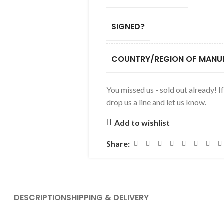
SIGNED?
COUNTRY/REGION OF MANU
You missed us - sold out already! I
drop us a line and let us know.
Add to wishlist
Share:
DESCRIPTION
SHIPPING & DELIVERY