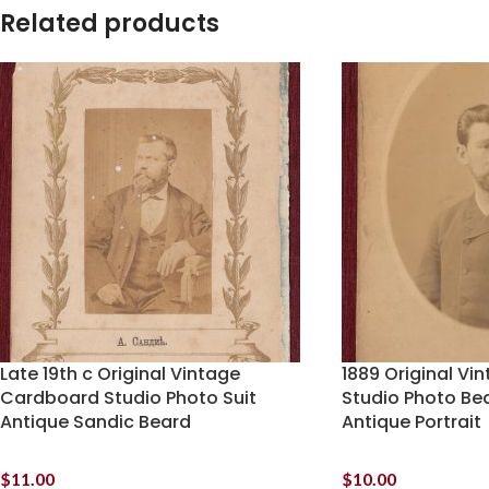
Related products
Late 19th c Original Vintage
1889 Original V
Cardboard Studio Photo Suit
Studio Photo Be
Antique Sandic Beard
Antique Portrait
$
11.00
$
10.00