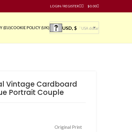
LOGIN / REGISTER
$
0.00
USD, $
Y (EU)
COOKIE POLICY (UK)
USA dollar
nal Vintage Cardboard
ue Portrait Couple
Original Print