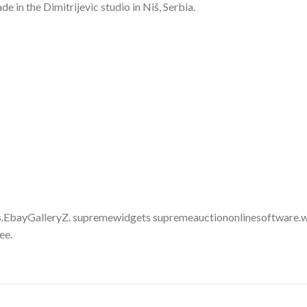
in the Dimitrijevic studio in Niš, Serbia.
.EbayGalleryZ. supremewidgets supremeauctiononlinesoftware.w
ee.