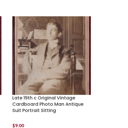
Late 19th c Original Vintage
Cardboard Photo Man Antique
Suit Portrait Sitting
$
9.00