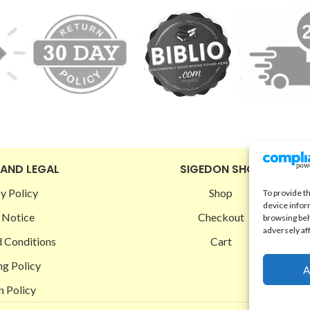
 AND LEGAL
SIGEDON SHOP
y Policy
Shop
To provide t
device infor
 Notice
Checkout
browsing beh
adversely af
 Conditions
Cart
ng Policy
A
n Policy