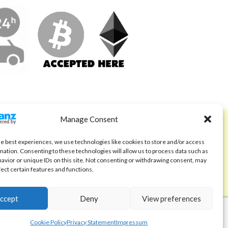
Manage Consent
ABOUT
Code of Ethics
he best experiences, we use technologies like cookies to store and/or access
mation. Consenting to these technologies will allow us to process data such as
FAQ
avior or unique IDs on this site. Not consenting or withdrawing consent, may
fect certain features and functions.
About us
Contact
ccept
Deny
View preferences
Cookie Policy
Privacy Statement
Impressum