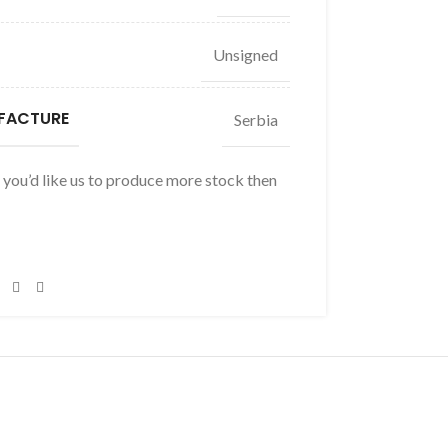
Unsigned
FACTURE
Serbia
f you’d like us to produce more stock then