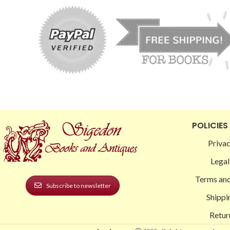
POLICIES
Privac
Legal
Terms and
Subscribe to newsletter
Shippi
Retur