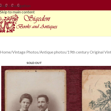
Skip to navigation
Skip to main content
Home
Vintage Photos
Antique photos
19th century Original Vi
SOLD OUT