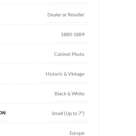
Dealer or Reseller
1880-1889
Cabinet Photo
Historic & Vintage
Black & White
ON
Small (Up to 7″)
Europe