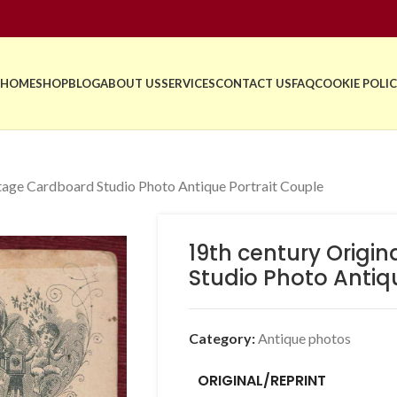
HOME
SHOP
BLOG
ABOUT US
SERVICES
CONTACT US
FAQ
COOKIE POLIC
ntage Cardboard Studio Photo Antique Portrait Couple
19th century Origi
Studio Photo Antiq
Category:
Antique photos
ORIGINAL/REPRINT