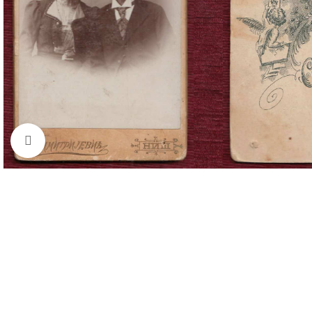
Click to enlarge