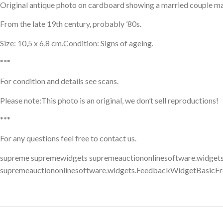
Original antique photo on cardboard showing a married couple made 
From the late 19th century, probably ’80s.
Size: 10,5 x 6,8 cm.Condition: Signs of ageing.
***
For condition and details see scans.
Please note:This photo is an original, we don’t sell reproductions!
***
For any questions feel free to contact us.
supreme supremewidgets supremeauctiononlinesoftware.widgets
supremeauctiononlinesoftware.widgets.FeedbackWidgetBasicFr