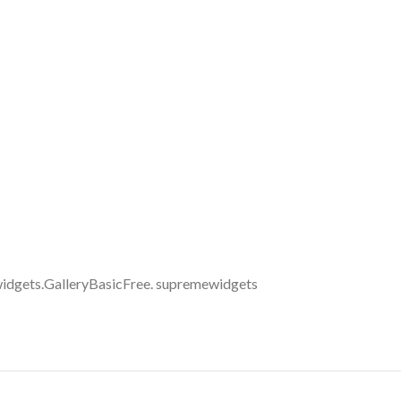
idgets.GalleryBasicFree. supremewidgets