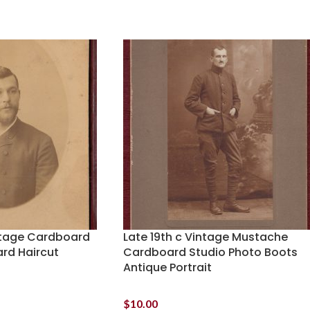
intage Cardboard
Late 19th c Vintage Mustache
ard Haircut
Cardboard Studio Photo Boots
Antique Portrait
$
10.00