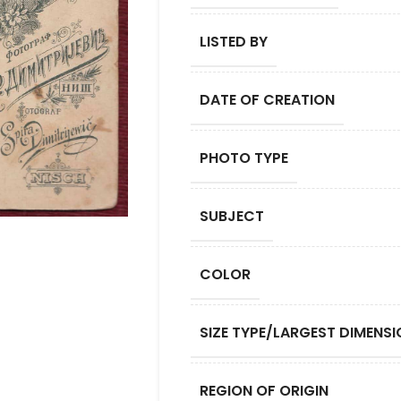
LISTED BY
DATE OF CREATION
PHOTO TYPE
SUBJECT
COLOR
SIZE TYPE/LARGEST DIMENSI
REGION OF ORIGIN