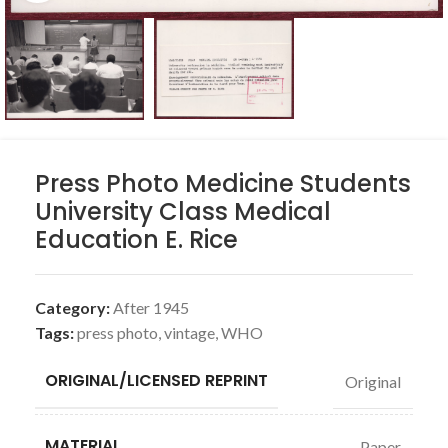
Press Photo Medicine Students
University Class Medical
Education E. Rice
Category:
After 1945
Tags:
press photo
,
vintage
,
WHO
ORIGINAL/LICENSED REPRINT
Original
MATERIAL
Paper