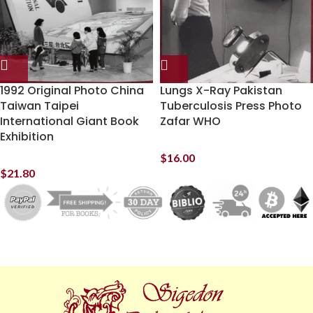
1992 Original Photo China
Lungs X-Ray Pakistan
Taiwan Taipei
Tuberculosis Press Photo
International Giant Book
Zafar WHO
Exhibition
$
16.00
$
21.80