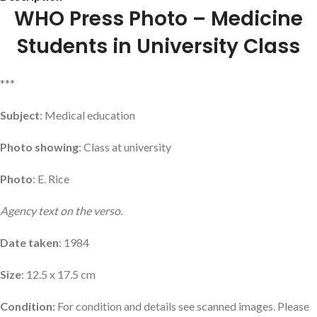
WHO Press Photo – Medicine
Students in University Class
***
Subject
: Medical education
Photo showing
: Class at university
Photo
: E. Rice
Agency text on the verso.
Date taken
: 1984
Size
: 12.5 x 17.5 cm
Condition:
For condition and details see scanned images. Please