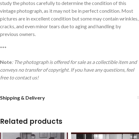
study the photos carefully to determine the condition of this
vintage photograph, as it may not be in perfect condition. Most
pictures are in excellent condition but some may contain wrinkles,
cracks, and even minor tears due to aging and handling by
previous owners.
***
Note
: The photograph is offered for sale as a collectible item and
conveys no transfer of copyright. If you have any questions, feel
free to contact us!
Shipping & Delivery
Related products