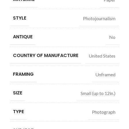
STYLE
Photojournalism
ANTIQUE
No
COUNTRY OF MANUFACTURE
United States
FRAMING
Unframed
SIZE
Small (up to 12in.)
TYPE
Photograph