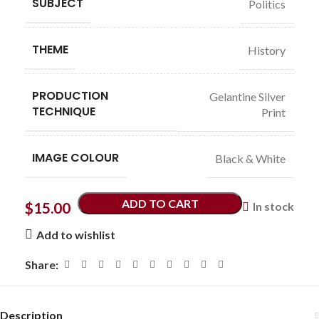
SUBJECT
Politics
THEME
History
PRODUCTION
Gelantine Silver
TECHNIQUE
Print
IMAGE COLOUR
Black & White
ADD TO CART
$
15.00
In stock
Add to wishlist
Share:
Description