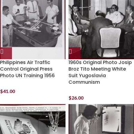
Philippines Air Traffic
1960s Original Photo Josip
Control Original Press
Broz Tito Meeting White
Photo UN Training 1956
Suit Yugoslavia
Communism
$
41.00
$
26.00