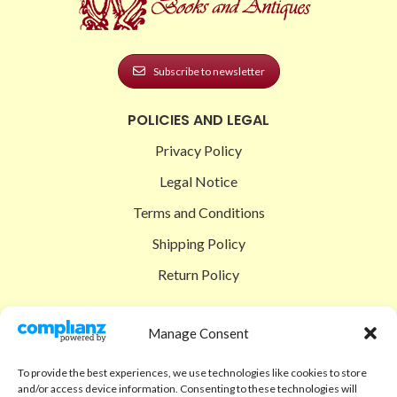
Subscribe to newsletter
POLICIES AND LEGAL
Privacy Policy
Legal Notice
Terms and Conditions
Shipping Policy
Return Policy
SIGEDON SHOP
Manage Consent
Shop
To provide the best experiences, we use technologies like cookies to store
Checkout
and/or access device information. Consenting to these technologies will