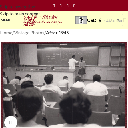
Skip to navigation
Skip to main content
USD, $
MENU
USA dollar
Home
Vintage Photos
After 1945
Click to enlarge