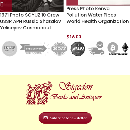
Press Photo Kenya
1971 Photo SOYUZ 10 Crew
Pollution Water Pipes
USSR APN Russia Shatalov
World Health Organization
Yeliseyev Cosmonaut
$
16.00
Subscribe to newsletter