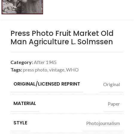
Press Photo Fruit Market Old
Man Agriculture L. Solmssen
Category:
After 1945
Tags:
press photo
,
vintage
,
WHO
ORIGINAL/LICENSED REPRINT
Original
MATERIAL
Paper
STYLE
Photojournalism