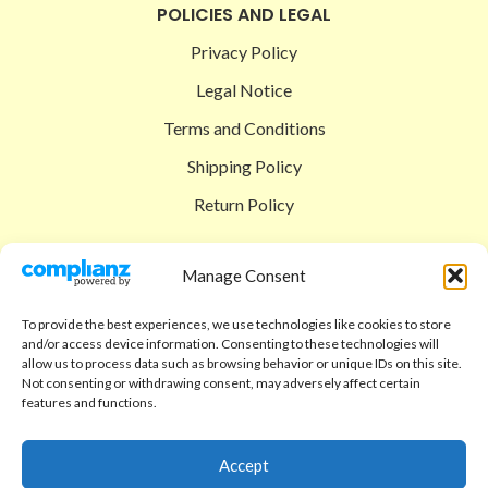
POLICIES AND LEGAL
Privacy Policy
Legal Notice
Terms and Conditions
Shipping Policy
Return Policy
SIGEDON SHOP
Manage Consent
Shop
To provide the best experiences, we use technologies like cookies to store
Checkout
and/or access device information. Consenting to these technologies will
allow us to process data such as browsing behavior or unique IDs on this site.
Cart
Not consenting or withdrawing consent, may adversely affect certain
features and functions.
ABOUT
Code of Ethics
Accept