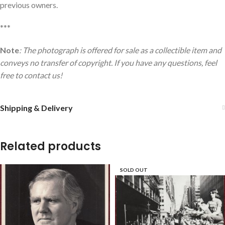
previous owners.
***
Note
: The photograph is offered for sale as a collectible item and
conveys no transfer of copyright. If you have any questions, feel
free to contact us!
Shipping & Delivery
Related products
SOLD OUT