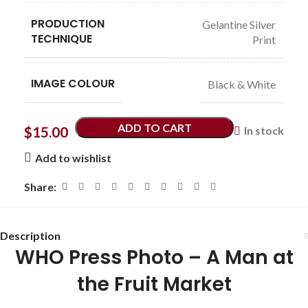
PRODUCTION
Gelantine Silver
TECHNIQUE
Print
IMAGE COLOUR
Black & White
ADD TO CART
$
15.00
In stock
Add to wishlist
Share:
Description
WHO Press Photo – A Man at
the Fruit Market