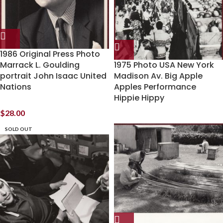
1986 Original Press Photo
Marrack L. Goulding
1975 Photo USA New York
portrait John Isaac United
Madison Av. Big Apple
Nations
Apples Performance
Hippie Hippy
$
28.00
SOLD OUT