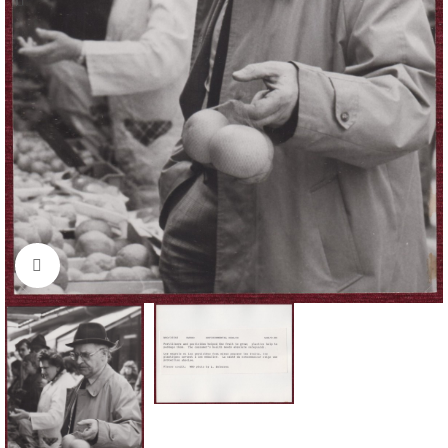
Click to enlarge