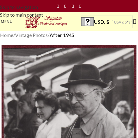
Skip to navigation
Skip to main content
USD, $
MENU
USA dollar
Home
Vintage Photos
After 1945