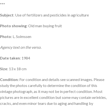
***
Subject
: Use of fertilizers and pesticides in agriculture
Photo showing
: Old man buying fruit
Photo
: L. Solmssen
Agency text on the verso.
Date taken
: 1984
Size
: 13 x 18 cm
Condition:
For condition and details see scanned images. Please
study the photos carefully to determine the condition of this
vintage photograph, as it may not be in perfect condition. Most
pictures are in excellent condition but some may contain wrinkles,
cracks, and even minor tears due to aging and handling by