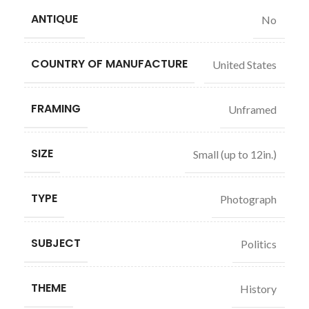
ANTIQUE
No
COUNTRY OF MANUFACTURE
United States
FRAMING
Unframed
SIZE
Small (up to 12in.)
TYPE
Photograph
SUBJECT
Politics
THEME
History