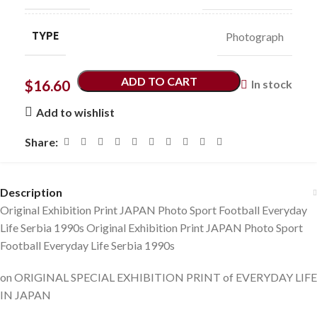
TYPE
Photograph
ADD TO CART
$
16.60
In stock
Add to wishlist
Share:
Description
Original Exhibition Print JAPAN Photo Sport Football Everyday
Life Serbia 1990s Original Exhibition Print JAPAN Photo Sport
Football Everyday Life Serbia 1990s
on ORIGINAL SPECIAL EXHIBITION PRINT of EVERYDAY LIFE
IN JAPAN