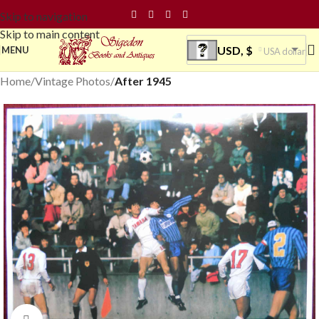
Skip to navigation
Skip to main content
USD, $
MENU
USA dollar
Home
Vintage Photos
After 1945