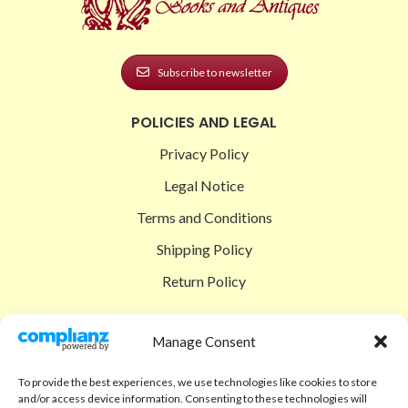
Subscribe to newsletter
POLICIES AND LEGAL
Privacy Policy
Legal Notice
Terms and Conditions
Shipping Policy
Return Policy
SIGEDON SHOP
Manage Consent
Shop
To provide the best experiences, we use technologies like cookies to store
Checkout
and/or access device information. Consenting to these technologies will