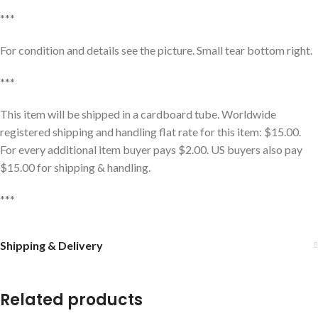
***
For condition and details see the picture. Small tear bottom right.
***
This item will be shipped in a cardboard tube. Worldwide
registered shipping and handling flat rate for this item: $15.00.
For every additional item buyer pays $2.00. US buyers also pay
$15.00 for shipping & handling.
***
Shipping & Delivery
Related products