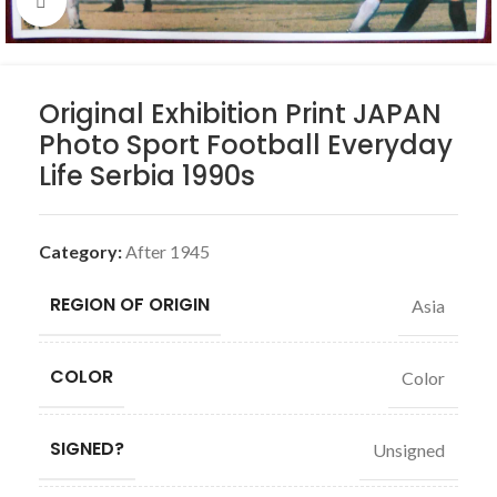
Click to enlarge
Original Exhibition Print JAPAN
Photo Sport Football Everyday
Life Serbia 1990s
Category:
After 1945
REGION OF ORIGIN
Asia
COLOR
Color
SIGNED?
Unsigned