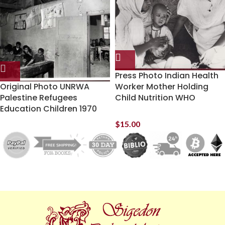
Press Photo Indian Health
Original Photo UNRWA
Worker Mother Holding
Palestine Refugees
Child Nutrition WHO
Education Children 1970
$
15.00