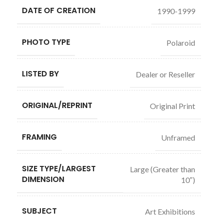
DATE OF CREATION
1990-1999
PHOTO TYPE
Polaroid
LISTED BY
Dealer or Reseller
ORIGINAL/REPRINT
Original Print
FRAMING
Unframed
SIZE TYPE/LARGEST
Large (Greater than
DIMENSION
10″)
SUBJECT
Art Exhibitions