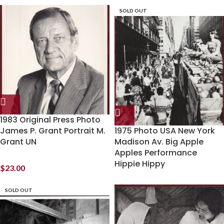
SOLD OUT
1983 Original Press Photo
James P. Grant Portrait M.
1975 Photo USA New York
Grant UN
Madison Av. Big Apple
Apples Performance
Hippie Hippy
$
23.00
SOLD OUT