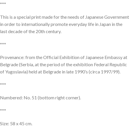
***
This is a special print made for the needs of Japanese Government
in order to internationally promote everyday life in Japan in the
last decade of the 20th century.
***
Provenance: from the Official Exhibition of Japanese Embassy at
Belgrade (Serbia, at the period of the exhibition Federal Republic
of Yugoslavia) held at Belgrade in late 1990’s (circa 1997/99).
***
Numbered: No. 51 (bottom right corner).
***
Size: 58 x 45 cm.