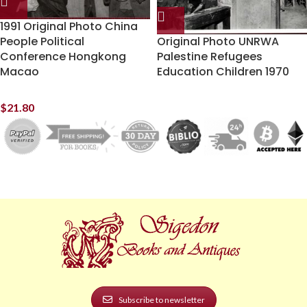
1991 Original Photo China
People Political
Original Photo UNRWA
Conference Hongkong
Palestine Refugees
Macao
Education Children 1970
$
21.80
Subscribe to newsletter