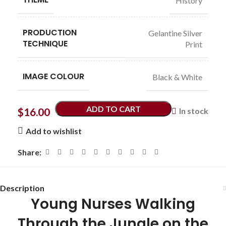
History
PRODUCTION
Gelantine Silver
TECHNIQUE
Print
IMAGE COLOUR
Black & White
ADD TO CART
$
16.00
In stock
Add to wishlist
Share:
Description
Young Nurses Walking
Through the Jungle on the