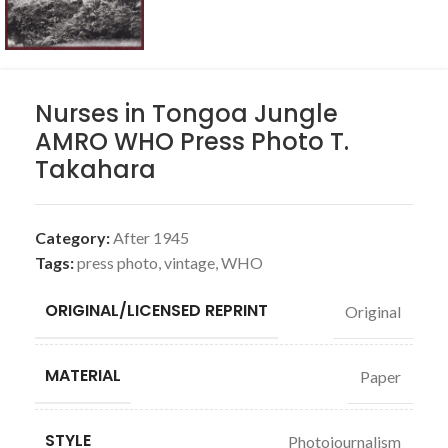
Nurses in Tongoa Jungle
AMRO WHO Press Photo T.
Takahara
Category:
After 1945
Tags:
press photo
,
vintage
,
WHO
ORIGINAL/LICENSED REPRINT
Original
MATERIAL
Paper
STYLE
Photojournalism