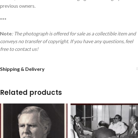
previous owners.
***
Note
: The photograph is offered for sale as a collectible item and
conveys no transfer of copyright. If you have any questions, feel
free to contact us!
Shipping & Delivery
Related products