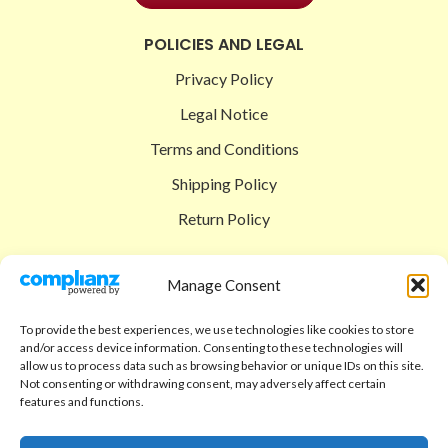
POLICIES AND LEGAL
Privacy Policy
Legal Notice
Terms and Conditions
Shipping Policy
Return Policy
SIGEDON SHOP
Manage Consent
Shop
To provide the best experiences, we use technologies like cookies to store
Checkout
and/or access device information. Consenting to these technologies will
allow us to process data such as browsing behavior or unique IDs on this site.
Cart
Not consenting or withdrawing consent, may adversely affect certain
features and functions.
ABOUT