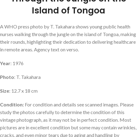
Island of Tongoa
A WHO press photo by T. Takahara shows young public health
nurses walking through the jungle on the island of Tongoa, making
their rounds, highlighting their dedication to delivering healthcare
in remote areas. Agency text on verso.
Year
: 1976
Photo
: T. Takahara
Size
: 12.7 x 18 cm
Condition:
For condition and details see scanned images. Please
study the photos carefully to determine the condition of this
vintage photograph, as it may not be in perfect condition. Most
pictures are in excellent condition but some may contain wrinkles,
cracks, and even minor tears due to aging and handling by