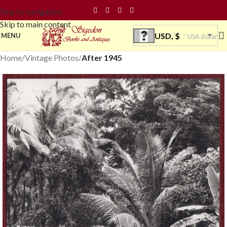
Skip to navigation
Skip to main content
USD, $
MENU
USA dollar
Home
Vintage Photos
After 1945