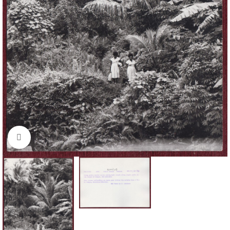
Click to enlarge