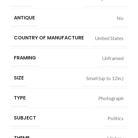
ANTIQUE
No
COUNTRY OF MANUFACTURE
United States
FRAMING
Unframed
SIZE
Small (up to 12in.)
TYPE
Photograph
SUBJECT
Politics
THEME