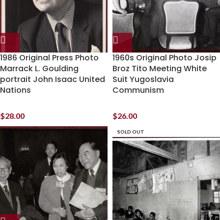
1986 Original Press Photo
1960s Original Photo Josip
Marrack L. Goulding
Broz Tito Meeting White
portrait John Isaac United
Suit Yugoslavia
Nations
Communism
$
28.00
$
26.00
SOLD OUT