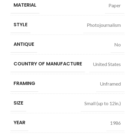
MATERIAL
Paper
STYLE
Photojournalism
ANTIQUE
No
COUNTRY OF MANUFACTURE
United States
FRAMING
Unframed
SIZE
Small (up to 12in.)
YEAR
1986