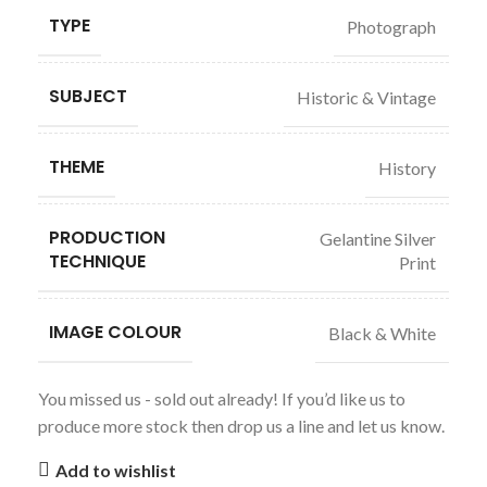
TYPE
Photograph
SUBJECT
Historic & Vintage
THEME
History
PRODUCTION
Gelantine Silver
TECHNIQUE
Print
IMAGE COLOUR
Black & White
You missed us - sold out already! If you’d like us to
produce more stock then drop us a line and let us know.
Add to wishlist