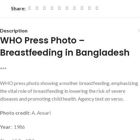
Share:
Description
WHO Press Photo –
Breastfeeding in Bangladesh
***
WHO press photo showing a mother breastfeeding, emphasizing
the vital role of breastfeeding in lowering the risk of severe
diseases and promoting child health. Agency text on verso.
Photo credit
: A. Ansari
Year
: 1986