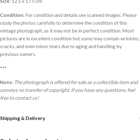
Size
: 12.5 x 17.5 cm
Condition:
For condition and details see scanned images. Please
study the photos carefully to determine the condition of this
vintage photograph, as it may not be in perfect condition. Most
pictures are in excellent condition but some may contain wrinkles,
cracks, and even minor tears due to aging and handling by
previous owners.
***
Note
: The photograph is offered for sale as a collectible item and
conveys no transfer of copyright. If you have any questions, feel
free to contact us!
Shipping & Delivery