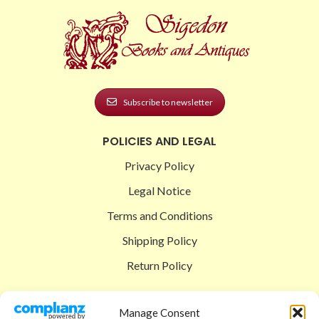
Subscribe to newsletter
POLICIES AND LEGAL
Privacy Policy
Legal Notice
Terms and Conditions
Shipping Policy
Return Policy
SIGEDON SHOP
Manage Consent