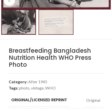
Click to enlarge
Breastfeeding Bangladesh
Nutrition Health WHO Press
Photo
Category:
After 1945
Tags:
photo
,
vintage
,
WHO
ORIGINAL/LICENSED REPRINT
Original