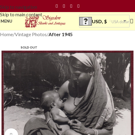
Skip to navigation
Skip to main content
USD, $
MENU
USA dollar
Home
Vintage Photos
After 1945
SOLD OUT