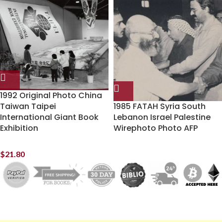
1992 Original Photo China
Taiwan Taipei
1985 FATAH Syria South
International Giant Book
Lebanon Israel Palestine
Exhibition
Wirephoto Photo AFP
$
21.80