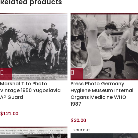
Related products
Marshal Tito Photo
Press Photo Germany
Vintage 1950 Yugoslavia
Hygiene Museum Internal
AP Guard
Organs Medicine WHO
1987
$
121.00
$
30.00
SOLD OUT