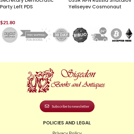
Secretary Democratic
USSR APN Russia Shatalov
Party Left PDS
Yeliseyev Cosmonaut
$
21.80
Subscribe to newsletter
POLICIES AND LEGAL
Privacy Policy