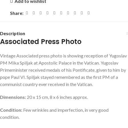
Add to wishlist
Share:
Description
Associated Press Photo
Vintage Associated press photo is showing reception of Yugoslav
PM Mika Spiljak at Apostolic Palace in the Vatican. Yugoslav
Primeminister received medals of his Pontificate, given to him by
pope Paul VI. Spiljak stayed remembered as the first PM of a
communist country ever received in the Vatican.
Dimensions:
20 x 15 cm, 8 x 6 inches approx.
Condition:
Few wrinkles and imperfection, in very good
condition.