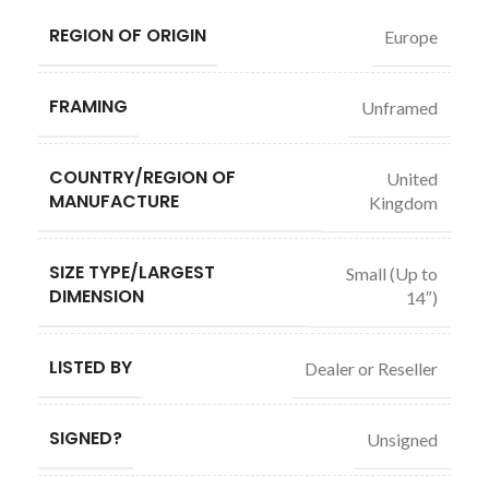
REGION OF ORIGIN
Europe
FRAMING
Unframed
COUNTRY/REGION OF
United
MANUFACTURE
Kingdom
SIZE TYPE/LARGEST
Small (Up to
DIMENSION
14″)
LISTED BY
Dealer or Reseller
SIGNED?
Unsigned