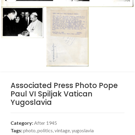
Associated Press Photo Pope
Paul VI Spiljak Vatican
Yugoslavia
Category:
After 1945
Tags:
photo
,
politics
,
vintage
,
yugoslavia