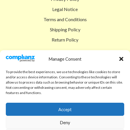
Legal Notice
Terms and Conditions
Shipping Policy
Return Policy
SIGEDON SHOP
Manage Consent
Shop
To provide the best experiences, we use technologies like cookies to store
Checkout
and/or access device information. Consenting to these technologies will
allow us to process data such as browsing behavior or unique IDs on this site.
Cart
Not consenting or withdrawing consent, may adversely affect certain
features and functions.
ABOUT
Code of Ethics
Accept
FAQ
Deny
About us