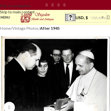
Skip to navigation
Skip to main content
USD, $
MENU
USA dollar
Home
Vintage Photos
After 1945
Click to enlarge