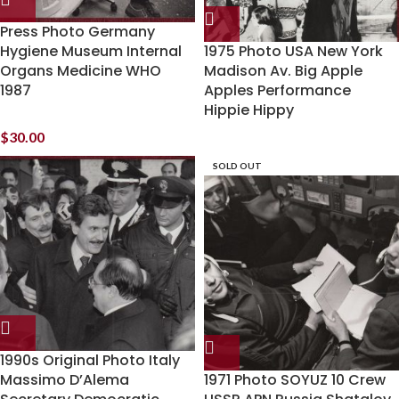
Press Photo Germany
Hygiene Museum Internal
1975 Photo USA New York
Organs Medicine WHO
Madison Av. Big Apple
1987
Apples Performance
Hippie Hippy
$
30.00
SOLD OUT
1990s Original Photo Italy
Massimo D’Alema
1971 Photo SOYUZ 10 Crew