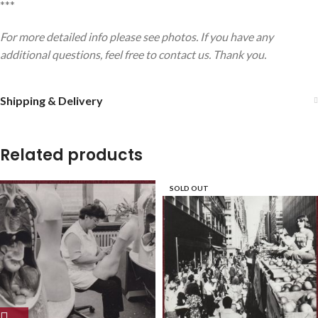
***
For more detailed info please see photos. If you have any
additional questions, feel free to contact us. Thank you.
Shipping & Delivery
Related products
SOLD OUT