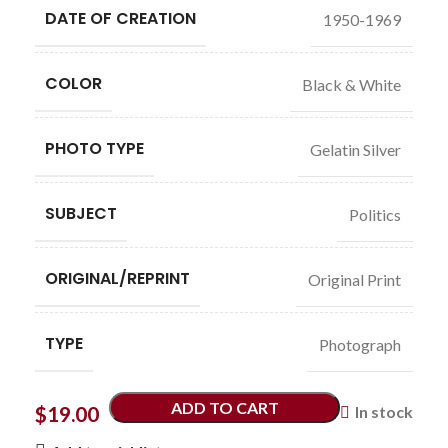
DATE OF CREATION
1950-1969
COLOR
Black & White
PHOTO TYPE
Gelatin Silver
SUBJECT
Politics
ORIGINAL/REPRINT
Original Print
TYPE
Photograph
ADD TO CART
$
19.00
In stock