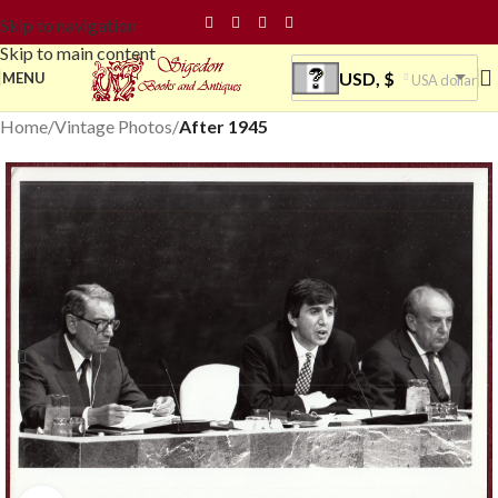
Skip to navigation
Skip to main content
USD, $
MENU
USA dollar
Home
Vintage Photos
After 1945