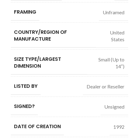
FRAMING
Unframed
COUNTRY/REGION OF
United
MANUFACTURE
States
SIZE TYPE/LARGEST
Small (Up to
DIMENSION
14″)
LISTED BY
Dealer or Reseller
SIGNED?
Unsigned
DATE OF CREATION
1992