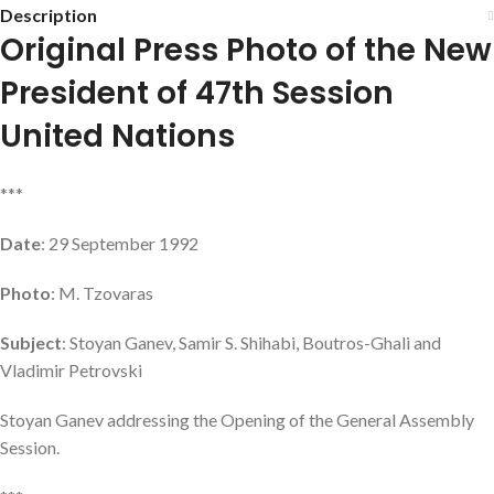
Description
Original Press Photo of the New
President of 47th Session
United Nations
***
Date
: 29 September 1992
Photo
: M. Tzovaras
Subject
: Stoyan Ganev, Samir S. Shihabi, Boutros-Ghali and
Vladimir Petrovski
Stoyan Ganev addressing the Opening of the General Assembly
Session.