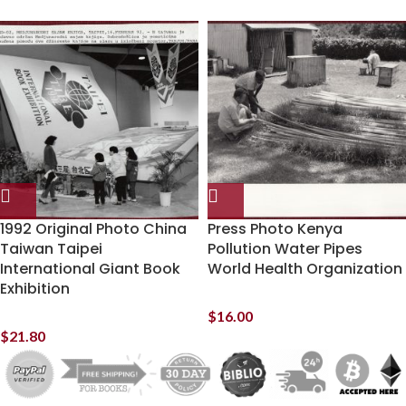
1992 Original Photo China
Press Photo Kenya
Taiwan Taipei
Pollution Water Pipes
International Giant Book
World Health Organization
Exhibition
$
16.00
$
21.80