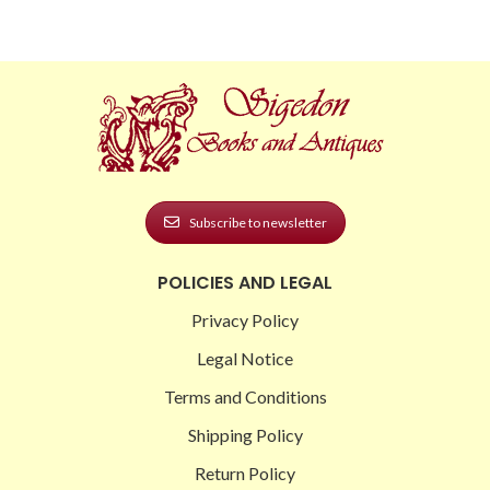
Subscribe to newsletter
POLICIES AND LEGAL
Privacy Policy
Legal Notice
Terms and Conditions
Shipping Policy
Return Policy