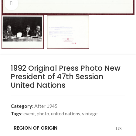
Click to enlarge
1992 Original Press Photo New
President of 47th Session
United Nations
Category:
After 1945
Tags:
event
,
photo
,
united nations
,
vintage
REGION OF ORIGIN
US