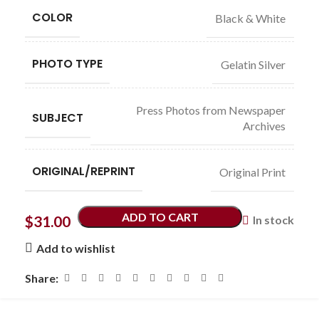
COLOR
Black & White
PHOTO TYPE
Gelatin Silver
Press Photos from Newspaper
SUBJECT
Archives
ORIGINAL/REPRINT
Original Print
ADD TO CART
$
31.00
In stock
Add to wishlist
Share: