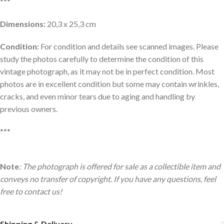
***
Dimensions:
20,3 x 25,3 cm
Condition:
For condition and details see scanned images. Please
study the photos carefully to determine the condition of this
vintage photograph, as it may not be in perfect condition. Most
photos are in excellent condition but some may contain wrinkles,
cracks, and even minor tears due to aging and handling by
previous owners.
***
Note
: The photograph is offered for sale as a collectible item and
conveys no transfer of copyright. If you have any questions, feel
free to contact us!
Shipping & Delivery