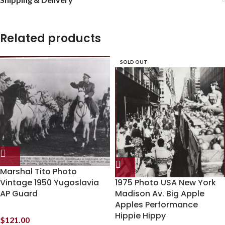
Related products
SOLD OUT
Marshal Tito Photo
Vintage 1950 Yugoslavia
1975 Photo USA New York
AP Guard
Madison Av. Big Apple
Apples Performance
Hippie Hippy
$
121.00