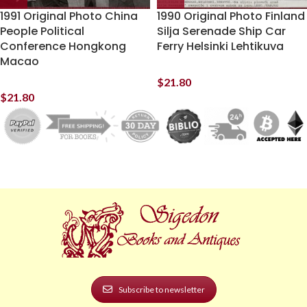
1991 Original Photo China
1990 Original Photo Finland
People Political
Silja Serenade Ship Car
Conference Hongkong
Ferry Helsinki Lehtikuva
Macao
$
21.80
$
21.80
Subscribe to newsletter