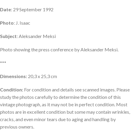
Date
: 29 September 1992
Photo
: J. Isaac
Subject
: Aleksander Meksi
Photo showing the press conference by Aleksander Meksi.
***
Dimensions:
20,3 x 25,3 cm
Condition:
For condition and details see scanned images. Please
study the photos carefully to determine the condition of this
vintage photograph, as it may not be in perfect condition. Most
photos are in excellent condition but some may contain wrinkles,
cracks, and even minor tears due to aging and handling by
previous owners.