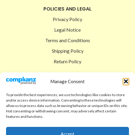
POLICIES AND LEGAL
Privacy Policy
Legal Notice
Terms and Conditions
Shipping Policy
Return Policy
SIGEDON SHOP
Manage Consent
Shop
To provide the best experiences, we use technologies like cookies to store
Checkout
and/or access device information. Consenting to these technologies will
allow us to process data such as browsing behavior or unique IDs on this site.
Cart
Not consenting or withdrawing consent, may adversely affect certain
features and functions.
ABOUT
Code of Ethics
Accept