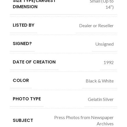
SIZE TYPE/LARGEST
Small (Up to
DIMENSION
14″)
LISTED BY
Dealer or Reseller
SIGNED?
Unsigned
DATE OF CREATION
1992
COLOR
Black & White
PHOTO TYPE
Gelatin Silver
Press Photos from Newspaper
SUBJECT
Archives