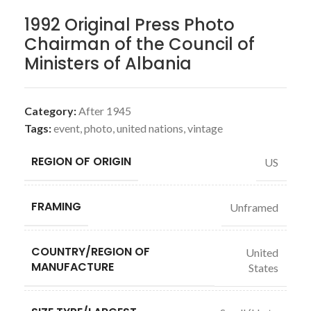
1992 Original Press Photo
Chairman of the Council of
Ministers of Albania
Category:
After 1945
Tags:
event
,
photo
,
united nations
,
vintage
REGION OF ORIGIN
US
FRAMING
Unframed
COUNTRY/REGION OF
United
MANUFACTURE
States