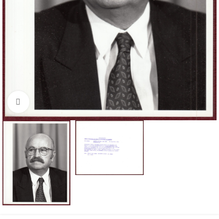
Click to enlarge