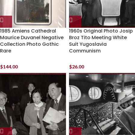
1985 Amiens Cathedral
1960s Original Photo Josip
Maurice Duvanel Negative
Broz Tito Meeting White
Collection Photo Gothic
Suit Yugoslavia
Rare
Communism
$
144.00
$
26.00