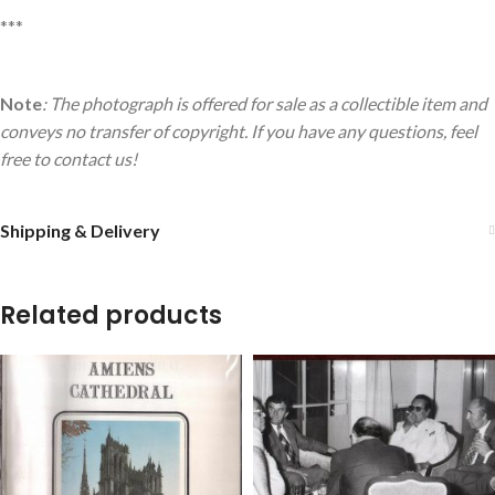
***
Note
: The photograph is offered for sale as a collectible item and
conveys no transfer of copyright. If you have any questions, feel
free to contact us!
Shipping & Delivery
Related products