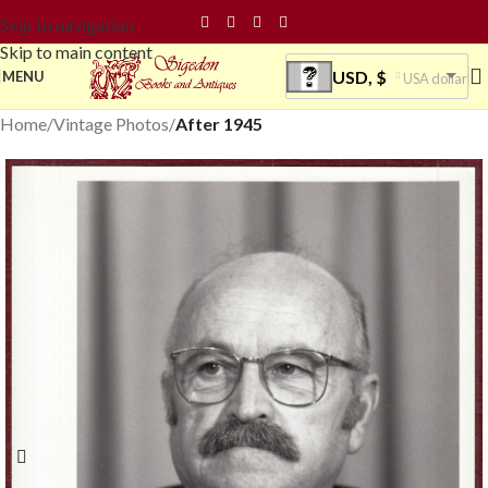
Skip to navigation
Skip to main content
USD, $
MENU
USA dollar
Home
Vintage Photos
After 1945