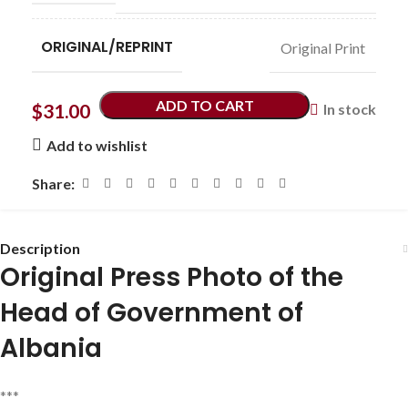
ORIGINAL/REPRINT
Original Print
ADD TO CART
$
31.00
In stock
Add to wishlist
Share:
Description
Original Press Photo of the
Head of Government of
Albania
***