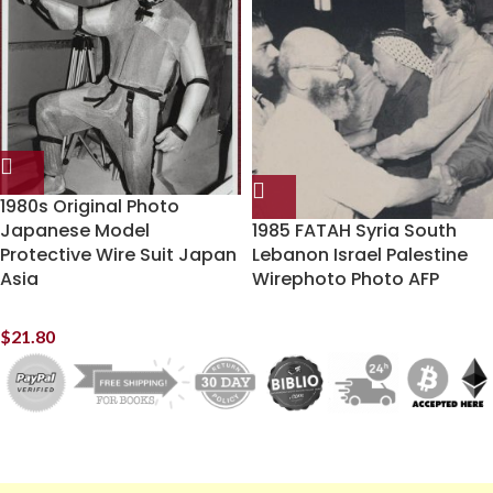
1980s Original Photo
Japanese Model
1985 FATAH Syria South
Protective Wire Suit Japan
Lebanon Israel Palestine
Asia
Wirephoto Photo AFP
$
21.80