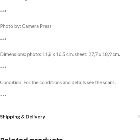
***
Photo by: Camera Press
***
Dimensions: photo: 11,8 x 16,5 cm. sheet: 27,7 x 18,9 cm.
***
Condition: For the conditions and details see the scans.
***
Shipping & Delivery