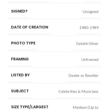
SIGNED?
Unsigned
DATE OF CREATION
1980-1989
PHOTO TYPE
Gelatin Silver
FRAMING
Unframed
LISTED BY
Dealer or Reseller
SUBJECT
Celebrities & Musicians
SIZE TYPE/LARGEST
Medium (Up to