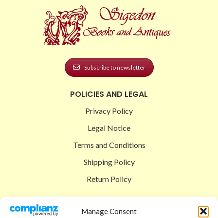
Subscribe to newsletter
POLICIES AND LEGAL
Privacy Policy
Legal Notice
Terms and Conditions
Shipping Policy
Return Policy
SIGEDON SHOP
Manage Consent