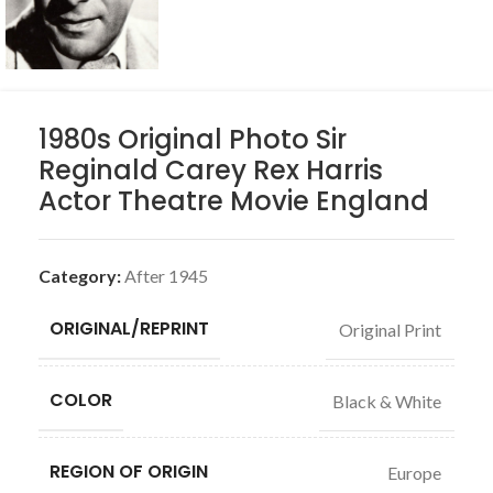
1980s Original Photo Sir
Reginald Carey Rex Harris
Actor Theatre Movie England
Category:
After 1945
ORIGINAL/REPRINT
Original Print
COLOR
Black & White
REGION OF ORIGIN
Europe