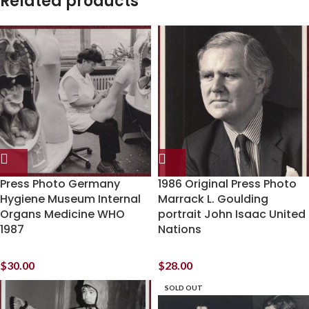
Related products
Press Photo Germany
1986 Original Press Photo
Hygiene Museum Internal
Marrack L. Goulding
Organs Medicine WHO
portrait John Isaac United
1987
Nations
$
30.00
$
28.00
SOLD OUT