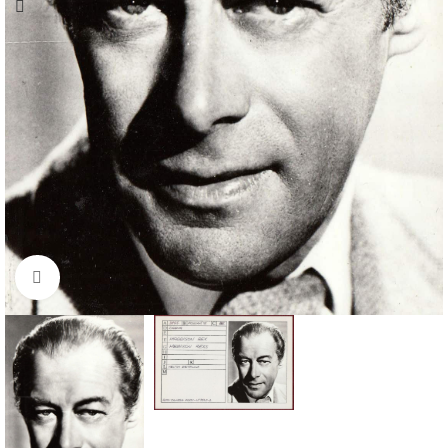
Click to enlarge