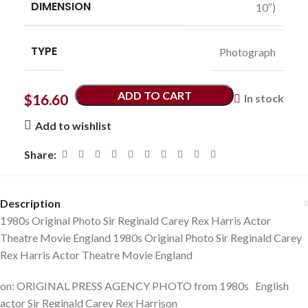
DIMENSION
10″)
TYPE
Photograph
ADD TO CART
$
16.60
In stock
Add to wishlist
Share:
Description
1980s Original Photo Sir Reginald Carey Rex Harris Actor
Theatre Movie England 1980s Original Photo Sir Reginald Carey
Rex Harris Actor Theatre Movie England
on: ORIGINAL PRESS AGENCY PHOTO from 1980s English
actor Sir Reginald Carey Rex Harrison