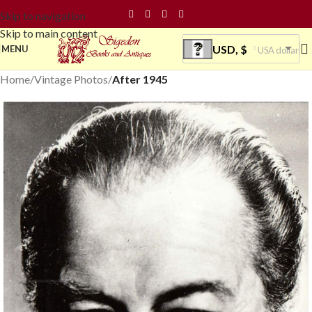
Skip to navigation
Skip to main content
USD, $
MENU
USA dollar
Home
Vintage Photos
After 1945