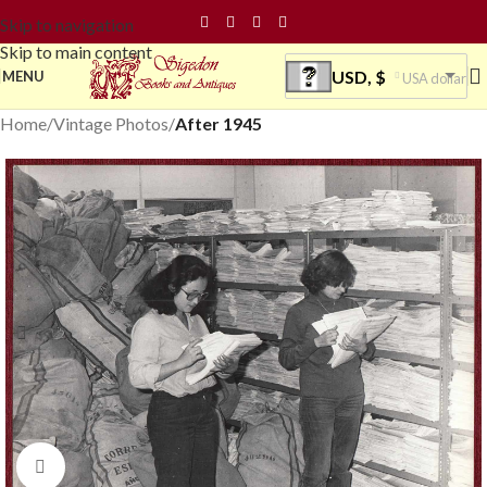
Skip to navigation
Skip to main content
USD, $
MENU
USA dollar
Home
Vintage Photos
After 1945
Click to enlarge