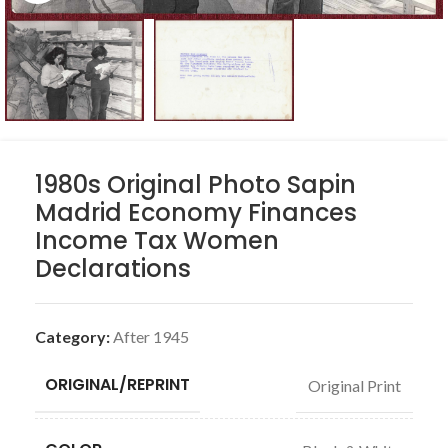
1980s Original Photo Sapin
Madrid Economy Finances
Income Tax Women
Declarations
Category:
After 1945
ORIGINAL/REPRINT
Original Print