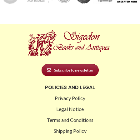
Subscribe to newsletter
POLICIES AND LEGAL
Privacy Policy
Legal Notice
Terms and Conditions
Shipping Policy