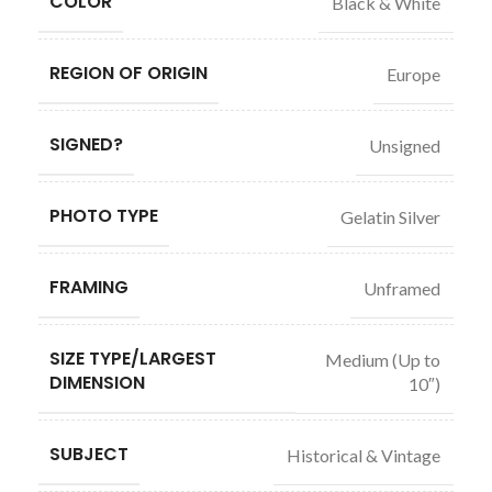
COLOR
Black & White
REGION OF ORIGIN
Europe
SIGNED?
Unsigned
PHOTO TYPE
Gelatin Silver
FRAMING
Unframed
SIZE TYPE/LARGEST
Medium (Up to
DIMENSION
10″)
SUBJECT
Historical & Vintage