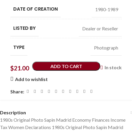
DATE OF CREATION
1980-1989
LISTED BY
Dealer or Reseller
TYPE
Photograph
ADD TO CART
$
21.00
In stock
Add to wishlist
Share:
Description
1980s Original Photo Sapin Madrid Economy Finances Income
Tax Women Declarations 1980s Original Photo Sapin Madrid