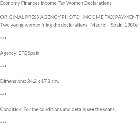
Economy Finances Income Tax Women Declarations
ORIGINAL PRESS AGENCY PHOTO INCOME TAX PAYMENT
Two young women filing the declarations Madrid – Spain, 1980s
***
Agency: EFE Spain
***
Dimensions: 24,2 x 17,8 cm.
***
Condition: For the conditions and details see the scans.
***