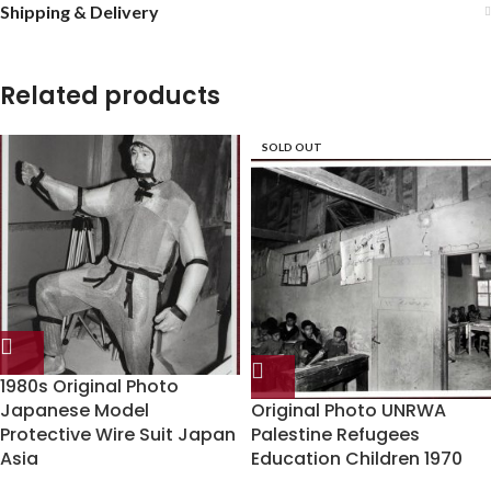
Shipping & Delivery
Related products
SOLD OUT
1980s Original Photo
Japanese Model
Original Photo UNRWA
Protective Wire Suit Japan
Palestine Refugees
Asia
Education Children 1970