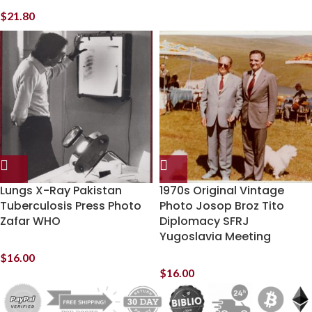
$
21.80
Lungs X-Ray Pakistan
1970s Original Vintage
Tuberculosis Press Photo
Photo Josop Broz Tito
Zafar WHO
Diplomacy SFRJ
Yugoslavia Meeting
$
16.00
$
16.00