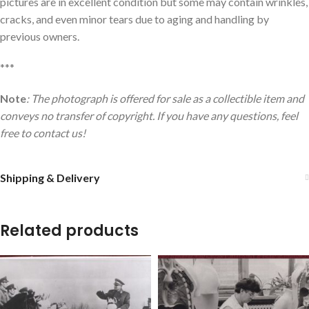
pictures are in excellent condition but some may contain wrinkles,
cracks, and even minor tears due to aging and handling by
previous owners.
***
Note
: The photograph is offered for sale as a collectible item and
conveys no transfer of copyright. If you have any questions, feel
free to contact us!
Shipping & Delivery
Related products