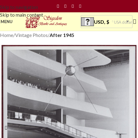
Skip to navigation
Skip to main content
USD, $
MENU
USA dollar
Home
Vintage Photos
After 1945