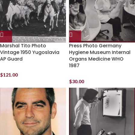
Marshal Tito Photo
Press Photo Germany
Vintage 1950 Yugoslavia
Hygiene Museum Internal
AP Guard
Organs Medicine WHO
1987
$
121.00
$
30.00