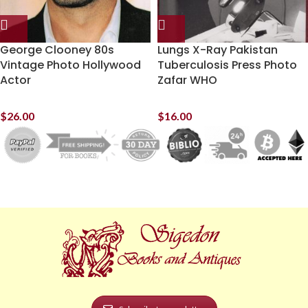
George Clooney 80s
Lungs X-Ray Pakistan
Vintage Photo Hollywood
Tuberculosis Press Photo
Actor
Zafar WHO
$
26.00
$
16.00