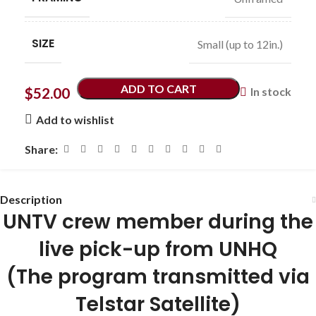
SIZE
Small (up to 12in.)
ADD TO CART
$
52.00
In stock
Add to wishlist
Share:
Description
UNTV crew member during the
live pick-up from UNHQ
(The program transmitted via
Telstar Satellite)