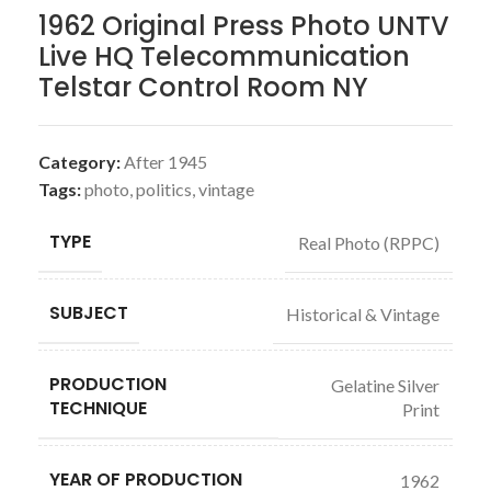
1962 Original Press Photo UNTV
Live HQ Telecommunication
Telstar Control Room NY
Category:
After 1945
Tags:
photo
,
politics
,
vintage
TYPE
Real Photo (RPPC)
SUBJECT
Historical & Vintage
PRODUCTION
Gelatine Silver
TECHNIQUE
Print
YEAR OF PRODUCTION
1962