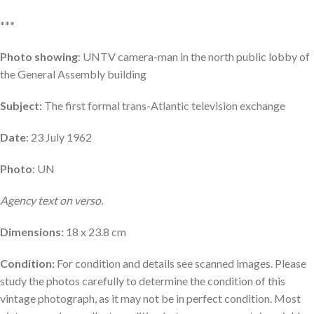
***
Photo showing
: UNTV camera-man in the north public lobby of
the General Assembly building
Subject:
The first formal trans-Atlantic television exchange
Date
: 23 July 1962
Photo
: UN
Agency text on verso.
Dimensions:
18 x 23.8 cm
Condition:
For condition and details see scanned images. Please
study the photos carefully to determine the condition of this
vintage photograph, as it may not be in perfect condition. Most