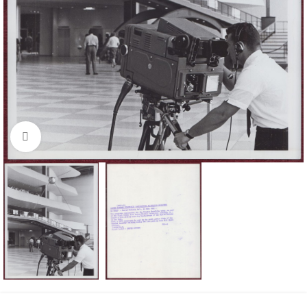
Click to enlarge