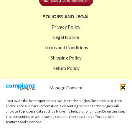
Subscribe to newsletter
POLICIES AND LEGAL
Privacy Policy
Legal Notice
Terms and Conditions
Shipping Policy
Return Policy
SIGEDON SHOP
Manage Consent
Shop
To provide the best experiences, we use technologies like cookies to store
Checkout
and/or access device information. Consenting to these technologies will
allow us to process data such as browsing behavior or unique IDs on this site.
Cart
Not consenting or withdrawing consent, may adversely affect certain
features and functions.
ABOUT