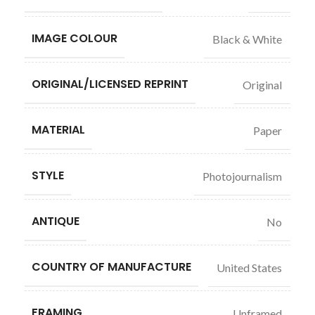
IMAGE COLOUR
Black & White
ORIGINAL/LICENSED REPRINT
Original
MATERIAL
Paper
STYLE
Photojournalism
ANTIQUE
No
COUNTRY OF MANUFACTURE
United States
FRAMING
Unframed