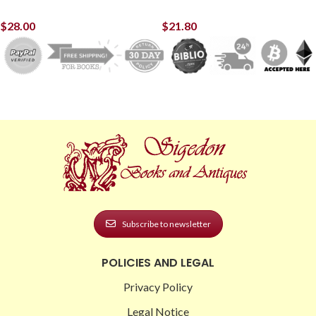
$
28.00
$
21.80
Subscribe to newsletter
POLICIES AND LEGAL
Privacy Policy
Legal Notice