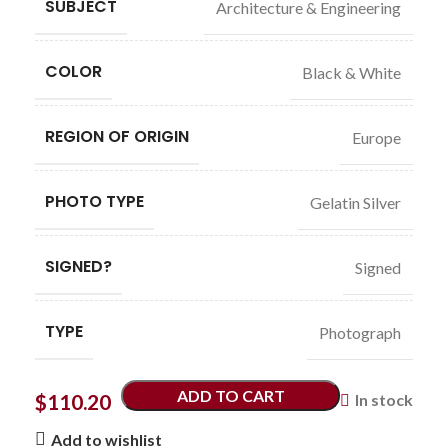
SUBJECT
Architecture & Engineering
COLOR
Black & White
REGION OF ORIGIN
Europe
PHOTO TYPE
Gelatin Silver
SIGNED?
Signed
TYPE
Photograph
ADD TO CART
$
110.20
In stock
Add to wishlist