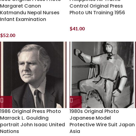
Margaret Canon
Control Original Press
Katmandu Nepal Nurses
Photo UN Training 1956
Infant Examination
$
41.00
$
52.00
1986 Original Press Photo
1980s Original Photo
Marrack L. Goulding
Japanese Model
portrait John Isaac United
Protective Wire Suit Japan
Nations
Asia