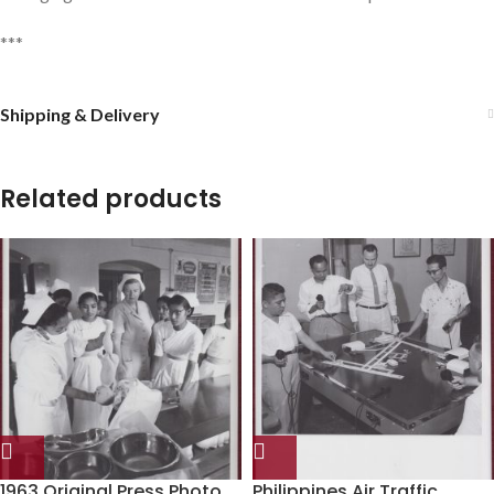
***
Shipping & Delivery
Related products
1963 Original Press Photo
Philippines Air Traffic