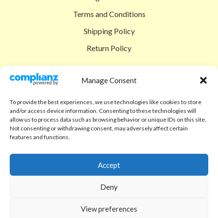
Terms and Conditions
Shipping Policy
Return Policy
SIGEDON SHOP
Manage Consent
Shop
To provide the best experiences, we use technologies like cookies to store
Checkout
and/or access device information. Consenting to these technologies will
allow us to process data such as browsing behavior or unique IDs on this site.
Cart
Not consenting or withdrawing consent, may adversely affect certain
features and functions.
ABOUT
Code of Ethics
Accept
FAQ
Deny
About us
View preferences
Contact