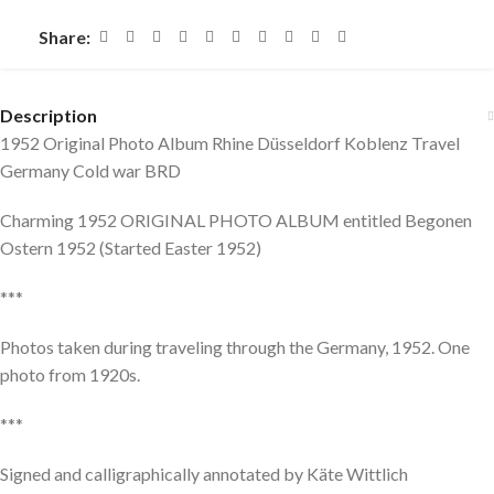
Share:
Description
1952 Original Photo Album Rhine Düsseldorf Koblenz Travel
Germany Cold war BRD
Charming 1952 ORIGINAL PHOTO ALBUM entitled Begonen
Ostern 1952 (Started Easter 1952)
***
Photos taken during traveling through the Germany, 1952. One
photo from 1920s.
***
Signed and calligraphically annotated by Käte Wittlich