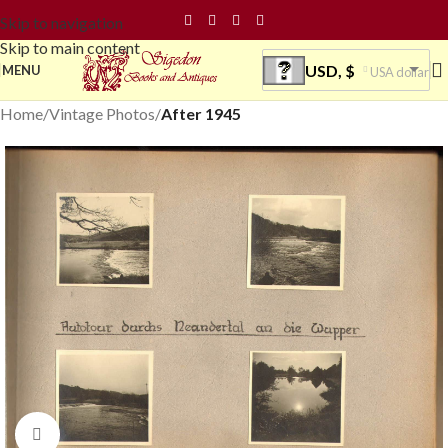
Skip to navigation
Skip to main content
USD, $
MENU
USA dollar
Home
Vintage Photos
After 1945
Click to enlarge