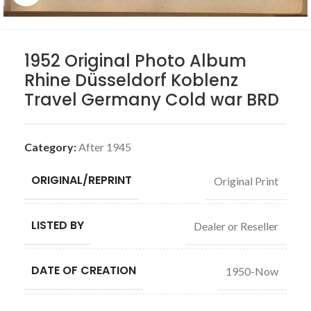
1952 Original Photo Album
Rhine Düsseldorf Koblenz
Travel Germany Cold war BRD
Category:
After 1945
ORIGINAL/REPRINT
Original Print
LISTED BY
Dealer or Reseller
DATE OF CREATION
1950-Now