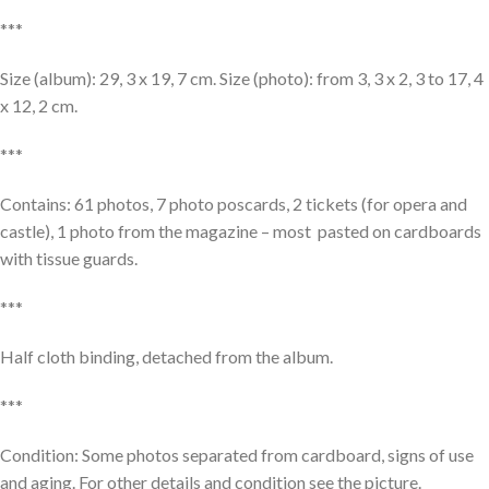
***
Size (album): 29, 3 x 19, 7 cm. Size (photo): from 3, 3 x 2, 3 to 17, 4
x 12, 2 cm.
***
Contains: 61 photos, 7 photo poscards, 2 tickets (for opera and
castle), 1 photo from the magazine – most pasted on cardboards
with tissue guards.
***
Half cloth binding, detached from the album.
***
Condition: Some photos separated from cardboard, signs of use
and aging. For other details and condition see the picture.