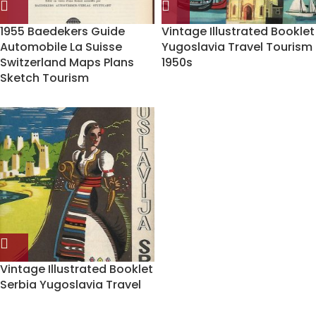
1955 Baedekers Guide
Vintage Illustrated Booklet
Automobile La Suisse
Yugoslavia Travel Tourism
Switzerland Maps Plans
1950s
Sketch Tourism
Vintage Illustrated Booklet
Serbia Yugoslavia Travel