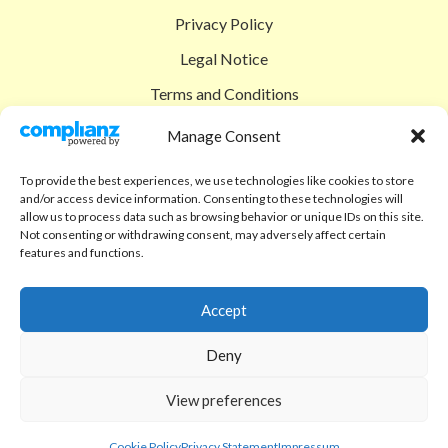
Privacy Policy
Legal Notice
Terms and Conditions
Shipping Policy
Manage Consent
Return Policy
To provide the best experiences, we use technologies like cookies to store
and/or access device information. Consenting to these technologies will
SIGEDON SHOP
allow us to process data such as browsing behavior or unique IDs on this site.
Not consenting or withdrawing consent, may adversely affect certain
Shop
features and functions.
Checkout
Accept
Cart
Deny
ABOUT
Code of Ethics
View preferences
FAQ
Cookie Policy
Privacy Statement
Impressum