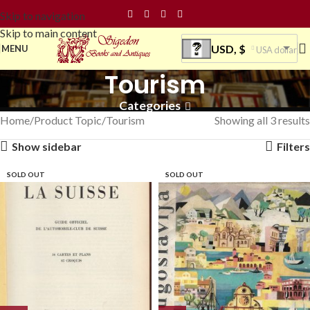
Skip to navigation
Skip to main content
USD, $
MENU
USA dollar
Tourism
Categories
Home
Product Topic
Tourism
Showing all 3 results
Show sidebar
Filters
SOLD OUT
SOLD OUT