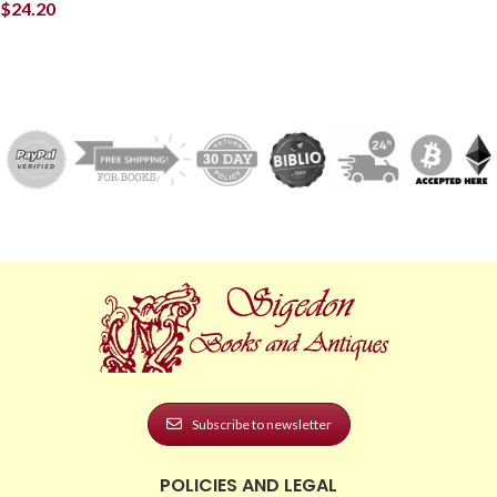
$
24.20
Subscribe to newsletter
POLICIES AND LEGAL