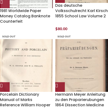
Das deutsche
1981 Worldwide Paper
Volksschulrecht Karl Kirsch
Money Catalog Banknote
1855 School Law Volume 2
Counterfeit
$
80.00
SOLD OUT
SOLD OUT
Porcelain Dictionary
Hermann Meyer Anleitung
Manual of Marks
zu den Praparierubungen
Reference William Hooper
1864 Dissection Medicine