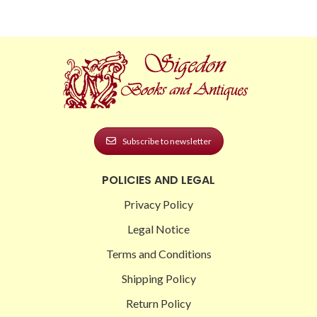
Subscribe to newsletter
POLICIES AND LEGAL
Privacy Policy
Legal Notice
Terms and Conditions
Shipping Policy
Return Policy