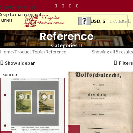
Skip to navigation
Skip to main content
USD, $
MENU
USA dollar
Reference
Categories
Home
Product Topic
Reference
Showing all 5 results
Show sidebar
Filters
SOLD OUT