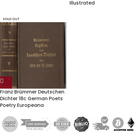
Illustrated
SOLD OUT
Franz Brümmer Deutschen
Dichter 18c German Poets
Poetry Europeana