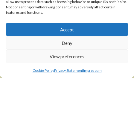
allow us to process data such as browsing behavior or unique IDs on this site.
Shipping Policy
Not consenting or withdrawing consent, may adversely affect certain
features and functions.
Return Policy
Accept
SIGEDON SHOP
Shop
Deny
Checkout
View preferences
Cart
Cookie Policy
Privacy Statement
Impressum
ABOUT
Code of Ethics
FAQ
About us
Contact
sigedon.com
2025
all rights reserved