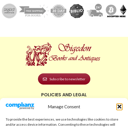
Subscribe to newsletter
POLICIES AND LEGAL
Privacy Policy
Manage Consent
Legal Notice
To provide the best experiences, we use technologies like cookies to store
Terms and Conditions
and/or access device information. Consenting to these technologies will