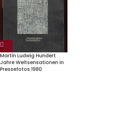
Martin Ludwig Hundert
Jahre Weltsensationen in
Pressefotos 1980