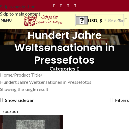
Skip to navigation
Skip to main content
USD, $
MENU
USA dollar
Hundert Jahre
Weltsensationen in
Pressefotos
Categories
Home
Product Title
Hundert Jahre Weltsensationen in Pressefotos
Showing the single result
Show sidebar
Filters
SOLD OUT