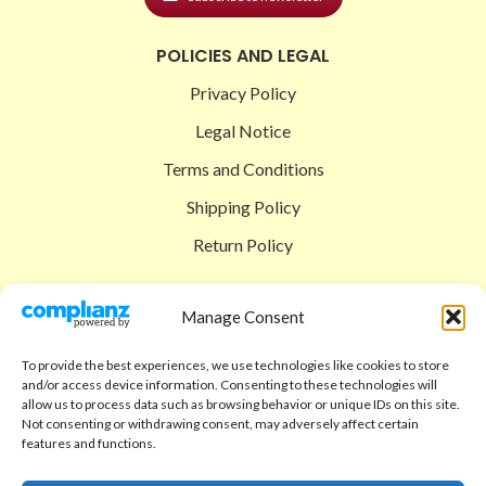
POLICIES AND LEGAL
Privacy Policy
Legal Notice
Terms and Conditions
Shipping Policy
Return Policy
SIGEDON SHOP
Manage Consent
Shop
To provide the best experiences, we use technologies like cookies to store
Checkout
and/or access device information. Consenting to these technologies will
allow us to process data such as browsing behavior or unique IDs on this site.
Cart
Not consenting or withdrawing consent, may adversely affect certain
features and functions.
ABOUT