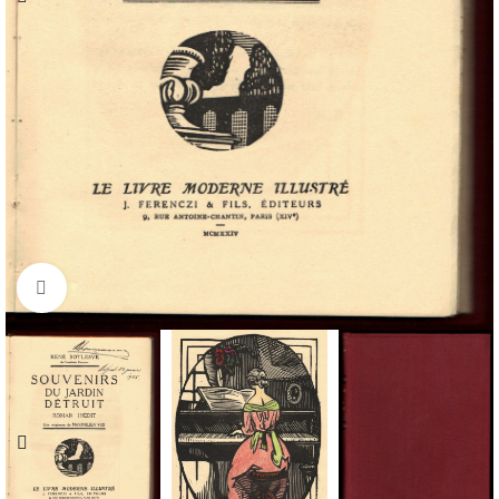
Click to enlarge