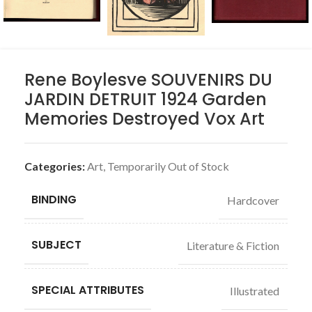
Rene Boylesve SOUVENIRS DU
JARDIN DETRUIT 1924 Garden
Memories Destroyed Vox Art
Categories:
Art
,
Temporarily Out of Stock
BINDING
Hardcover
SUBJECT
Literature & Fiction
SPECIAL ATTRIBUTES
Illustrated