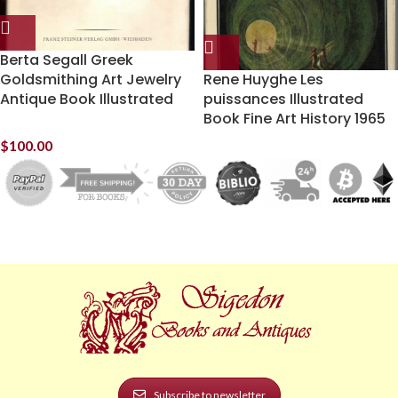
Berta Segall Greek
Goldsmithing Art Jewelry
Rene Huyghe Les
Antique Book Illustrated
puissances Illustrated
Book Fine Art History 1965
$
100.00
Subscribe to newsletter