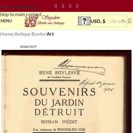
Skip to navigation
Skip to main content
USD, $
MENU
USA dollar
Home
Antique Books
Art
SOLD OUT