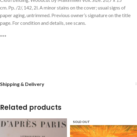
cm. Pp. /2/, 142, 2l. A minor stains on the cover; usual signs of
paper aging, untrimmed. Previous owner’s signature on the title
page. For condition and details, see scans.
***
Shipping & Delivery
Related products
SOLD OUT