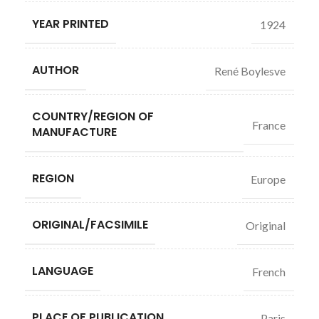
YEAR PRINTED
1924
AUTHOR
René Boylesve
COUNTRY/REGION OF
France
MANUFACTURE
REGION
Europe
ORIGINAL/FACSIMILE
Original
LANGUAGE
French
PLACE OF PUBLICATION
Paris