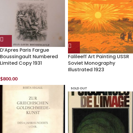
D’Apres Paris Fargue
Boussingault Numbered
Falileeff Art Painting USSR
Limited Copy 1931
Soviet Monography
Illustrated 1923
$
800.00
SOLD OUT