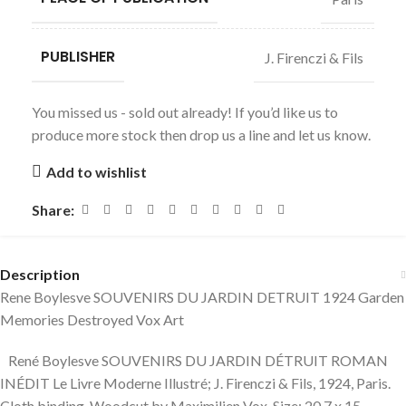
PUBLISHER
J. Firenczi & Fils
You missed us - sold out already! If you’d like us to
produce more stock then drop us a line and let us know.
Add to wishlist
Share:
Description
Rene Boylesve SOUVENIRS DU JARDIN DETRUIT 1924 Garden
Memories Destroyed Vox Art
René Boylesve SOUVENIRS DU JARDIN DÉTRUIT ROMAN
INÉDIT Le Livre Moderne Illustré; J. Firenczi & Fils, 1924, Paris.
Cloth binding. Woodcut by Maximilien Vox. Size: 20,7 x 15