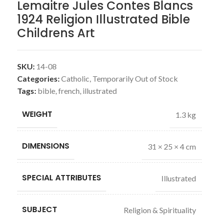
Lemaitre Jules Contes Blancs
1924 Religion Illustrated Bible
Childrens Art
SKU:
14-08
Categories:
Catholic
,
Temporarily Out of Stock
Tags:
bible
,
french
,
illustrated
WEIGHT
1.3 kg
DIMENSIONS
31 × 25 × 4 cm
SPECIAL ATTRIBUTES
Illustrated
SUBJECT
Religion & Spirituality