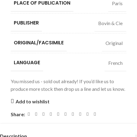
PLACE OF PUBLICATION
Paris
PUBLISHER
Bovin & Cie
ORIGINAL/FACSIMILE
Original
LANGUAGE
French
You missed us - sold out already! If you’d like us to
produce more stock then drop us a line and let us know.
Add to wishlist
Share:
Description