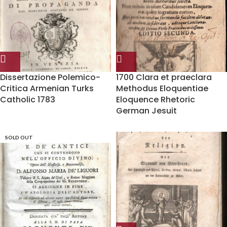
Dissertazione Polemico-
1700 Clara et praeclara
Critica Armenian Turks
Methodus Eloquentiae
Catholic 1783
Eloquence Rhetoric
German Jesuit
SOLD OUT