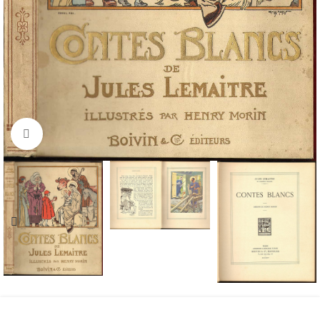
Click to enlarge