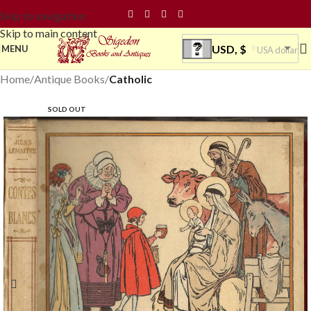
Skip to navigation
Skip to main content
USD, $
MENU
USA dollar
Home
Antique Books
Catholic
SOLD OUT