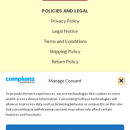
POLICIES AND LEGAL
Privacy Policy
Legal Notice
Terms and Conditions
Shipping Policy
Return Policy
SIGEDON SHOP
Manage Consent
Shop
To provide the best experiences, we use technologies like cookies to store
Checkout
and/or access device information. Consenting to these technologies will
allow us to process data such as browsing behavior or unique IDs on this site.
Cart
Not consenting or withdrawing consent, may adversely affect certain
features and functions.
ABOUT
Code of Ethics