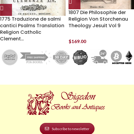
1807 Die Philosophie der
1775 Traduzione de salmi
Religion Von Storchenau
cantici Psalms Translation
Theology Jesuit Vol 9
Religion Catholic
Clement…
$
169.00
Subscribe to newsletter