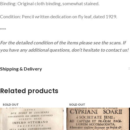
Binding: Original cloth binding, somewhat stained.
Condition: Pencil written dedication on fly leaf, dated 1929.
***
For the detailed condition of the items please see the scans. If
you have any additional questions, don’t hesitate to contact us!
Shipping & Delivery
Related products
SOLD OUT
SOLD OUT