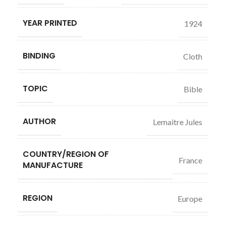
YEAR PRINTED
1924
BINDING
Cloth
TOPIC
Bible
AUTHOR
Lemaitre Jules
COUNTRY/REGION OF
France
MANUFACTURE
REGION
Europe