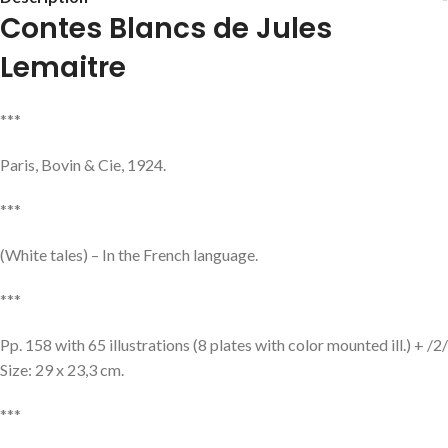
Contes Blancs de Jules
Lemaitre
***
Paris, Bovin & Cie, 1924.
***
(White tales) – In the French language.
***
Pp. 158 with 65 illustrations (8 plates with color mounted ill.) + /2/
Size: 29 x 23,3 cm.
***