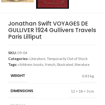
Jonathan Swift VOYAGES DE
GULLIVER 1924 Gullivers Travels
Paris Lilliput
SKU:
09-04
Categories:
Literature
,
Temporarily Out of Stock
Tags:
childrens books
,
french
,
illustrated
,
literature
WEIGHT
0.43 kg
DIMENSIONS
12 × 18 × 3 cm