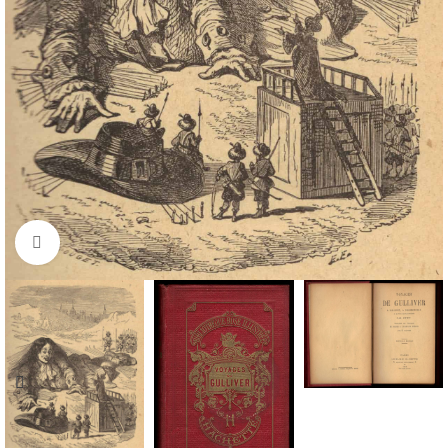
Click to enlarge