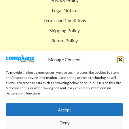
Privacy Policy
Legal Notice
Terms and Conditions
Shipping Policy
Return Policy
SIGEDON SHOP
Manage Consent
Shop
To provide the best experiences, we use technologies like cookies to store
Checkout
and/or access device information. Consenting to these technologies will
allow us to process data such as browsing behavior or unique IDs on this site.
Cart
Not consenting or withdrawing consent, may adversely affect certain
features and functions.
ABOUT
Code of Ethics
Accept
FAQ
Deny
About us