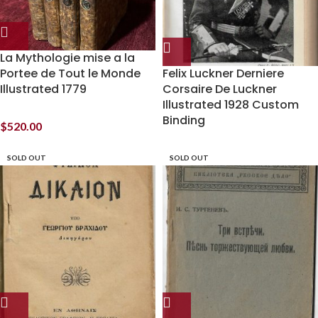
La Mythologie mise a la
Portee de Tout le Monde
Felix Luckner Derniere
Illustrated 1779
Corsaire De Luckner
Illustrated 1928 Custom
Binding
$
520.00
SOLD OUT
SOLD OUT