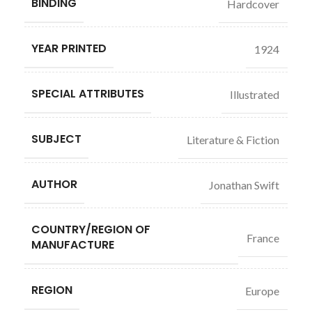
BINDING
Hardcover
YEAR PRINTED
1924
SPECIAL ATTRIBUTES
Illustrated
SUBJECT
Literature & Fiction
AUTHOR
Jonathan Swift
COUNTRY/REGION OF
France
MANUFACTURE
REGION
Europe