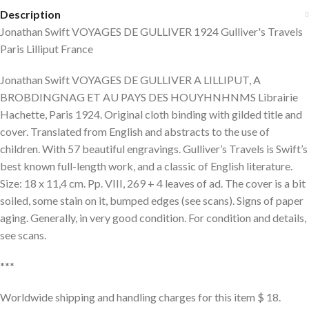
Description
Jonathan Swift VOYAGES DE GULLIVER 1924 Gulliver's Travels
Paris Lilliput France
Jonathan Swift VOYAGES DE GULLIVER A LILLIPUT, A
BROBDINGNAG ET AU PAYS DES HOUYHNHNMS Librairie
Hachette, Paris 1924. Original cloth binding with gilded title and
cover. Translated from English and abstracts to the use of
children. With 57 beautiful engravings. Gulliver’s Travels is Swift’s
best known full-length work, and a classic of English literature.
Size: 18 x 11,4 cm. Pp. VIII, 269 + 4 leaves of ad. The cover is a bit
soiled, some stain on it, bumped edges (see scans). Signs of paper
aging. Generally, in very good condition. For condition and details,
see scans.
***
Worldwide shipping and handling charges for this item $ 18.