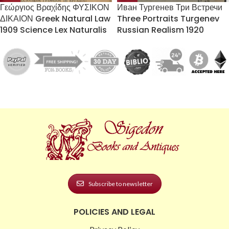
Γεώργιος Βραχίδης ΦΥΣΙΚΟΝ
Иван Тургенев Три Встречи
ΔΙΚΑΙΟΝ Greek Natural Law
Three Portraits Turgenev
1909 Science Lex Naturalis
Russian Realism 1920
Subscribe to newsletter
POLICIES AND LEGAL