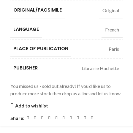
ORIGINAL/FACSIMILE
Original
LANGUAGE
French
PLACE OF PUBLICATION
Paris
PUBLISHER
Librairie Hachette
You missed us - sold out already! If you’d like us to
produce more stock then drop us a line and let us know.
Add to wishlist
Share: