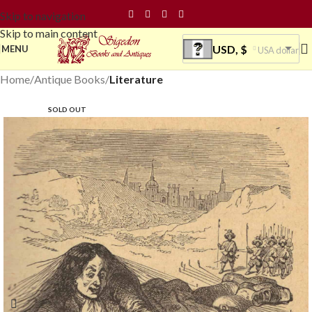
Skip to navigation
Skip to main content
USD, $
MENU
USA dollar
Home
Antique Books
Literature
SOLD OUT