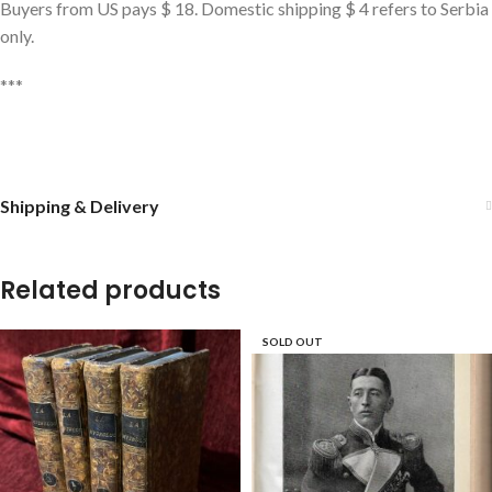
Buyers from US pays $ 18. Domestic shipping $ 4 refers to Serbia
only.
***
Shipping & Delivery
Related products
SOLD OUT