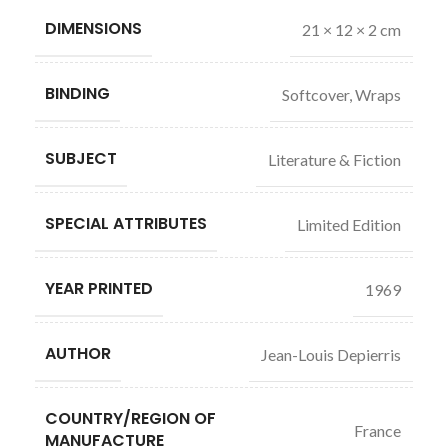
DIMENSIONS
21 × 12 × 2 cm
BINDING
Softcover, Wraps
SUBJECT
Literature & Fiction
SPECIAL ATTRIBUTES
Limited Edition
YEAR PRINTED
1969
AUTHOR
Jean-Louis Depierris
COUNTRY/REGION OF
France
MANUFACTURE