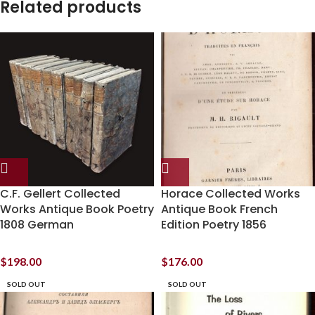
Related products
C.F. Gellert Collected
Horace Collected Works
Works Antique Book Poetry
Antique Book French
1808 German
Edition Poetry 1856
$
198.00
$
176.00
SOLD OUT
SOLD OUT