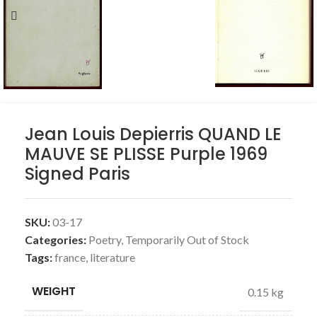
Jean Louis Depierris QUAND LE
MAUVE SE PLISSE Purple 1969
Signed Paris
SKU:
03-17
Categories:
Poetry
,
Temporarily Out of Stock
Tags:
france
,
literature
WEIGHT
0.15 kg