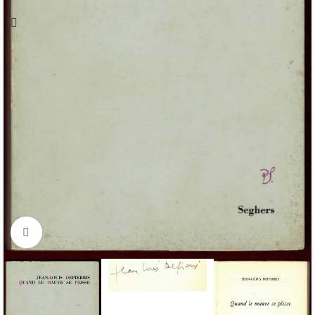
Click to enlarge