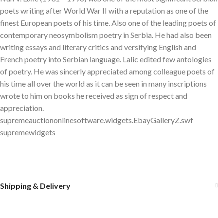
poets writing after World War II with a reputation as one of the
finest European poets of his time. Also one of the leading poets of
contemporary neosymbolism poetry in Serbia. He had also been
writing essays and literary critics and versifying English and
French poetry into Serbian language. Lalic edited few antologies
of poetry. He was sincerly appreciated among colleague poets of
his time all over the world as it can be seen in many inscriptions
wrote to him on books he received as sign of respect and
appreciation.
supremeauctiononlinesoftware.widgets.EbayGalleryZ.swf
supremewidgets
Shipping & Delivery