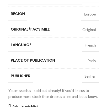
REGION
Europe
ORIGINAL/FACSIMILE
Original
LANGUAGE
French
PLACE OF PUBLICATION
Paris
PUBLISHER
Segher
You missed us - sold out already! If you’d like us to
produce more stock then drop us a line and let us know.
Add to wishlist