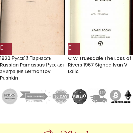
1920 Русскìй Парнассъ
C W Truesdale The Loss of
Russian Parnassus Русская
Rivers 1967 Signed Ivan V
эмиграция Lermontov
Lalic
Pushkin