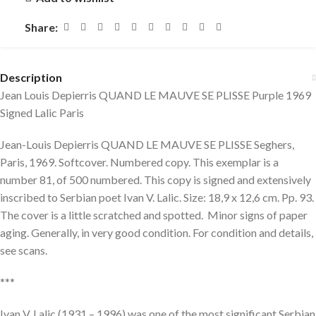
Share:
Description
Jean Louis Depierris QUAND LE MAUVE SE PLISSE Purple 1969
Signed Lalic Paris
Jean-Louis Depierris QUAND LE MAUVE SE PLISSE Seghers,
Paris, 1969. Softcover. Numbered copy. This exemplar is a
number 81, of 500 numbered. This copy is signed and extensively
inscribed to Serbian poet Ivan V. Lalic. Size: 18,9 x 12,6 cm. Pp. 93.
The cover is a little scratched and spotted. Minor signs of paper
aging. Generally, in very good condition. For condition and details,
see scans.
***
Ivan V. Lalic (1931 – 1996) was one of the most significant Serbian