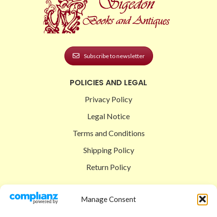
Subscribe to newsletter
POLICIES AND LEGAL
Privacy Policy
Legal Notice
Terms and Conditions
Shipping Policy
Return Policy
SIGEDON SHOP
Manage Consent
Shop