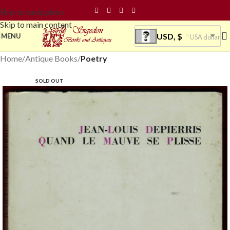
Skip to navigation
Skip to main content
USD, $
MENU
USA dollar
Home
Antique Books
Poetry
SOLD OUT