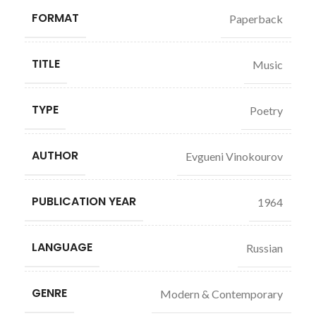
FORMAT
Paperback
TITLE
Music
TYPE
Poetry
AUTHOR
Evgueni Vinokourov
PUBLICATION YEAR
1964
LANGUAGE
Russian
GENRE
Modern & Contemporary