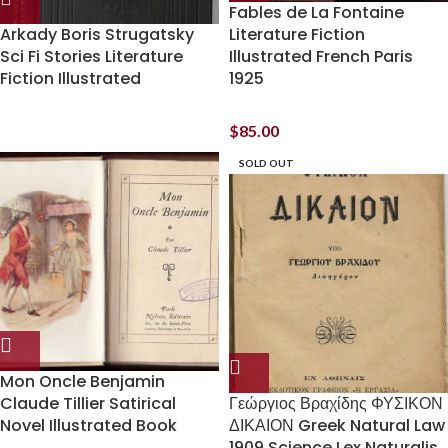
Fables de La Fontaine
Arkady Boris Strugatsky
Literature Fiction
Sci Fi Stories Literature
Illustrated French Paris
Fiction Illustrated
1925
$
85.00
SOLD OUT
Mon Oncle Benjamin
Claude Tillier Satirical
Γεώργιος Βραχίδης ΦΥΣΙΚΟΝ
Novel Illustrated Book
ΔΙΚΑΙΟΝ Greek Natural Law
1909 Science Lex Naturalis