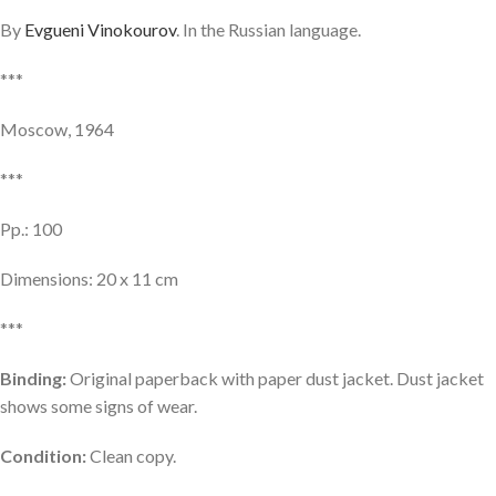
By
Evgueni Vinokourov
. In the Russian language.
***
Moscow, 1964
***
Pp.: 100
Dimensions: 20 x 11 cm
***
Binding:
Original paperback with paper dust jacket. Dust jacket
shows some signs of wear.
Condition:
Clean copy.