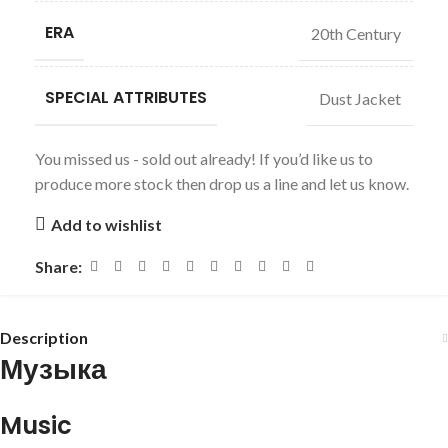
ERA
20th Century
SPECIAL ATTRIBUTES
Dust Jacket
You missed us - sold out already! If you’d like us to
produce more stock then drop us a line and let us know.
Add to wishlist
Share:
Description
Музыка
Music