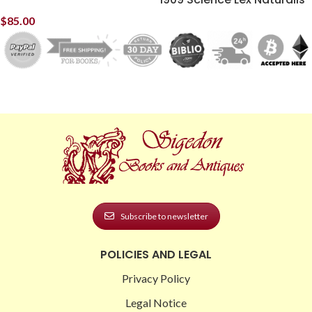
$
85.00
Subscribe to newsletter
POLICIES AND LEGAL
Privacy Policy
Legal Notice