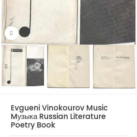
Click to enlarge
Evgueni Vinokourov Music
Mузыка Russian Literature
Poetry Book