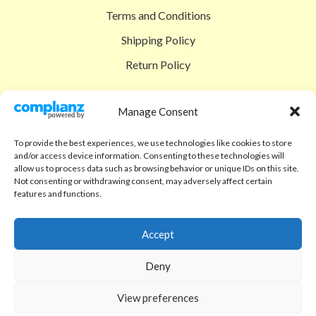
Terms and Conditions
Shipping Policy
Return Policy
SIGEDON SHOP
Manage Consent
Shop
To provide the best experiences, we use technologies like cookies to store
Checkout
and/or access device information. Consenting to these technologies will
allow us to process data such as browsing behavior or unique IDs on this site.
Cart
Not consenting or withdrawing consent, may adversely affect certain
features and functions.
ABOUT
Code of Ethics
Accept
FAQ
Deny
About us
View preferences
Contact