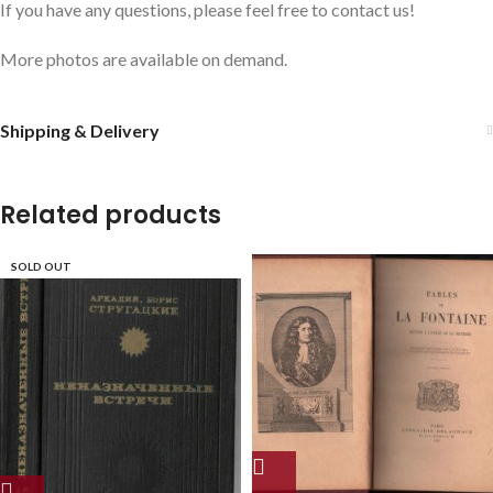
If you have any questions, please feel free to contact us!
More photos are available on demand.
Shipping & Delivery
Related products
SOLD OUT