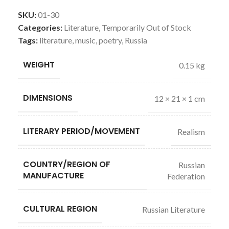
SKU:
01-30
Categories:
Literature
,
Temporarily Out of Stock
Tags:
literature
,
music
,
poetry
,
Russia
WEIGHT
0.15 kg
DIMENSIONS
12 × 21 × 1 cm
LITERARY PERIOD/MOVEMENT
Realism
COUNTRY/REGION OF
Russian
MANUFACTURE
Federation
CULTURAL REGION
Russian Literature