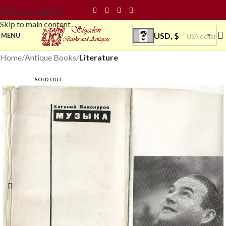
Skip to navigation
Skip to main content
USD, $
MENU
USA dollar
Home
Antique Books
Literature
SOLD OUT