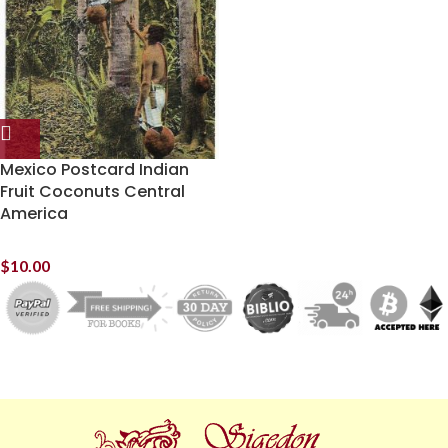
Mexico Postcard Indian
Fruit Coconuts Central
America
$
10.00