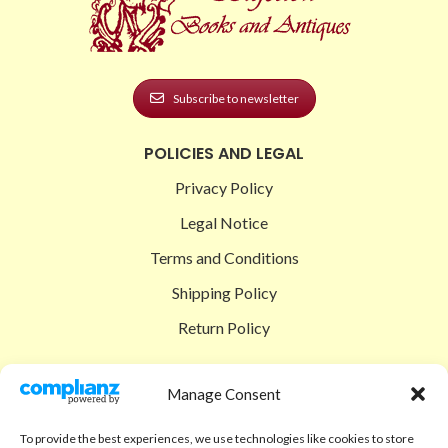
Subscribe to newsletter
POLICIES AND LEGAL
Privacy Policy
Legal Notice
Terms and Conditions
Shipping Policy
Return Policy
SIGEDON SHOP
Manage Consent
Shop
To provide the best experiences, we use technologies like cookies to store
Checkout