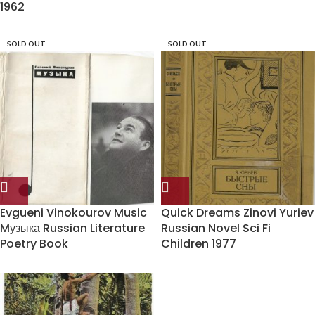
1962
SOLD OUT
SOLD OUT
Evgueni Vinokourov Music
Quick Dreams Zinovi Yuriev
Mузыка Russian Literature
Russian Novel Sci Fi
Poetry Book
Children 1977