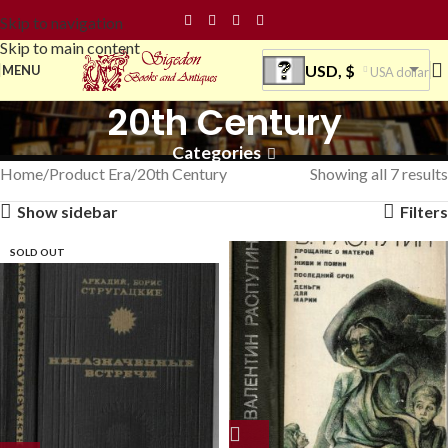
Skip to navigation
Skip to main content
USD, $
MENU
USA dollar
20th Century
Categories
Home
Product Era
20th Century
Showing all 7 results
Show sidebar
Filters
SOLD OUT