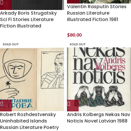
Valentin Rasputin Stories
Arkady Boris Strugatsky
Russian Literature
Sci Fi Stories Literature
Illustrated Fiction 1981
Fiction Illustrated
$
80.00
SOLD OUT
SOLD OUT
Robert Rozhdestvensky
Andris Kolbergs Nekas Nav
Uninhabited Islands
Noticis Novel Latvian 1988
Russian Literature Poetry