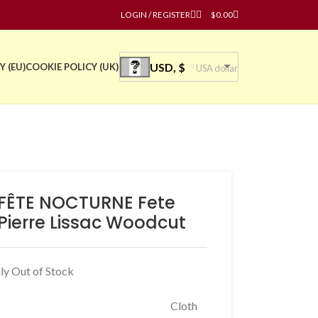
LOGIN / REGISTER
$
0.00
USD, $
Y (EU)
COOKIE POLICY (UK)
USA dollar
FÊTE NOCTURNE Fete
 Pierre Lissac Woodcut
ly Out of Stock
Cloth