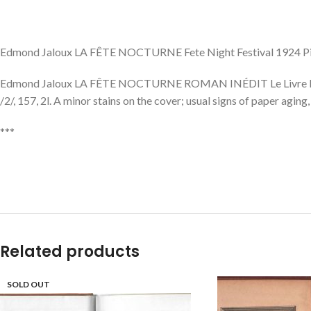
Edmond Jaloux LA FÊTE NOCTURNE Fete Night Festival 1924 P
Edmond Jaloux LA FÊTE NOCTURNE ROMAN INÉDIT Le Livre Moderne Il
/2/, 157, 2l. A minor stains on the cover; usual signs of paper agin
***
Related products
SOLD OUT