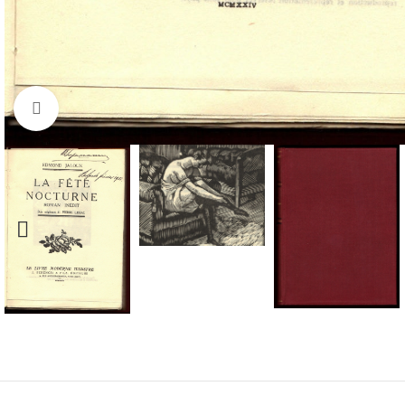
Click to enlarge