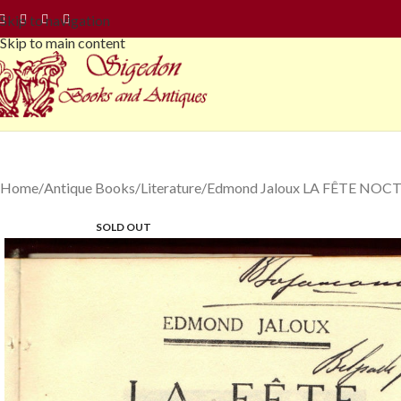
Skip to navigation
Skip to main content
Home
Antique Books
Literature
Edmond Jaloux LA FÊTE NOCTUR
SOLD OUT