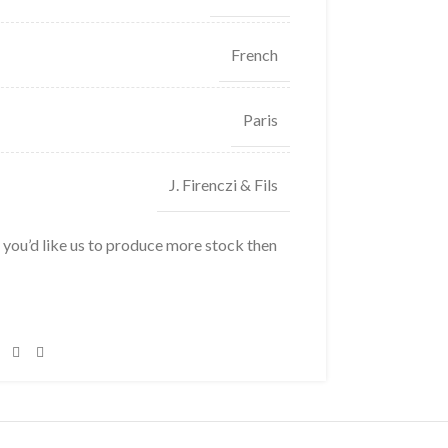
French
Paris
J. Firenczi & Fils
f you’d like us to produce more stock then