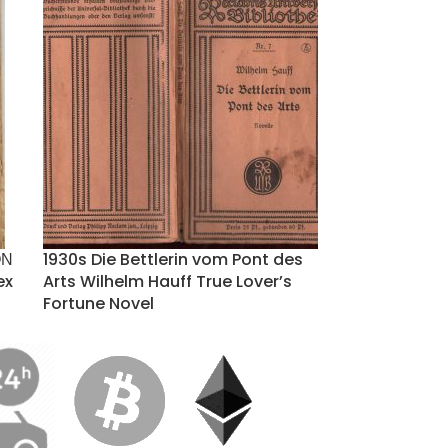
ΟΝ
1930s Die Bettlerin vom Pont des
ex
Arts Wilhelm Hauff True Lover’s
Fortune Novel