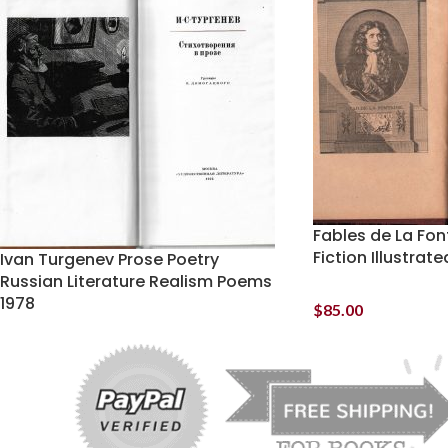
Fables de La Fon
Fiction Illustrat
Ivan Turgenev Prose Poetry
Russian Literature Realism Poems
1978
$
85.00