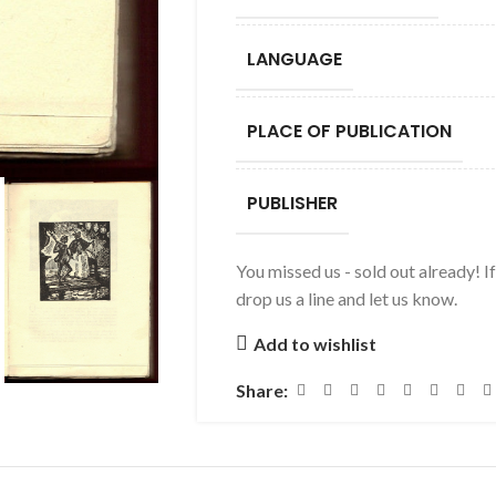
LANGUAGE
PLACE OF PUBLICATION
PUBLISHER
You missed us - sold out already! I
drop us a line and let us know.
Add to wishlist
Share: