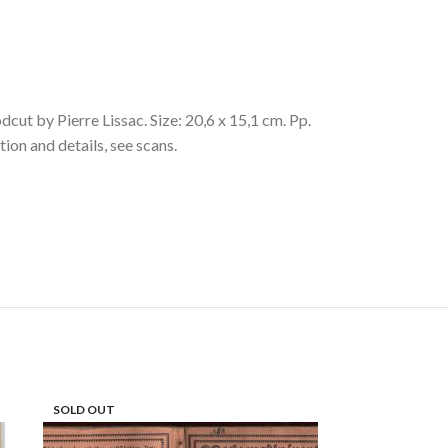
 by Pierre Lissac. Size: 20,6 x 15,1 cm. Pp.
tion and details, see scans.
SOLD OUT