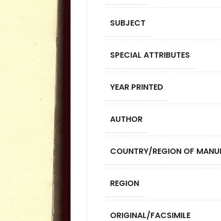
SUBJECT
SPECIAL ATTRIBUTES
YEAR PRINTED
AUTHOR
COUNTRY/REGION OF MANU
REGION
ORIGINAL/FACSIMILE