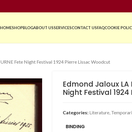
HOME
SHOP
BLOG
ABOUT US
SERVICES
CONTACT US
FAQ
COOKIE POLIC
NE Fete Night Festival 1924 Pierre Lissac Woodcut
Edmond Jaloux LA 
Night Festival 1924
Categories:
Literature
,
Temporari
BINDING