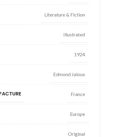
Literature & Fiction
Illustrated
1924
Edmond Jaloux
FACTURE
France
Europe
Original