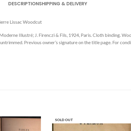
DESCRIPTION
SHIPPING & DELIVERY
ierre Lissac Woodcut
lustré; J. Firenczi & Fils, 1924, Paris. Cloth binding. Woodcut
g, untrimmed. Previous owner’s signature on the title page. For condi
SOLD OUT