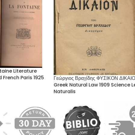
taine Literature
ed French Paris 1925
Γεώργιος Βραχίδης ΦΥΣΙΚΟΝ ΔΙΚΑΙ
Greek Natural Law 1909 Science L
Naturalis