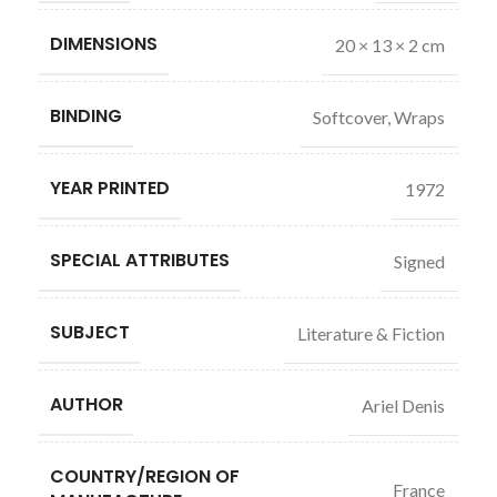
DIMENSIONS
20 × 13 × 2 cm
BINDING
Softcover, Wraps
YEAR PRINTED
1972
SPECIAL ATTRIBUTES
Signed
SUBJECT
Literature & Fiction
AUTHOR
Ariel Denis
COUNTRY/REGION OF
France