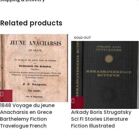
Related products
SOLD OUT
1848 Voyage du jeune
Anacharsis en Grece
Arkady Boris Strugatsky
Barthelemy Fiction
Sci Fi Stories Literature
Travelogue French
Fiction Illustrated