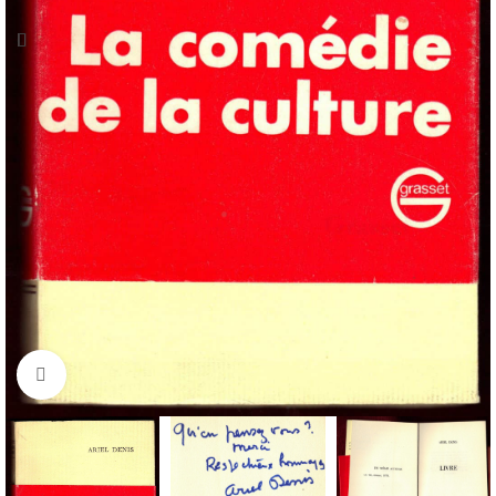
Click to enlarge