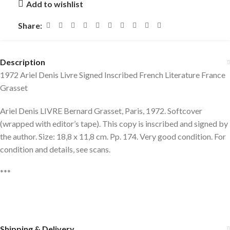
Add to wishlist
Share:
Description
1972 Ariel Denis Livre Signed Inscribed French Literature France
Grasset
Ariel Denis LIVRE Bernard Grasset, Paris, 1972. Softcover
(wrapped with editor’s tape). This copy is inscribed and signed by
the author. Size: 18,8 x 11,8 cm. Pp. 174. Very good condition. For
condition and details, see scans.
***
Shipping & Delivery