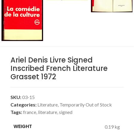
Ariel Denis Livre Signed
Inscribed French Literature
Grasset 1972
SKU:
03-15
Categories:
Literature
,
Temporarily Out of Stock
Tags:
france
,
literature
,
signed
WEIGHT
0.19 kg