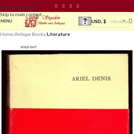
Skip to navigation
Skip to main content
USD, $
MENU
USA dollar
Home
Antique Books
Literature
SOLD OUT