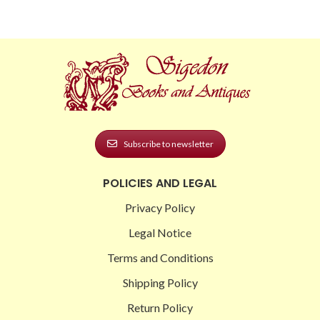
Subscribe to newsletter
POLICIES AND LEGAL
Privacy Policy
Legal Notice
Terms and Conditions
Shipping Policy
Return Policy