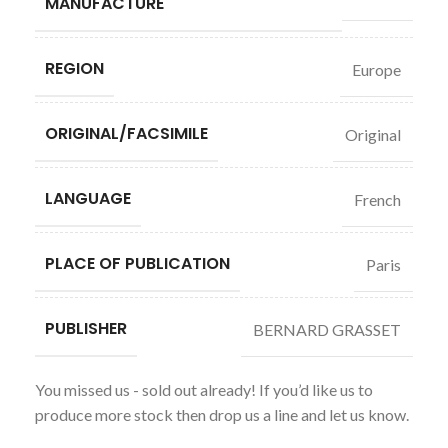
MANUFACTURE
REGION
Europe
ORIGINAL/FACSIMILE
Original
LANGUAGE
French
PLACE OF PUBLICATION
Paris
PUBLISHER
BERNARD GRASSET
You missed us - sold out already! If you’d like us to
produce more stock then drop us a line and let us know.