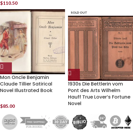
$
110.50
SOLD OUT
Mon Oncle Benjamin
Claude Tillier Satirical
1930s Die Bettlerin vom
Novel Illustrated Book
Pont des Arts Wilhelm
Hauff True Lover’s Fortune
Novel
$
85.00