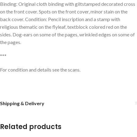
Binding: Original cloth binding with giltstamped decorated cross
on the front cover. Spots on the front cover, minor stain on the
back cover. Condition: Pencil inscription and a stamp with
religious thematic on the flyleaf, textblock colored red on the
sides. Dog-ears on some of the pages, wrinkled edges on some of
the pages.
***
For condition and details see the scans.
Shipping & Delivery
Related products