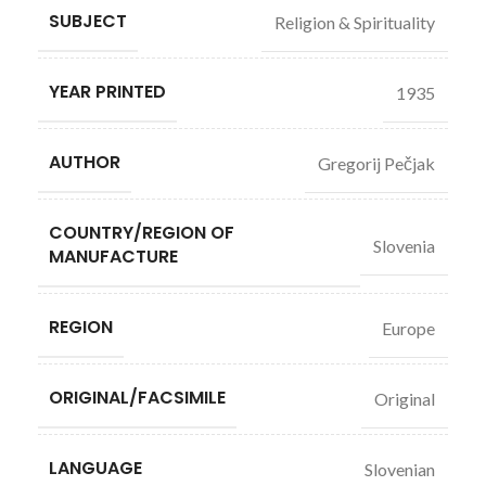
SUBJECT
Religion & Spirituality
YEAR PRINTED
1935
AUTHOR
Gregorij Pečjak
COUNTRY/REGION OF
Slovenia
MANUFACTURE
REGION
Europe
ORIGINAL/FACSIMILE
Original
LANGUAGE
Slovenian