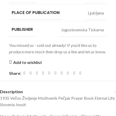
PLACE OF PUBLICATION
Ljubljana
PUBLISHER
Jugoslovenska Tiskarna
You missed us - sold out already! If you’d like us to
produce more stock then drop us a line and let us know.
Add to wishlist
Share:
Description
1935 Večno Življenje Molitvenik Pečjak Prayer Book Eternal Life
Slovenia Jesuit