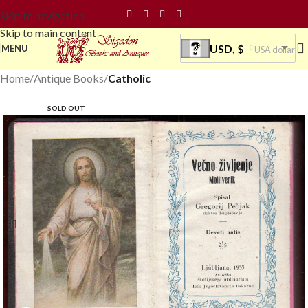
Skip to navigation
Skip to main content
USD, $
MENU
USA dollar
Home
Antique Books
Catholic
SOLD OUT