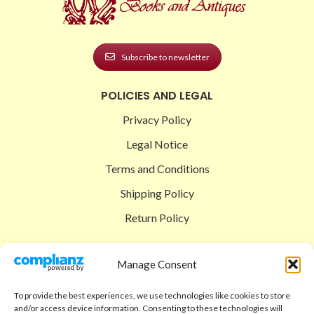
Subscribe to newsletter
POLICIES AND LEGAL
Privacy Policy
Legal Notice
Terms and Conditions
Shipping Policy
Return Policy
SIGEDON SHOP
Manage Consent
Shop
To provide the best experiences, we use technologies like cookies to store
Checkout
and/or access device information. Consenting to these technologies will