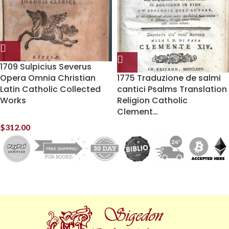
1709 Sulpicius Severus
Opera Omnia Christian
1775 Traduzione de salmi
Latin Catholic Collected
cantici Psalms Translation
Works
Religion Catholic
Clement…
$
312.00