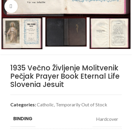
Click to enlarge
1935 Večno Življenje Molitvenik
Pečjak Prayer Book Eternal Life
Slovenia Jesuit
Categories:
Catholic
,
Temporarily Out of Stock
BINDING
Hardcover