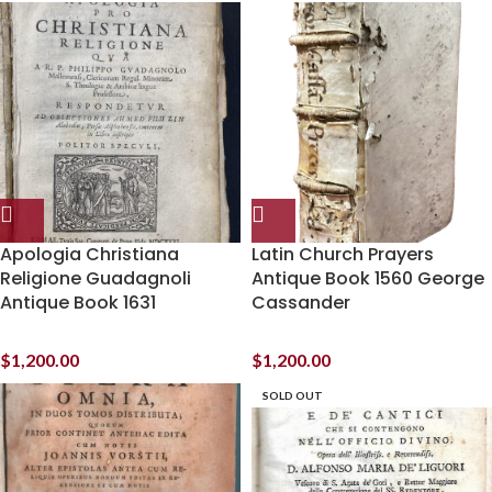
Apologia Christiana
Latin Church Prayers
Religione Guadagnoli
Antique Book 1560 George
Antique Book 1631
Cassander
$
1,200.00
$
1,200.00
SOLD OUT