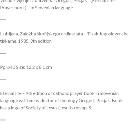
Vecno življenje Molitvenik Gregorij Pecjak (Eternal life –
Prayer book) – In Slovenian language.
***
Ljubljana, Založba škofijskega ordinariata – Tisak Jugoslovenske
tiskarne, 1935. 9th edition
***
Pp. 640 Size: 12,2 x 8,1 cm
***
Eternal life – 9th edition of catholic prayer book in Slovenian
language written by doctor of theology Gregorij Pecjak. Book
has a logo of Society of Jesus (Jesuits) on pp. 5.
***