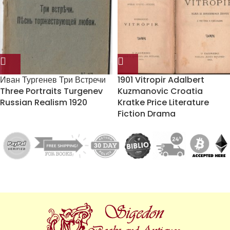
Иван Тургенев Три Встречи
1901 Vitropir Adalbert
Three Portraits Turgenev
Kuzmanovic Croatia
Russian Realism 1920
Kratke Price Literature
Fiction Drama