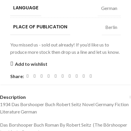
LANGUAGE
German
PLACE OF PUBLICATION
Berlin
You missed us - sold out already! If you’d like us to
produce more stock then drop us a line and let us know.
Add to wishlist
Share:
Description
1934 Das Borshooper Buch Robert Seitz Novel Germany Fiction
Literature German
Das Borshooper Buch Roman By Robert Seitz (The Börshooper