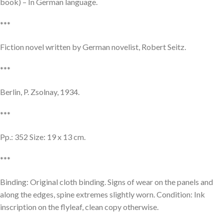
book) – In German language.
***
Fiction novel written by German novelist, Robert Seitz.
***
Berlin, P. Zsolnay, 1934.
***
Pp.: 352 Size: 19 x 13 cm.
***
Binding: Original cloth binding. Signs of wear on the panels and
along the edges, spine extremes slightly worn. Condition: Ink
inscription on the flyleaf, clean copy otherwise.