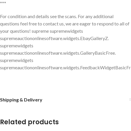
***
For condition and details see the scans. For any additional
questions feel free to contact us, we are eager to respond to all of
your questions! supreme supremewidgets
supremeauctiononlinesoftware.widgets.EbayGalleryZ.
supremewidgets
supremeauctiononlinesoftware.widgets.GalleryBasicFree.
supremewidgets
supremeauctiononlinesoftware.widgets.FeedbackWidgetBasicFr
Shipping & Delivery
Related products