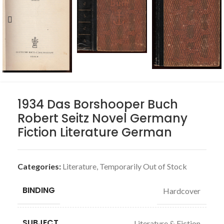
1934 Das Borshooper Buch
Robert Seitz Novel Germany
Fiction Literature German
Categories:
Literature
,
Temporarily Out of Stock
BINDING
Hardcover
SUBJECT
Literature & Fiction