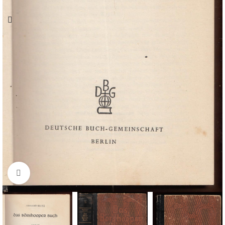
Click to enlarge