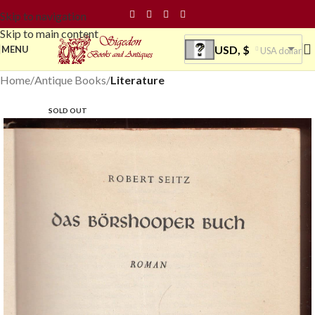
Skip to navigation
Skip to main content
USD, $
MENU
USA dollar
Home
Antique Books
Literature
SOLD OUT