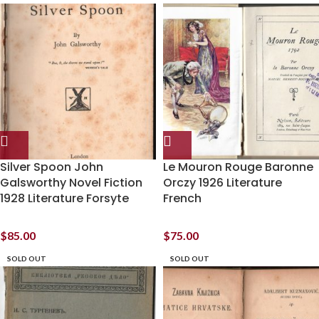
Silver Spoon John
Le Mouron Rouge Baronne
Galsworthy Novel Fiction
Orczy 1926 Literature
1928 Literature Forsyte
French
$
85.00
$
75.00
SOLD OUT
SOLD OUT