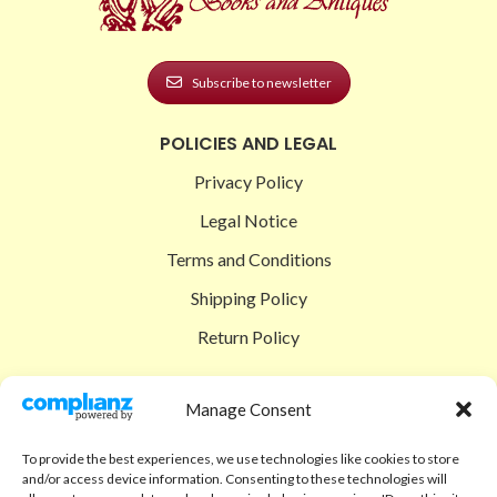
Subscribe to newsletter
POLICIES AND LEGAL
Privacy Policy
Legal Notice
Terms and Conditions
Shipping Policy
Return Policy
SIGEDON SHOP
Manage Consent
Shop
To provide the best experiences, we use technologies like cookies to store
Checkout
and/or access device information. Consenting to these technologies will