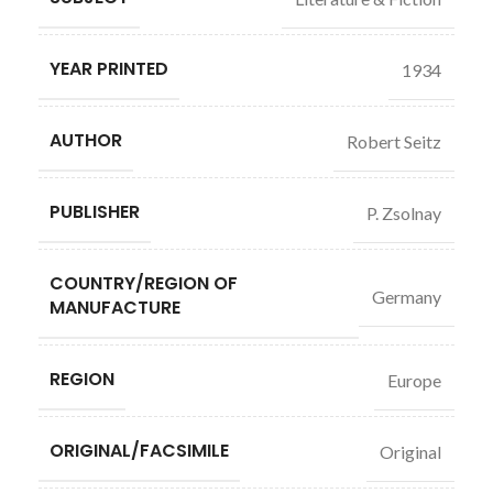
YEAR PRINTED
1934
AUTHOR
Robert Seitz
PUBLISHER
P. Zsolnay
COUNTRY/REGION OF
Germany
MANUFACTURE
REGION
Europe
ORIGINAL/FACSIMILE
Original