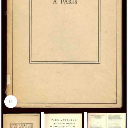
Click to enlarge