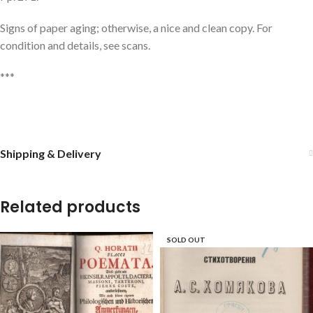
Signs of paper aging; otherwise, a nice and clean copy. For
condition and details, see scans.
***
Shipping & Delivery
Related products
SOLD OUT