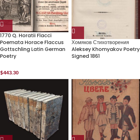
1770 Q. Horatii Flacci
Poemata Horace Flaccus
Хомяков Стихотворения
Gottschling Latin German
Aleksey Khomyakov Poetry
Poetry
Signed 1861
$
443.30