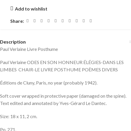
Add to wishlist
Share:
Description
Paul Verlaine Livre Posthume
Paul Verlaine ODES EN SON HONNEUR ÉLÉGIES-DANS LES
LIMBES CHAIR-LE LIVRE POSTHUME POÈMES DIVERS
Éditions de Cluny, Paris, no year (probably 1942).
Soft cover wrapped in protective paper (damaged on the spine).
Text edited and annotated by Yves-Gérard Le Dantec.
Size: 18 x 11, 2 cm.
Pp. 271.