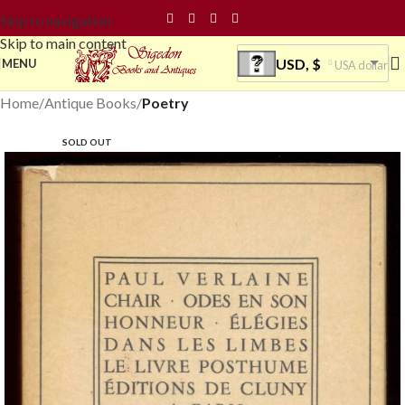
Skip to navigation
Skip to main content
USD, $
MENU
USA dollar
Home
Antique Books
Poetry
SOLD OUT