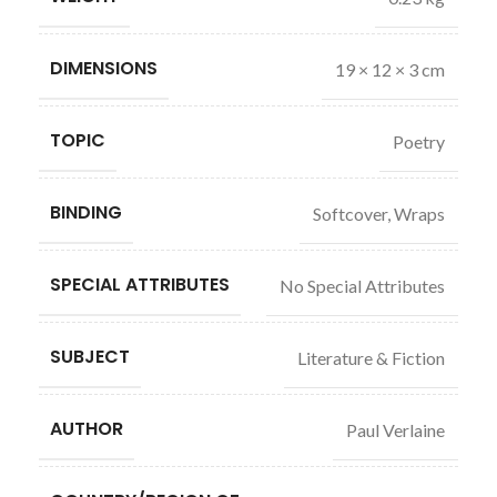
DIMENSIONS
19 × 12 × 3 cm
TOPIC
Poetry
BINDING
Softcover, Wraps
SPECIAL ATTRIBUTES
No Special Attributes
SUBJECT
Literature & Fiction
AUTHOR
Paul Verlaine