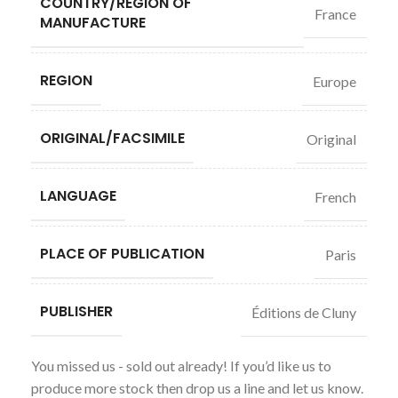
COUNTRY/REGION OF
France
MANUFACTURE
REGION
Europe
ORIGINAL/FACSIMILE
Original
LANGUAGE
French
PLACE OF PUBLICATION
Paris
PUBLISHER
Éditions de Cluny
You missed us - sold out already! If you’d like us to
produce more stock then drop us a line and let us know.