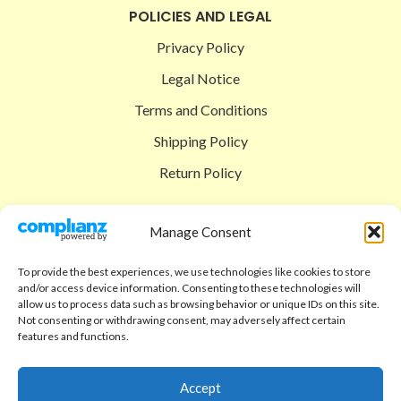
POLICIES AND LEGAL
Privacy Policy
Legal Notice
Terms and Conditions
Shipping Policy
Return Policy
SIGEDON SHOP
Manage Consent
Shop
To provide the best experiences, we use technologies like cookies to store
Checkout
and/or access device information. Consenting to these technologies will
allow us to process data such as browsing behavior or unique IDs on this site.
Cart
Not consenting or withdrawing consent, may adversely affect certain
features and functions.
ABOUT
Code of Ethics
Accept