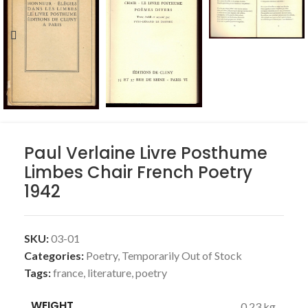
Paul Verlaine Livre Posthume
Limbes Chair French Poetry
1942
SKU:
03-01
Categories:
Poetry
,
Temporarily Out of Stock
Tags:
france
,
literature
,
poetry
WEIGHT
0.23 kg