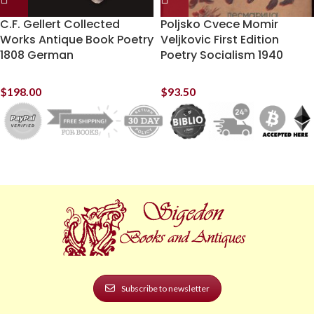
C.F. Gellert Collected
Poljsko Cvece Momir
Works Antique Book Poetry
Veljkovic First Edition
1808 German
Poetry Socialism 1940
$
198.00
$
93.50
Subscribe to newsletter