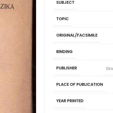
SUBJECT
TOPIC
ORIGINAL/FACSIMILE
BINDING
PUBLISHER
Dru
PLACE OF PUBLICATION
YEAR PRINTED