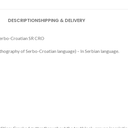
DESCRIPTION
SHIPPING & DELIVERY
 Serbo-Croatian SR CRO
thography of Serbo-Croatian language) – In Serbian language.