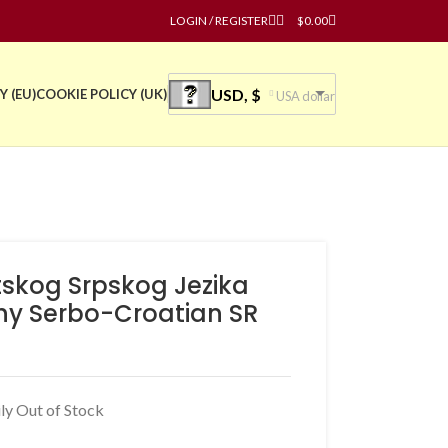
LOGIN / REGISTER
$
0.00
USD, $
Y (EU)
COOKIE POLICY (UK)
USA dollar
tskog Srpskog Jezika
hy Serbo-Croatian SR
ly Out of Stock