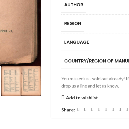
AUTHOR
REGION
LANGUAGE
COUNTRY/REGION OF MANU
You missed us - sold out already! I
drop us a line and let us know.
Add to wishlist
Share: