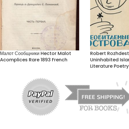
Малот Сообщники Hector Malot
Robert Rozhdes
Acomplices Rare 1893 French
Uninhabited Isl
Literature Poetry