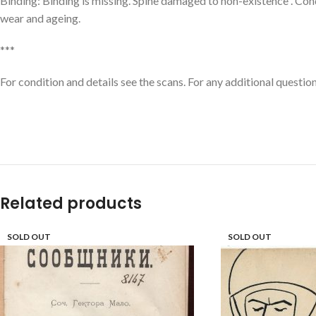
Binding: Binding is missing. Spine damaged to non-existence . Cond
wear and ageing.
***
For condition and details see the scans. For any additional question
Related products
SOLD OUT
SOLD OUT