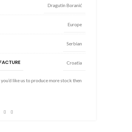
Dragutin Boranić
Europe
Serbian
FACTURE
Croatia
f you’d like us to produce more stock then