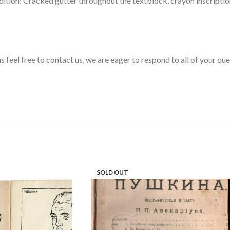
ition: Cracked gutter throughout the textblock, crayon inscription
s feel free to contact us, we are eager to respond to all of your qu
SOLD OUT