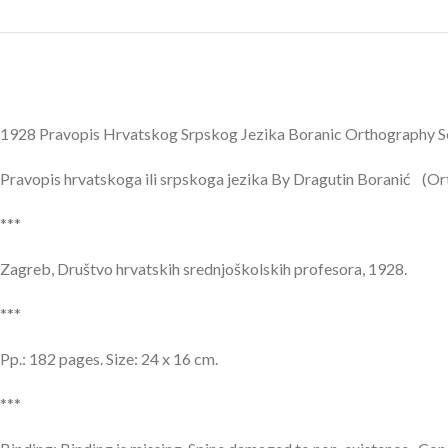
1928 Pravopis Hrvatskog Srpskog Jezika Boranic Orthography
Pravopis hrvatskoga ili srpskoga jezika By Dragutin Boranić (Or
***
Zagreb, Društvo hrvatskih srednjoškolskih profesora, 1928.
***
Pp.: 182 pages. Size: 24 x 16 cm.
***