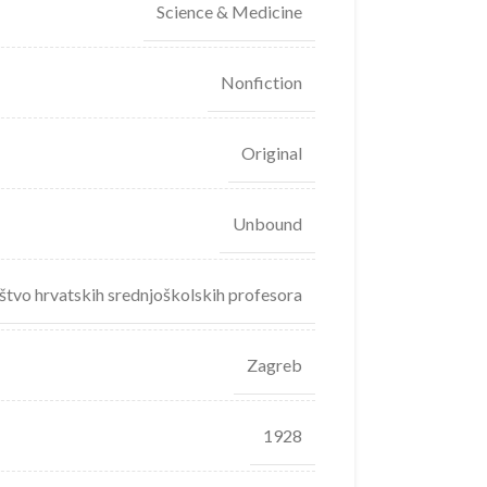
Science & Medicine
Nonfiction
Original
Unbound
štvo hrvatskih srednjoškolskih profesora
Zagreb
1928