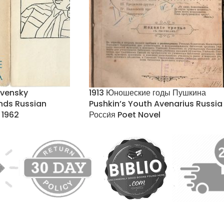
tvensky
1913 Юношеские годы Пушкина
ands Russian
Pushkin’s Youth Avenarius Russia
 1962
Росси́я Poet Novel