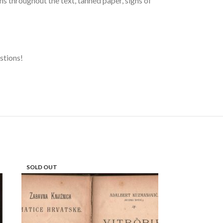
s throughout the text, tanned paper, signs of
estions!
SOLD OUT