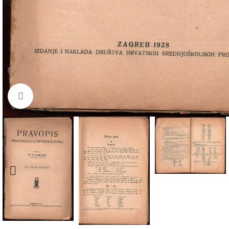
Click to enlarge