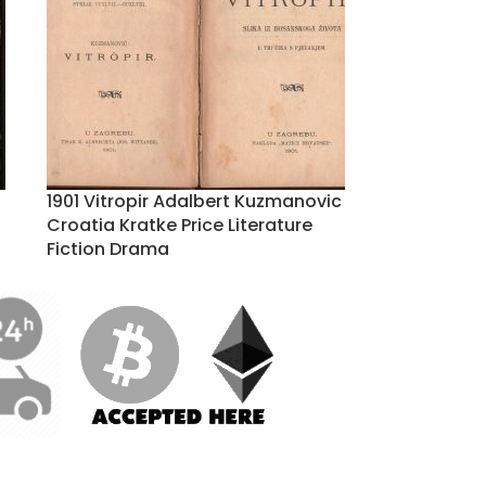
1901 Vitropir Adalbert Kuzmanovic
Croatia Kratke Price Literature
Fiction Drama