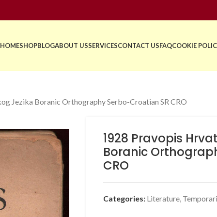
HOME
SHOP
BLOG
ABOUT US
SERVICES
CONTACT US
FAQ
COOKIE POLIC
kog Jezika Boranic Orthography Serbo-Croatian SR CRO
1928 Pravopis Hrva
Boranic Orthograp
CRO
Categories:
Literature
,
Temporari