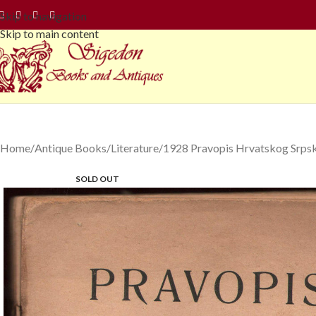
Skip to navigation
Skip to main content
Home
Antique Books
Literature
1928 Pravopis Hrvatskog Srps
SOLD OUT