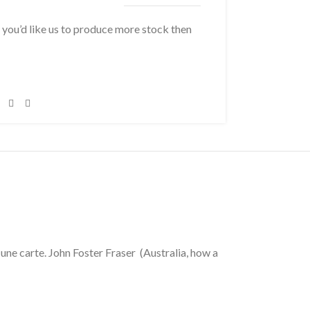
f you’d like us to produce more stock then
une carte. John Foster Fraser (Australia, how a