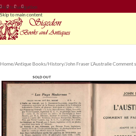
Skip to navigation
Skip to main content
Home
Antique Books
History
John Fraser L’Australie Comment s
SOLD OUT