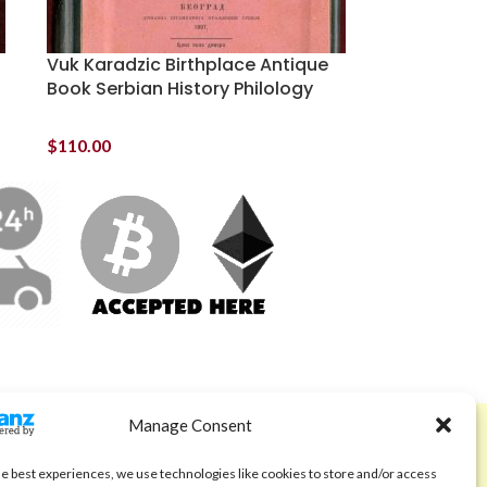
Vuk Karadzic Birthplace Antique
Book Serbian History Philology
$
110.00
Manage Consent
ABOUT
Code of Ethics
he best experiences, we use technologies like cookies to store and/or access