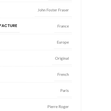
John Foster Fraser
FACTURE
France
Europe
Original
French
Paris
Pierre Roger