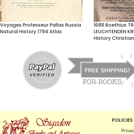
Voyages Professeur Pallas Russia
1688 Boethius T
Natural History 1794 Atlas
LEUCHTENDEN KR
History Christi
POLICIES
Privac