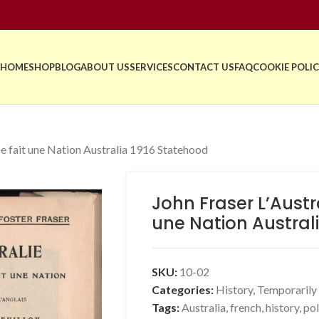
HOME
SHOP
BLOG
ABOUT US
SERVICES
CONTACT US
FAQ
COOKIE POLIC
e fait une Nation Australia 1916 Statehood
John Fraser L’Aust
une Nation Austral
SKU:
10-02
Categories:
History
,
Temporarily
Tags:
Australia
,
french
,
history
,
pol