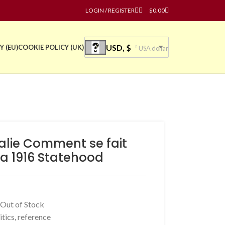
LOGIN / REGISTER
$
0.00
USD, $
Y (EU)
COOKIE POLICY (UK)
USA dollar
ralie Comment se fait
ia 1916 Statehood
 Out of Stock
itics
,
reference