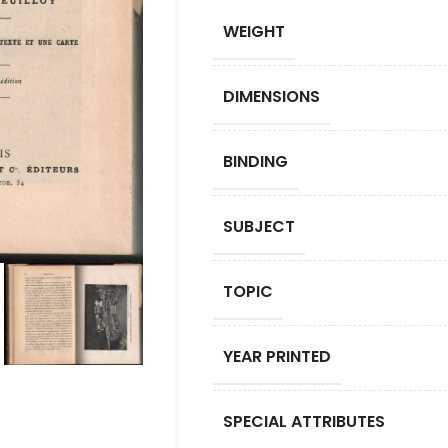
WEIGHT
DIMENSIONS
BINDING
SUBJECT
TOPIC
YEAR PRINTED
SPECIAL ATTRIBUTES