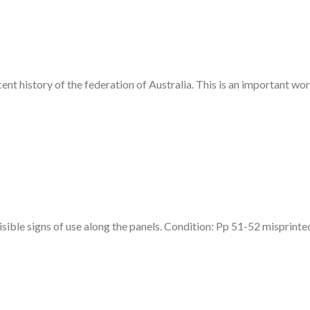
cent history of the federation of Australia. This is an important wo
isible signs of use along the panels. Condition: Pp 51-52 misprinte