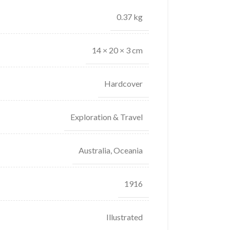
0.37 kg
14 × 20 × 3 cm
Hardcover
Exploration & Travel
Australia, Oceania
1916
Illustrated