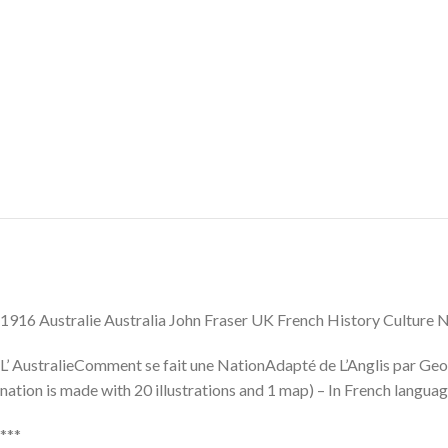
1916 Australie Australia John Fraser UK French History Culture
L’ AustralieComment se fait une NationAdapté de L’Anglis par Geor
nation is made with 20 illustrations and 1 map) – In French languag
***