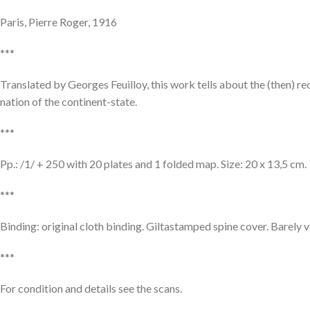
Paris, Pierre Roger, 1916
***
Translated by Georges Feuilloy, this work tells about the (then) re
nation of the continent-state.
***
Pp.: /1/ + 250 with 20 plates and 1 folded map. Size: 20 x 13,5 cm.
***
Binding: original cloth binding. Giltastamped spine cover. Barely v
***
For condition and details see the scans.