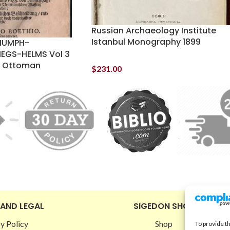
Russian Archaeology Institute
Istanbul Monography 1899
RIUMPH-
IEGS-HELMS Vol 3
an Ottoman
$
231.00
 AND LEGAL
SIGEDON SHOP
y Policy
Shop
To provide t