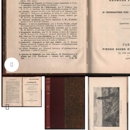
Click to enlarge