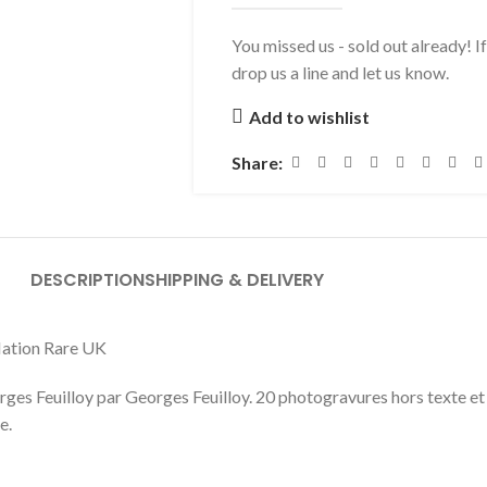
You missed us - sold out already! I
drop us a line and let us know.
Add to wishlist
Share:
DESCRIPTION
SHIPPING & DELIVERY
 Nation Rare UK
ges Feuilloy par Georges Feuilloy. 20 photogravures hors texte et 
e.