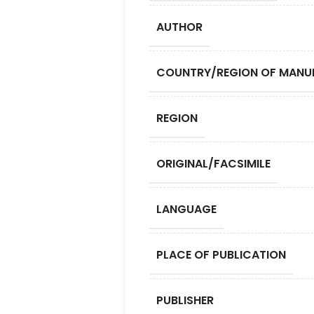
AUTHOR
COUNTRY/REGION OF MANU
REGION
ORIGINAL/FACSIMILE
LANGUAGE
PLACE OF PUBLICATION
PUBLISHER