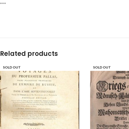
***
Related products
SOLD OUT
SOLD OUT