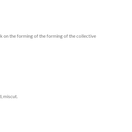
rk on the forming of the forming of the collective
d, miscut.