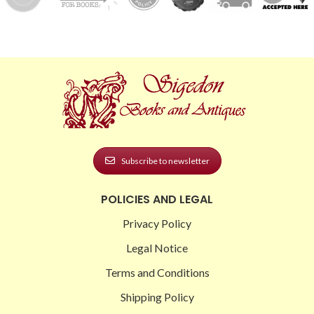
Subscribe to newsletter
POLICIES AND LEGAL
Privacy Policy
Legal Notice
Terms and Conditions
Shipping Policy