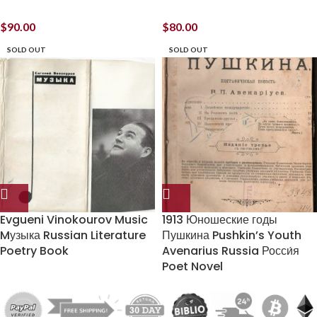
$
90.00
$
80.00
SOLD OUT
SOLD OUT
Evgueni Vinokourov Music
1913 Юношеские годы
Mузыка Russian Literature
Пушкина Pushkin’s Youth
Poetry Book
Avenarius Russia Росси́я
Poet Novel