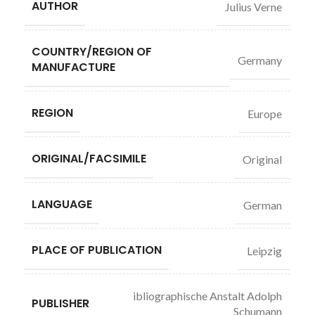
AUTHOR
Julius Verne
COUNTRY/REGION OF
Germany
MANUFACTURE
REGION
Europe
ORIGINAL/FACSIMILE
Original
LANGUAGE
German
PLACE OF PUBLICATION
Leipzig
ibliographische Anstalt Adolph
PUBLISHER
Schumann