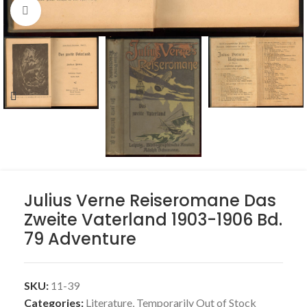
Click to enlarge
Julius Verne Reiseromane Das
Zweite Vaterland 1903-1906 Bd.
79 Adventure
SKU:
11-39
Categories:
Literature
,
Temporarily Out of Stock