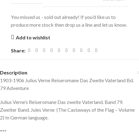
You missed us - sold out already! If you’d like us to
produce more stock then drop us a line and let us know.
Add to wishlist
Share:
Description
1903-1906 Julius Verne Reiseromane Das Zweite Vaterland Bd.
79 Adventure
Julius Verne’s Reiseromane Das zweite Vaterland. Band 79.
Zweiter Band. Jules Verne (The Castaways of the Flag – Volume
2) In German language.
***