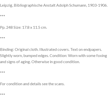
Leipzig, Bibliographische Anstalt Adolph Schumann, 1903-1906.
***
Pp. 248 Size: 17.8 x 11.5 cm.
***
Binding: Original cloth. Illustrated covers. Text on endpapers.
Slightly worn, bumped edges. Condition: Worn with some foxing
and signs of aging. Otherwise in good condition.
***
For condition and details see the scans.
***