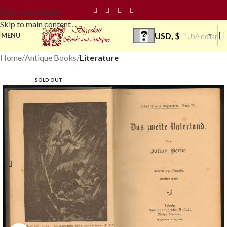
Skip to navigation
Skip to main content
USD, $
MENU
USA dollar
Home
Antique Books
Literature
SOLD OUT