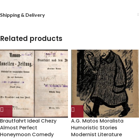
Shipping & Delivery
Related products
Brautfahrt Ideal Chezy
A.G. Matos Moralista
Almost Perfect
Humoristic Stories
Honeymoon Comedy
Modernist Literature