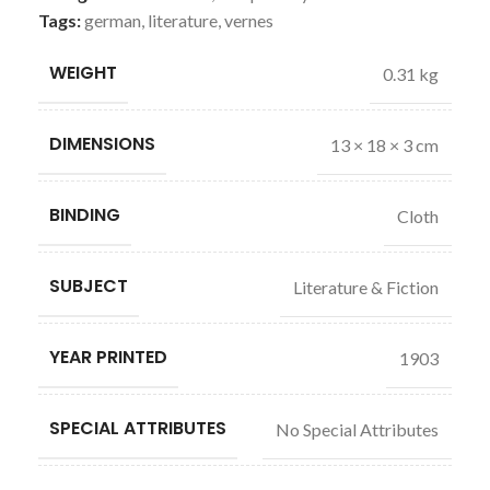
Tags:
german
,
literature
,
vernes
WEIGHT
0.31 kg
DIMENSIONS
13 × 18 × 3 cm
BINDING
Cloth
SUBJECT
Literature & Fiction
YEAR PRINTED
1903
SPECIAL ATTRIBUTES
No Special Attributes