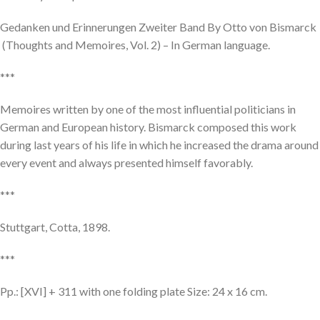
Gedanken und Erinnerungen Zweiter Band By Otto von Bismarck
(Thoughts and Memoires, Vol. 2) – In German language.
***
Memoires written by one of the most influential politicians in
German and European history. Bismarck composed this work
during last years of his life in which he increased the drama around
every event and always presented himself favorably.
***
Stuttgart, Cotta, 1898.
***
Pp.: [XVI] + 311 with one folding plate Size: 24 x 16 cm.