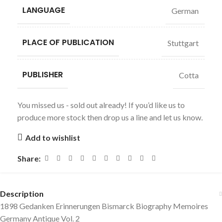
LANGUAGE
German
PLACE OF PUBLICATION
Stuttgart
PUBLISHER
Cotta
You missed us - sold out already! If you’d like us to
produce more stock then drop us a line and let us know.
Add to wishlist
Share:
Description
1898 Gedanken Erinnerungen Bismarck Biography Memoires
Germany Antique Vol. 2