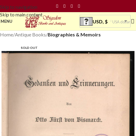
Skip to navigation
Skip to main content
USD, $
MENU
USA dollar
Home
Antique Books
Biographies & Memoirs
SOLD OUT