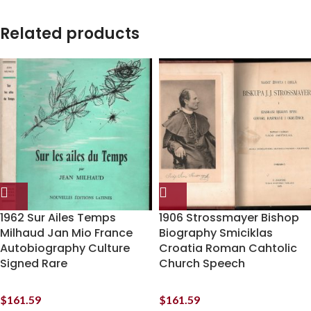
Related products
1962 Sur Ailes Temps
1906 Strossmayer Bishop
Milhaud Jan Mio France
Biography Smiciklas
Autobiography Culture
Croatia Roman Cahtolic
Signed Rare
Church Speech
$
161.59
$
161.59