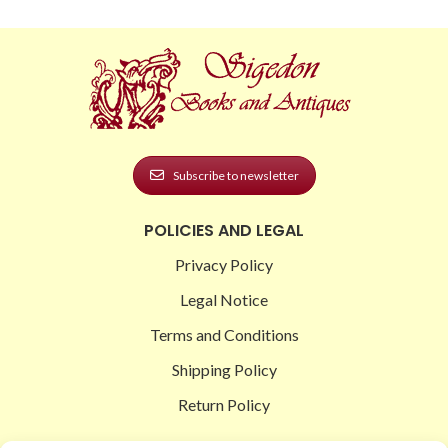
Subscribe to newsletter
POLICIES AND LEGAL
Privacy Policy
Legal Notice
Terms and Conditions
Shipping Policy
Return Policy