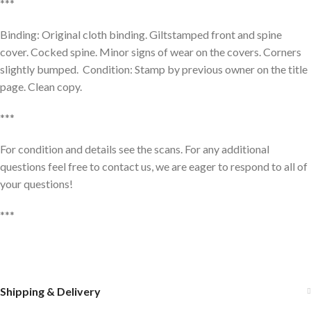
***
Binding: Original cloth binding. Giltstamped front and spine
cover. Cocked spine. Minor signs of wear on the covers. Corners
slightly bumped. Condition: Stamp by previous owner on the title
page. Clean copy.
***
For condition and details see the scans. For any additional
questions feel free to contact us, we are eager to respond to all of
your questions!
***
Shipping & Delivery