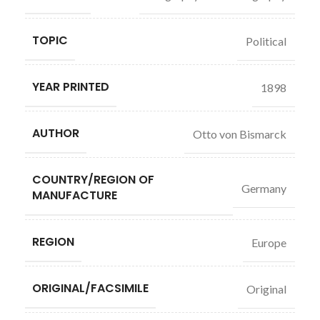
TOPIC
Political
YEAR PRINTED
1898
AUTHOR
Otto von Bismarck
COUNTRY/REGION OF
Germany
MANUFACTURE
REGION
Europe
ORIGINAL/FACSIMILE
Original