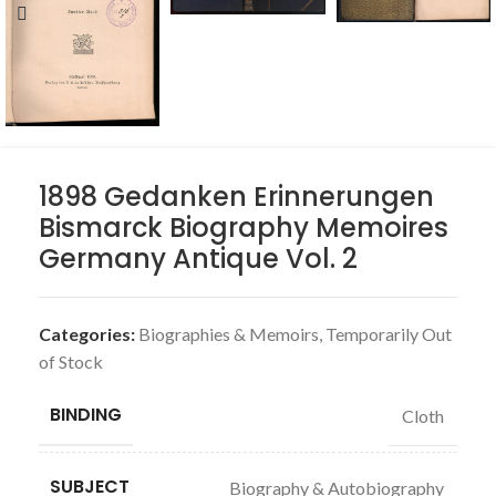
1898 Gedanken Erinnerungen
Bismarck Biography Memoires
Germany Antique Vol. 2
Categories:
Biographies & Memoirs
,
Temporarily Out
of Stock
BINDING
Cloth
SUBJECT
Biography & Autobiography