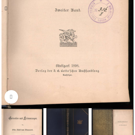
Click to enlarge