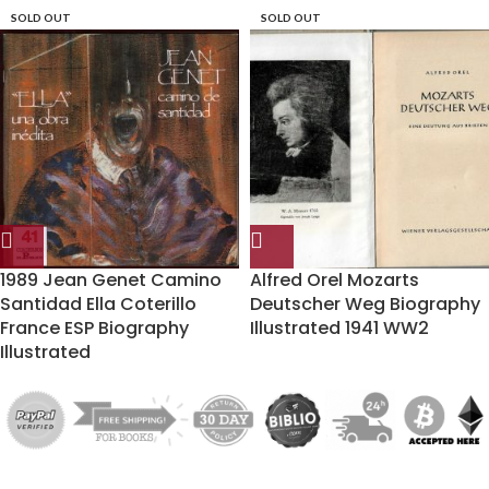
SOLD OUT
SOLD OUT
1989 Jean Genet Camino
Alfred Orel Mozarts
Santidad Ella Coterillo
Deutscher Weg Biography
France ESP Biography
Illustrated 1941 WW2
Illustrated